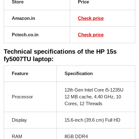
Store
Price
Amazon.in
Check price
Pctech.co.in
Check price
Technical specifications of the HP 15s
fy5007TU laptop:
Feature
Specification
12th Gen Intel Core i5-1235U
Processor
12 MB cache, 4.40 GHz, 10
Cores, 12 Threads
Display
15.6-inch (39.6 cm) Full HD
RAM
8GB DDR4