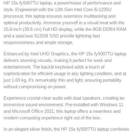
HP 15s fy5007TU laptop, a powerhouse of performance and
style. Engineered with the 12th Gen Intel Core i5-1235U
processor, this laptop ensures seamless multitasking and
optimal productivity. Immerse yourself in a visual treat with the
15.6-inch (39.6 cm) Full HD display, while the 8GB DDR4 RAM
and a spacious 512GB SSD provide lightning-fast
responsiveness and ample storage.
Enhanced by Intel UHD Graphics, the HP 15s fy5007TU laptop
delivers stunning visuals, making it perfect for work and
entertainment. The backlit keyboard adds a touch of
sophistication for efficient usage in any lighting condition, and at
just 1.69 kg, it’s remarkably thin and light, ensuring portability
without compromising on power.
Experience crystal-clear audio with dual speakers, creating an
immersive sound environment. Pre-installed with Windows 11
and Microsoft Office 2021, this laptop offers a seamless and
modern computing experience right out of the box.
In an elegant silver finish, the HP 15s fy5007TU laptop combines