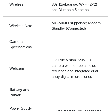
Wireless
802.11a/b/g/n/ac Wi-Fi (2×2)
and Bluetooth 5 combo
MU-MIMO supported; Modern
Wireless Note
Standby (Connected)
Camera
Specifications
HP True Vision 720p HD
camera with temporal noise
Webcam
reduction and integrated dual
array digital microphones
Battery and
Power
Power Supply
65 W Smart AC power adapter