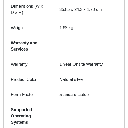
Dimensions (W x
35.85 x 24.2 x 1.79 cm
D x H)
Weight
1.69 kg
Warranty and
Services
Warranty
1 Year Onsite Warranty
Product Color
Natural silver
Form Factor
Standard laptop
Supported
Operating
Systems