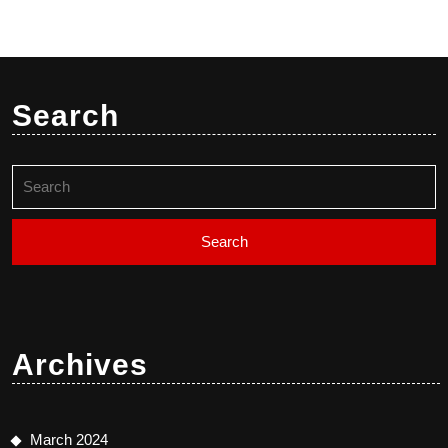
Search
Search
for:
Archives
March 2024