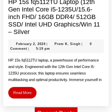
HP 15s fq5112TU Laptop (12th
11,
Gen Intel Core i5-1235U/15.6-
Blue
inch FHD/ 16GB DDR4/ 512GB
SSD/ Intel UHD Graphics/Win 11
HP
– Silver
15s
February
Prem
February 2, 2024
Prem K. Singh
0
|
|
fq5112TU
2,
K.
Comment
5:19 pm
|
Laptop
2024
Singh
HP 15s fq5112TU laptop, a powerhouse of performance
(12th
and style. Engineered with the 12th Gen Intel Core i5-
Gen
1235U processor, this laptop ensures seamless
Intel
multitasking and optimal productivity. Immerse yourself in
Core
i5-
Read
Read More
1235U/15.6-
More
inch