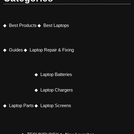
Best Products
Best Laptops
Guides
Laptop Repair & Fixing
Laptop Batteries
Laptop Chargers
Laptop Parts
Laptop Screens