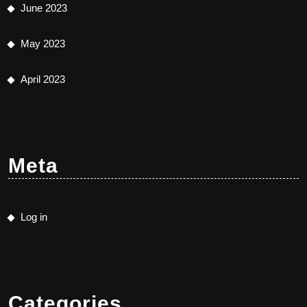
June 2023
May 2023
April 2023
Meta
Log in
Categories