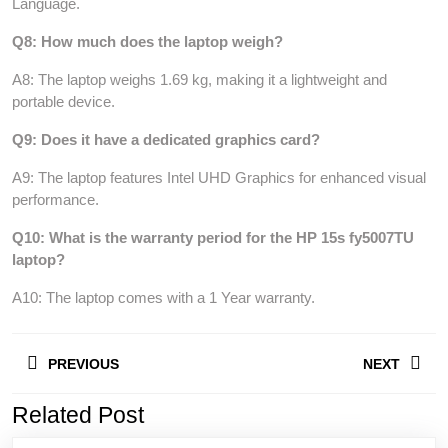
Language.
Q8: How much does the laptop weigh?
A8: The laptop weighs 1.69 kg, making it a lightweight and
portable device.
Q9: Does it have a dedicated graphics card?
A9: The laptop features Intel UHD Graphics for enhanced visual
performance.
Q10: What is the warranty period for the HP 15s fy5007TU
laptop?
A10: The laptop comes with a 1 Year warranty.
Post
PREVIOUS
NEXT
navigation
Related Post
Previous
Next
post:
post: