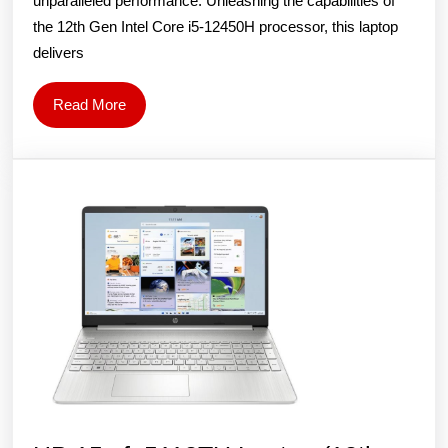
unparalleled performance. Unleashing the capabilities of
(12th
the 12th Gen Intel Core i5-12450H processor, this laptop
Gen
delivers
Intel
Core
Read
Read More
More
i5-
12450H/15.6
inch
FHD,
144
Hz/16GB
DDR4/1TB
SSD/GeForce
4GB
RTX
2050/Win