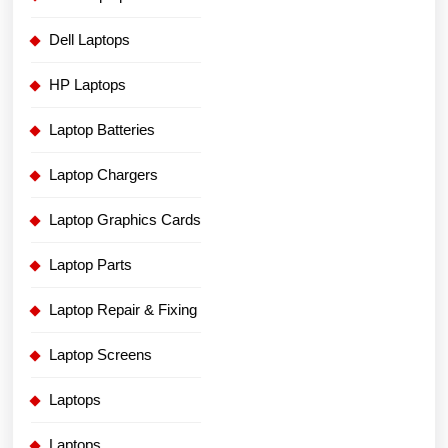
Dell Laptops
HP Laptops
Laptop Batteries
Laptop Chargers
Laptop Graphics Cards
Laptop Parts
Laptop Repair & Fixing
Laptop Screens
Laptops
Laptops