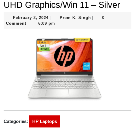
UHD Graphics/Win 11 – Silver
February
Prem
February 2, 2024
Prem K. Singh
0
|
|
2,
K.
Comment
6:09 pm
|
2024
Singh
Categories:
HP Laptops