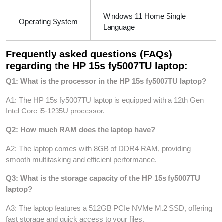
Windows 11 Home Single
Operating System
Language
Frequently asked questions (FAQs)
regarding the HP 15s fy5007TU laptop:
Q1: What is the processor in the HP 15s fy5007TU laptop?
A1: The HP 15s fy5007TU laptop is equipped with a 12th Gen
Intel Core i5-1235U processor.
Q2: How much RAM does the laptop have?
A2: The laptop comes with 8GB of DDR4 RAM, providing
smooth multitasking and efficient performance.
Q3: What is the storage capacity of the HP 15s fy5007TU
laptop?
A3: The laptop features a 512GB PCIe NVMe M.2 SSD, offering
fast storage and quick access to your files.