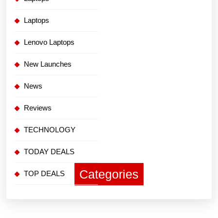
Laptops
Lenovo Laptops
New Launches
News
Reviews
TECHNOLOGY
TODAY DEALS
Categories
TOP DEALS