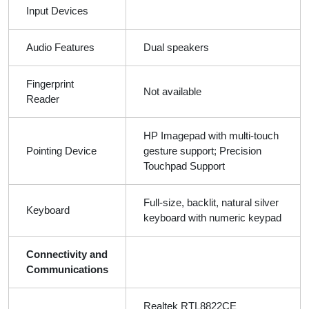
Input Devices
Audio Features
Dual speakers
Fingerprint
Not available
Reader
HP Imagepad with multi-touch
Pointing Device
gesture support; Precision
Touchpad Support
Full-size, backlit, natural silver
Keyboard
keyboard with numeric keypad
Connectivity and
Communications
Realtek RTL8822CE