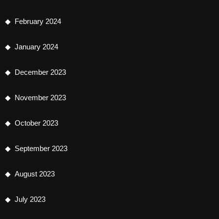
February 2024
January 2024
December 2023
November 2023
October 2023
September 2023
August 2023
July 2023