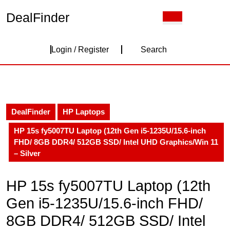
Skip
DealFinder
Open
to
Button
content
Skip
Login
to
Login / Register
Search
content
/
Register
DealFinder
HP Laptops
HP 15s fy5007TU Laptop (12th Gen i5-1235U/15.6-inch
FHD/ 8GB DDR4/ 512GB SSD/ Intel UHD Graphics/Win 11
– Silver
HP 15s fy5007TU Laptop (12th
Gen i5-1235U/15.6-inch FHD/
8GB DDR4/ 512GB SSD/ Intel