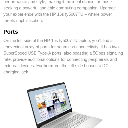
performance and style, making it the ideal choice for those
seeking a powerful and chic computing companion. Upgrade
your experience with the HP 15s fy5007TU – where power
meets sophistication.
Ports
On the left side of the HP 15s fy5007TU laptop, you’ll find a
convenient array of ports for seamless connectivity. It has two
SuperSpeed USB Type-A ports, also boasting a 5Gbps signaling
rate, provide additional options for connecting peripherals and
external devices. Furthermore, the left side houses a DC
charging jack.