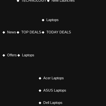
TECHNOLOGY
New Launches
Laptops
News
TOP DEALS
TODAY DEALS
Offers
Laptops
Acer Laptops
ASUS Laptops
Dell Laptops