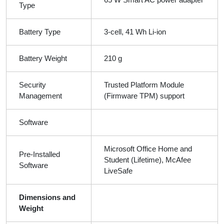
Type
Battery Type
3-cell, 41 Wh Li-ion
Battery Weight
210 g
Security
Trusted Platform Module
Management
(Firmware TPM) support
Software
Microsoft Office Home and
Pre-Installed
Student (Lifetime), McAfee
Software
LiveSafe
Dimensions and
Weight