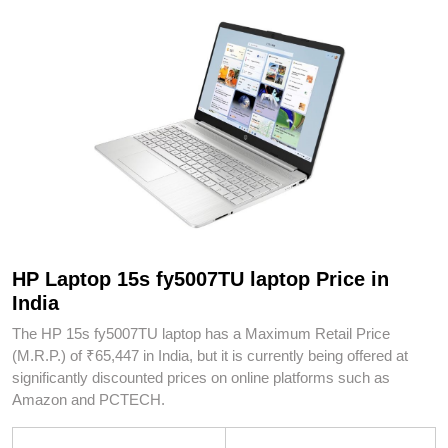
HP Laptop 15s fy5007TU laptop Price in
India
The HP 15s fy5007TU laptop has a Maximum Retail Price
(M.R.P.) of ₹65,447 in India, but it is currently being offered at
significantly discounted prices on online platforms such as
Amazon and PCTECH.