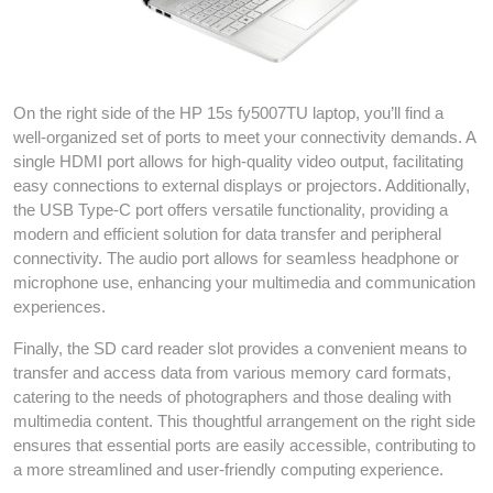
On the right side of the HP 15s fy5007TU laptop, you’ll find a
well-organized set of ports to meet your connectivity demands. A
single HDMI port allows for high-quality video output, facilitating
easy connections to external displays or projectors. Additionally,
the USB Type-C port offers versatile functionality, providing a
modern and efficient solution for data transfer and peripheral
connectivity. The audio port allows for seamless headphone or
microphone use, enhancing your multimedia and communication
experiences.
Finally, the SD card reader slot provides a convenient means to
transfer and access data from various memory card formats,
catering to the needs of photographers and those dealing with
multimedia content. This thoughtful arrangement on the right side
ensures that essential ports are easily accessible, contributing to
a more streamlined and user-friendly computing experience.