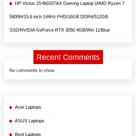
HP Victus 15-fb0107AX Gaming Laptop (AMD Ryzen 7
5800H/15.6 inch 144Hz FHD/16GB DDR4/512GB
SSD/NVIDIA GeForce RTX 3050 4GB/Win 11/Blue
Recent Comments
No comments to show.
Acer Laptops
ASUS Laptops
Best Laptops