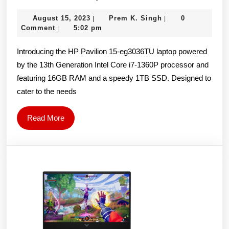
Pavilion
August
Prem
August 15, 2023
Prem K. Singh
0
|
|
15-
15,
K.
Comment
5:02 pm
|
eg3036TU
2023
Singh
Introducing the HP Pavilion 15-eg3036TU laptop powered
Laptop,
by the 13th Generation Intel Core i7-1360P processor and
13th
featuring 16GB RAM and a speedy 1TB SSD. Designed to
Gen
cater to the needs
Intel
Core
Read
Read More
i7-
More
1360P,
15.6-
inch
FHD,
16GB
DDR4,