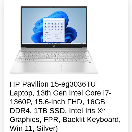
HP Pavilion 15-eg3036TU
Laptop, 13th Gen Intel Core i7-
1360P, 15.6-inch FHD, 16GB
DDR4, 1TB SSD, Intel Iris Xᵉ
Graphics, FPR, Backlit Keyboard,
HP
Win 11, Silver)