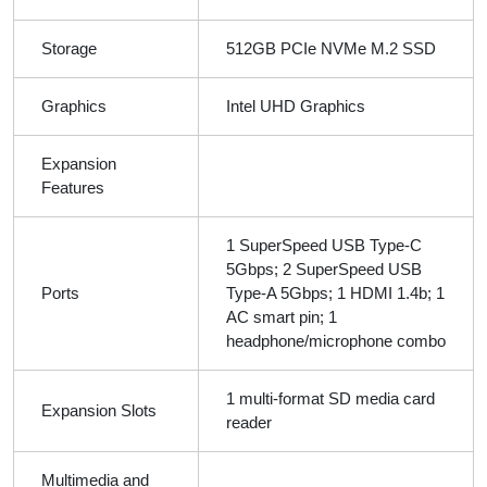
Storage
512GB PCIe NVMe M.2 SSD
Graphics
Intel UHD Graphics
Expansion
Features
1 SuperSpeed USB Type-C
5Gbps; 2 SuperSpeed USB
Ports
Type-A 5Gbps; 1 HDMI 1.4b; 1
AC smart pin; 1
headphone/microphone combo
1 multi-format SD media card
Expansion Slots
reader
Multimedia and