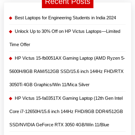
Recent Posts
FHD/
16GB
Best Laptops for Engineering Students in India 2024
DDR4/
512GB
Unlock Up to 30% Off on HP Victus Laptops—Limited
SSD/
Time Offer
Intel
UHD
HP Victus 15-fb0051AX Gaming Laptop (AMD Ryzen 5-
Graphics/Win
5600H/8GB RAM/512GB SSD/15.6 inch 144Hz FHD/RTX
11
–
3050Ti 4GB Graphics/Win 11/Mica Silver
Silver
HP Victus 15-fa0351TX Gaming Laptop (12th Gen Intel
Core i7-12650H/15.6 inch 144Hz FHD/8GB DDR4/512GB
SSD/NVIDIA GeForce RTX 3050 4GB/Win 11/Blue