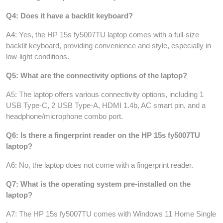
Q4: Does it have a backlit keyboard?
A4: Yes, the HP 15s fy5007TU laptop comes with a full-size
backlit keyboard, providing convenience and style, especially in
low-light conditions.
Q5: What are the connectivity options of the laptop?
A5: The laptop offers various connectivity options, including 1
USB Type-C, 2 USB Type-A, HDMI 1.4b, AC smart pin, and a
headphone/microphone combo port.
Q6: Is there a fingerprint reader on the HP 15s fy5007TU
laptop?
A6: No, the laptop does not come with a fingerprint reader.
Q7: What is the operating system pre-installed on the
laptop?
A7: The HP 15s fy5007TU comes with Windows 11 Home Single