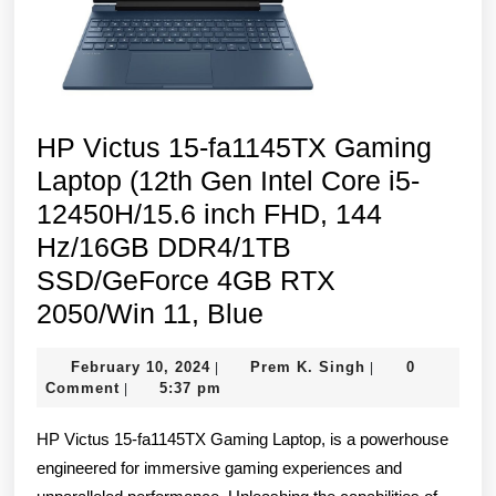
1TB
SSD,
Intel
Iris
HP Victus 15-fa1145TX Gaming
Xᵉ
Laptop (12th Gen Intel Core i5-
Graphics,
12450H/15.6 inch FHD, 144
FPR,
Hz/16GB DDR4/1TB
Backlit
SSD/GeForce 4GB RTX
Keyboard,
HP
2050/Win 11, Blue
Win
Victus
11,
February
Prem
February 10, 2024
Prem K. Singh
0
|
|
15-
Silver)
10,
K.
Comment
5:37 pm
|
fa1145TX
2024
Singh
HP Victus 15-fa1145TX Gaming Laptop, is a powerhouse
Gaming
engineered for immersive gaming experiences and
Laptop