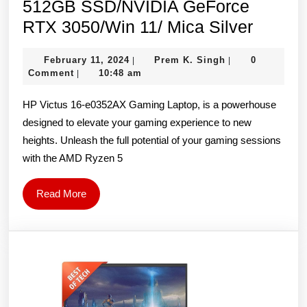
512GB SSD/NVIDIA GeForce
HP
RTX 3050/Win 11/ Mica Silver
Victus
February
Prem
February 11, 2024
Prem K. Singh
0
|
|
16-
11,
K.
Comment
10:48 am
|
e0352
2024
Singh
HP Victus 16-e0352AX Gaming Laptop, is a powerhouse
Gamin
designed to elevate your gaming experience to new
Laptop
heights. Unleash the full potential of your gaming sessions
(AMD
with the AMD Ryzen 5
Ryzen
5
Read
Read More
5600H/
More
Inch
FHD/8
RAM/
512GB