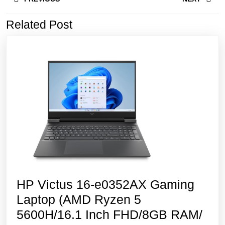
navigation
Related Post
Previous
Next
post:
post:
HP Victus 16-e0352AX Gaming
Laptop (AMD Ryzen 5
5600H/16.1 Inch FHD/8GB RAM/