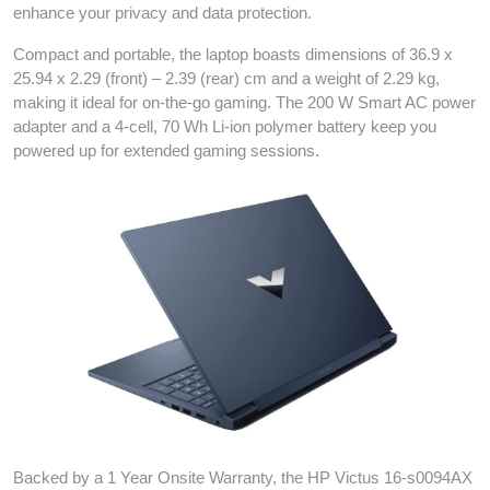
enhance your privacy and data protection.
Compact and portable, the laptop boasts dimensions of 36.9 x
25.94 x 2.29 (front) – 2.39 (rear) cm and a weight of 2.29 kg,
making it ideal for on-the-go gaming. The 200 W Smart AC power
adapter and a 4-cell, 70 Wh Li-ion polymer battery keep you
powered up for extended gaming sessions.
Backed by a 1 Year Onsite Warranty, the HP Victus 16-s0094AX