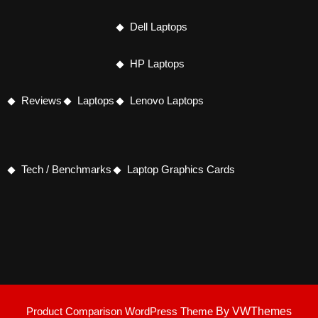
Dell Laptops
HP Laptops
Reviews
Laptops
Lenovo Laptops
Tech / Benchmarks
Laptop Graphics Cards
Product Comparison WordPress Theme
By VWThemes