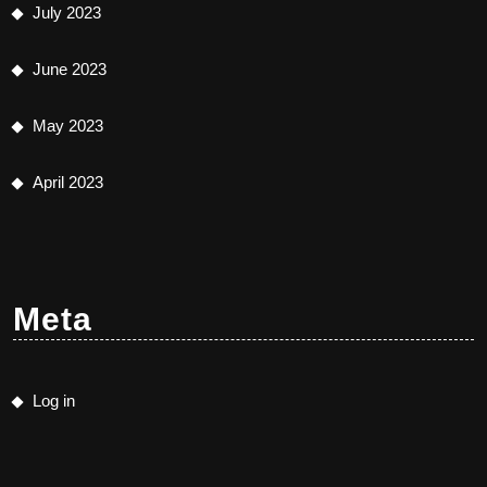
July 2023
June 2023
May 2023
April 2023
Meta
Log in