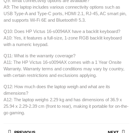
Q9: What connectivity options are available?
A9: The laptop includes various connectivity options such as
USB Type-A and Type-C ports, HDMI 2.1, RJ-45, AC smart pin,
and supports Wi-Fi 6E and Bluetooth® 5.3.
Q10: Does HP Victus 16-s0094AX have a backlit keyboard?
A10: Yes, it features a full-size, 1-zone RGB backlit keyboard
with a numeric keypad.
Q11: What is the warranty coverage?
A11: The HP Victus 16-s0094AX comes with a 1 Year Onsite
Warranty. Warranty terms and conditions may vary by country,
with certain restrictions and exclusions applying.
Q12: How much does the laptop weigh and what are its
dimensions?
A12: The laptop weighs 2.29 kg and has dimensions of 36.9 x
25.94 x 2.29-2.39 cm (front to rear), making it portable for on-the-
go gaming.
Post
PREVIOUS
NEXT