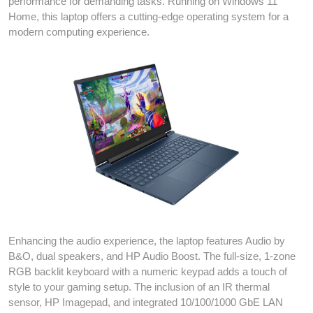
performance for demanding tasks. Running on Windows 11
Home, this laptop offers a cutting-edge operating system for a
modern computing experience.
Enhancing the audio experience, the laptop features Audio by
B&O, dual speakers, and HP Audio Boost. The full-size, 1-zone
RGB backlit keyboard with a numeric keypad adds a touch of
style to your gaming setup. The inclusion of an IR thermal
sensor, HP Imagepad, and integrated 10/100/1000 GbE LAN