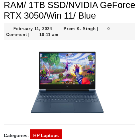
RAM/ 1TB SSD/NVIDIA GeForce
RTX 3050/Win 11/ Blue
February
Prem
February 11, 2024
Prem K. Singh
0
|
|
11,
K.
Comment
10:11 am
|
2024
Singh
Categories:
HP Laptops