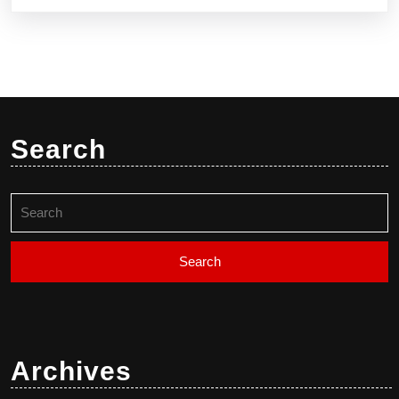
Search
Search
for:
Archives