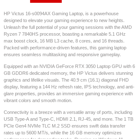
HP Victus 16-s0094AX Gaming Laptop, is a powerhouse
designed to elevate your gaming experience to new heights.
Unleash the full potential of your gaming sessions with the AMD
Ryzen 7 7840HS processor, boasting a remarkable 5.1 GHz
max boost clock, 16 MB L3 cache, 8 cores, and 16 threads.
Packed with performance-driven features, this gaming laptop
ensures seamless multitasking and responsive gameplay.
Equipped with an NVIDIA GeForce RTX 3050 Laptop GPU with 6
GB GDDR6 dedicated memory, the HP Victus delivers stunning
graphics and lifelike visuals. The 40.9 cm (16.1) diagonal FHD
display, featuring a 144 Hz refresh rate, IPS technology, and anti-
glare properties, provides an immersive gaming experience with
vibrant colors and smooth motion.
Connectivity is a breeze with a versatile array of ports, including
USB Type-A and Type-C, HDMI 2.1, RJ-45, and more. The 1 TB
PCIe Gen4 NVMe TLC M.2 SSD ensures swift data transfer
rates up to 5600 MT/s, while the 16 GB memory optimizes