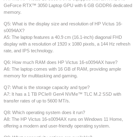
GeForce RTX™ 3050 Laptop GPU with 6 GB GDDR6 dedicated
memory.
Q5: What is the display size and resolution of HP Victus 16-
s0094AX?
A5: The laptop features a 40.9 cm (16.1-inch) diagonal FHD
display with a resolution of 1920 x 1080 pixels, a 144 Hz refresh
rate, and IPS technology.
Q6: How much RAM does HP Victus 16-s0094AX have?
A6: The laptop comes with 16 GB of RAM, providing ample
memory for multitasking and gaming.
Q7: What is the storage capacity and type?
A7: It has a 1 TB PCIe® Gen4 NVMe™ TLC M.2 SSD with
transfer rates of up to 5600 MT/s.
Q8: Which operating system does it run?
A8: The HP Victus 16-s0094AX runs on Windows 11 Home,
offering a modern and user-friendly operating system.