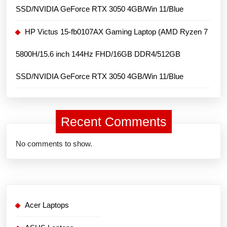
SSD/NVIDIA GeForce RTX 3050 4GB/Win 11/Blue
HP Victus 15-fb0107AX Gaming Laptop (AMD Ryzen 7
5800H/15.6 inch 144Hz FHD/16GB DDR4/512GB
SSD/NVIDIA GeForce RTX 3050 4GB/Win 11/Blue
Recent Comments
No comments to show.
Acer Laptops