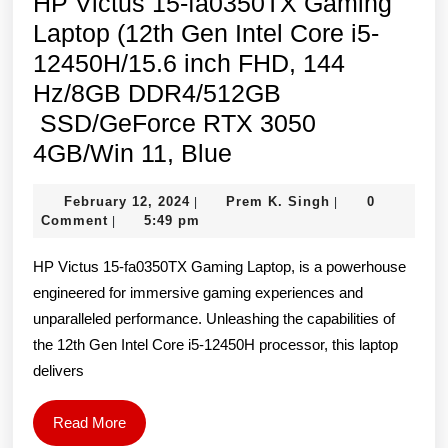
HP Victus 15-fa0350TX Gaming
Laptop (12th Gen Intel Core i5-
12450H/15.6 inch FHD, 144
Hz/8GB DDR4/512GB
SSD/GeForce RTX 3050
HP
4GB/Win 11, Blue
Victus
February
Prem
February 12, 2024
Prem K. Singh
0
|
|
15-
12,
K.
Comment
5:49 pm
|
fa0350TX
2024
Singh
HP Victus 15-fa0350TX Gaming Laptop, is a powerhouse
Gaming
engineered for immersive gaming experiences and
Laptop
unparalleled performance. Unleashing the capabilities of
(12th
the 12th Gen Intel Core i5-12450H processor, this laptop
Gen
delivers
Intel
Core
Read
Read More
More