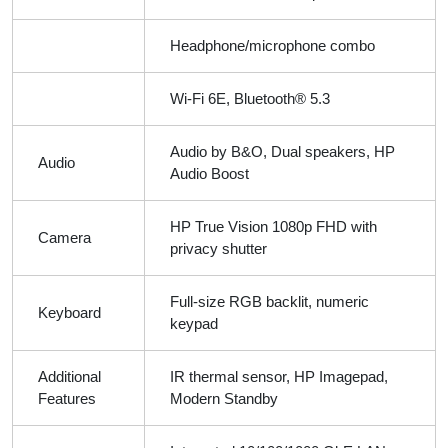
Headphone/microphone combo
Wi-Fi 6E, Bluetooth® 5.3
Audio by B&O, Dual speakers, HP
Audio
Audio Boost
HP True Vision 1080p FHD with
Camera
privacy shutter
Full-size RGB backlit, numeric
Keyboard
keypad
Additional
IR thermal sensor, HP Imagepad,
Features
Modern Standby