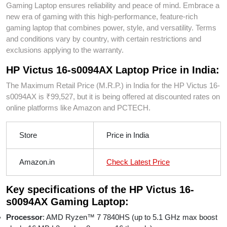
Gaming Laptop ensures reliability and peace of mind. Embrace a
new era of gaming with this high-performance, feature-rich
gaming laptop that combines power, style, and versatility. Terms
and conditions vary by country, with certain restrictions and
exclusions applying to the warranty.
HP Victus 16-s0094AX Laptop Price in India:
The Maximum Retail Price (M.R.P.) in India for the HP Victus 16-
s0094AX is ₹99,527, but it is being offered at discounted rates on
online platforms like Amazon and PCTECH.
Store
Price in India
Amazon.in
Check Latest Price
Key specifications of the HP Victus 16-
s0094AX Gaming Laptop:
Processor
: AMD Ryzen™ 7 7840HS (up to 5.1 GHz max boost