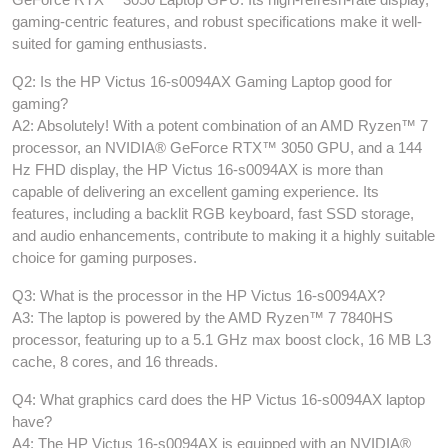
gaming-centric features, and robust specifications make it well-
suited for gaming enthusiasts.
Q2: Is the HP Victus 16-s0094AX Gaming Laptop good for
gaming?
A2: Absolutely! With a potent combination of an AMD Ryzen™ 7
processor, an NVIDIA® GeForce RTX™ 3050 GPU, and a 144
Hz FHD display, the HP Victus 16-s0094AX is more than
capable of delivering an excellent gaming experience. Its
features, including a backlit RGB keyboard, fast SSD storage,
and audio enhancements, contribute to making it a highly suitable
choice for gaming purposes.
Q3: What is the processor in the HP Victus 16-s0094AX?
A3: The laptop is powered by the AMD Ryzen™ 7 7840HS
processor, featuring up to a 5.1 GHz max boost clock, 16 MB L3
cache, 8 cores, and 16 threads.
Q4: What graphics card does the HP Victus 16-s0094AX laptop
have?
A4: The HP Victus 16-s0094AX is equipped with an NVIDIA®