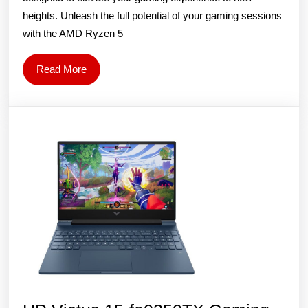
Laptop
heights. Unleash the full potential of your gaming sessions
(AMD
with the AMD Ryzen 5
Ryzen
5
Read
Read More
5600H/16
More
Inch
FHD/16
GB
RAM/
512GB
SSD/NVID
GeForce
RTX
3060/Win
11