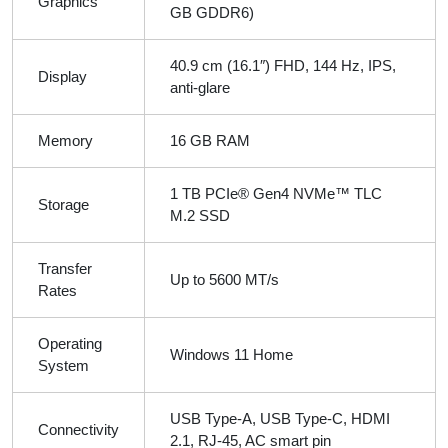
Graphics
GB GDDR6)
40.9 cm (16.1″) FHD, 144 Hz, IPS,
Display
anti-glare
Memory
16 GB RAM
1 TB PCIe® Gen4 NVMe™ TLC
Storage
M.2 SSD
Transfer
Up to 5600 MT/s
Rates
Operating
Windows 11 Home
System
USB Type-A, USB Type-C, HDMI
Connectivity
2.1, RJ-45, AC smart pin