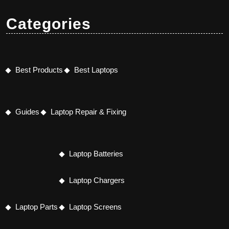
Categories
Best Products
Best Laptops
Guides
Laptop Repair & Fixing
Laptop Batteries
Laptop Chargers
Laptop Parts
Laptop Screens