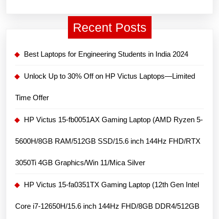
i5-
12450H/15.6
Recent Posts
inch
FHD,
Best Laptops for Engineering Students in India 2024
144
Hz/8GB
Unlock Up to 30% Off on HP Victus Laptops—Limited
DDR4/512GB
Time Offer
SSD/GeForce
RTX
HP Victus 15-fb0051AX Gaming Laptop (AMD Ryzen 5-
3050
5600H/8GB RAM/512GB SSD/15.6 inch 144Hz FHD/RTX
4GB/Win
11,
3050Ti 4GB Graphics/Win 11/Mica Silver
Blue
HP Victus 15-fa0351TX Gaming Laptop (12th Gen Intel
Core i7-12650H/15.6 inch 144Hz FHD/8GB DDR4/512GB