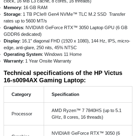
clock, 16 MB L3 cache, 8 cores, 16 threads)
Memory
: 16 GB RAM
Storage
: 1 TB PCIe® Gen4 NVMe™ TLC M.2 SSD Transfer
rates up to 5600 MT/s
Graphics
: NVIDIA® GeForce RTX™ 3050 Laptop GPU (6 GB
GDDR6 dedicated)
Display
: 16.1” diagonal FHD (1920 x 1080), 144 Hz, IPS, micro-
edge, anti-glare, 250 nits, 45% NTSC
Operating System
: Windows 11 Home
Warranty
: 1 Year Onsite Warranty
Technical specifications of the HP Victus
16-s0094AX Gaming Laptop:
Category
Specification
AMD Ryzen™ 7 7840HS (up to 5.1
Processor
GHz, 8 cores, 16 threads)
NVIDIA® GeForce RTX™ 3050 (6