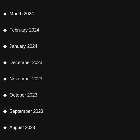
March 2024
February 2024
January 2024
December 2023
November 2023
October 2023
September 2023
August 2023