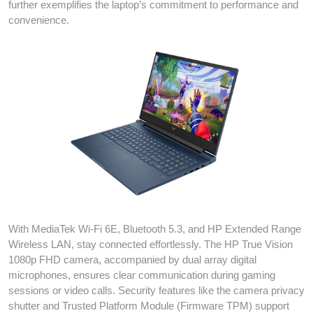
further exemplifies the laptop’s commitment to performance and
convenience.
With MediaTek Wi-Fi 6E, Bluetooth 5.3, and HP Extended Range
Wireless LAN, stay connected effortlessly. The HP True Vision
1080p FHD camera, accompanied by dual array digital
microphones, ensures clear communication during gaming
sessions or video calls. Security features like the camera privacy
shutter and Trusted Platform Module (Firmware TPM) support