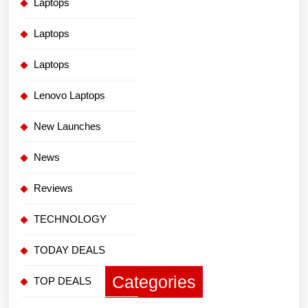
Laptops
Laptops
Laptops
Lenovo Laptops
New Launches
News
Reviews
TECHNOLOGY
TODAY DEALS
Categories
TOP DEALS