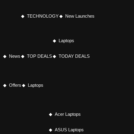
TECHNOLOGY
New Launches
Laptops
News
TOP DEALS
TODAY DEALS
Offers
Laptops
Acer Laptops
ASUS Laptops