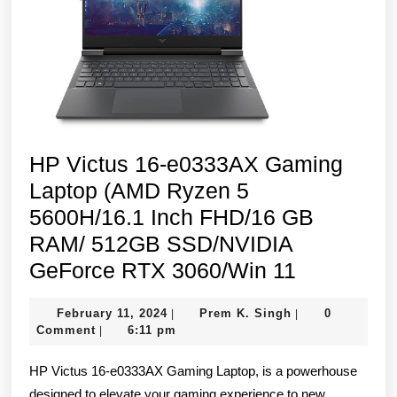
SSD/N
GeFor
RTX
3050/
11/
Mica
HP Victus 16-e0333AX Gaming
Silver
Laptop (AMD Ryzen 5
5600H/16.1 Inch FHD/16 GB
RAM/ 512GB SSD/NVIDIA
HP
GeForce RTX 3060/Win 11
Victus
February
Prem
February 11, 2024
Prem K. Singh
0
|
|
16-
11,
K.
Comment
6:11 pm
|
e0333AX
2024
Singh
HP Victus 16-e0333AX Gaming Laptop, is a powerhouse
Gaming
designed to elevate your gaming experience to new