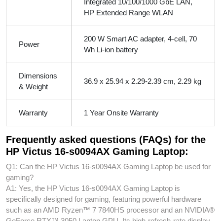
Integrated 10/100/1000 GbE LAN,
HP Extended Range WLAN
200 W Smart AC adapter, 4-cell, 70
Power
Wh Li-ion battery
Dimensions
36.9 x 25.94 x 2.29-2.39 cm, 2.29 kg
& Weight
Warranty
1 Year Onsite Warranty
Frequently asked questions (FAQs) for the
HP Victus 16-s0094AX Gaming Laptop:
Q1: Can the HP Victus 16-s0094AX Gaming Laptop be used for
gaming?
A1: Yes, the HP Victus 16-s0094AX Gaming Laptop is
specifically designed for gaming, featuring powerful hardware
such as an AMD Ryzen™ 7 7840HS processor and an NVIDIA®
GeForce RTX™ 3050 Laptop GPU. Its high-refresh-rate display,