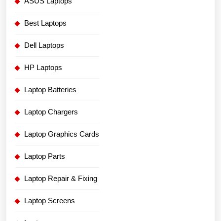
ASUS Laptops
Best Laptops
Dell Laptops
HP Laptops
Laptop Batteries
Laptop Chargers
Laptop Graphics Cards
Laptop Parts
Laptop Repair & Fixing
Laptop Screens