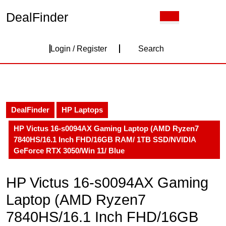
Skip
DealFinder
Open
to
Button
content
Skip
Login
to
Login / Register
Search
content
/
Register
DealFinder
HP Laptops
HP Victus 16-s0094AX Gaming Laptop (AMD Ryzen7
7840HS/16.1 Inch FHD/16GB RAM/ 1TB SSD/NVIDIA
GeForce RTX 3050/Win 11/ Blue
HP Victus 16-s0094AX Gaming
Laptop (AMD Ryzen7
7840HS/16.1 Inch FHD/16GB