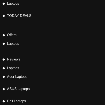
Laptops
TODAY DEALS
Offers
Laptops
Reviews
Laptops
Acer Laptops
ASUS Laptops
Dell Laptops