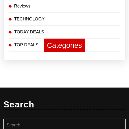
Reviews
TECHNOLOGY
TODAY DEALS
Categories
TOP DEALS
Search
Search
for: