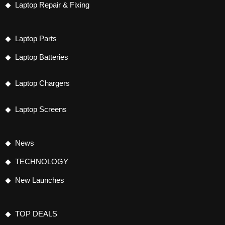
Laptop Repair & Fixing
Laptop Parts
Laptop Batteries
Laptop Chargers
Laptop Screens
News
TECHNOLOGY
New Launches
TOP DEALS