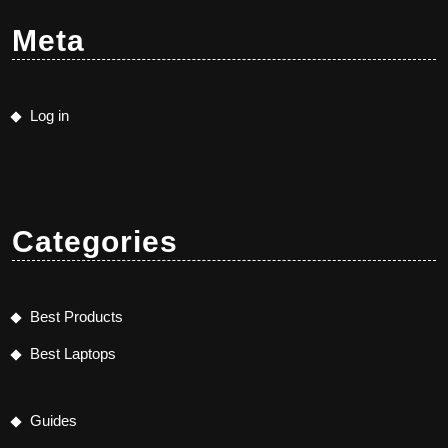
Meta
Log in
Categories
Best Products
Best Laptops
Guides