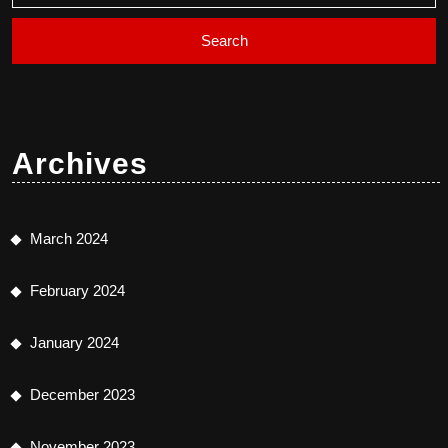
Archives
March 2024
February 2024
January 2024
December 2023
November 2023