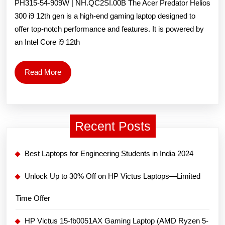
PH315-54-909W | NH.QC2SI.00B The Acer Predator Helios
Core
300 i9 12th gen is a high-end gaming laptop designed to
offer top-notch performance and features. It is powered by
i9
an Intel Core i9 12th
12th
Gen-
Read
Read More
More
12900H/
32GB/2TB
SSD/
Recent Posts
8GB
Best Laptops for Engineering Students in India 2024
Graphics/NVIDIA
GeForce
Unlock Up to 30% Off on HP Victus Laptops—Limited
RTX
Time Offer
3080/Windows
HP Victus 15-fb0051AX Gaming Laptop (AMD Ryzen 5-