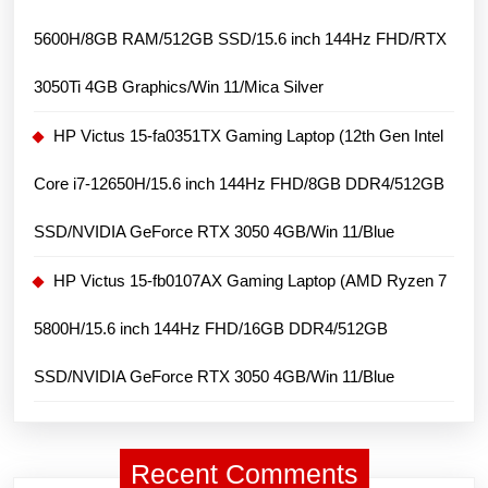
11
5600H/8GB RAM/512GB SSD/15.6 inch 144Hz FHD/RTX
Home
3050Ti 4GB Graphics/Win 11/Mica Silver
HP Victus 15-fa0351TX Gaming Laptop (12th Gen Intel
Core i7-12650H/15.6 inch 144Hz FHD/8GB DDR4/512GB
SSD/NVIDIA GeForce RTX 3050 4GB/Win 11/Blue
HP Victus 15-fb0107AX Gaming Laptop (AMD Ryzen 7
5800H/15.6 inch 144Hz FHD/16GB DDR4/512GB
SSD/NVIDIA GeForce RTX 3050 4GB/Win 11/Blue
Recent Comments