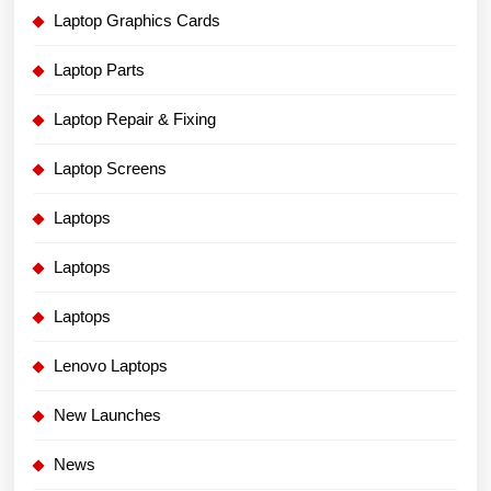
Laptop Graphics Cards
Laptop Parts
Laptop Repair & Fixing
Laptop Screens
Laptops
Laptops
Laptops
Lenovo Laptops
New Launches
News