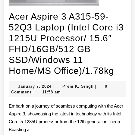
Acer Aspire 3 A315-59-
52Q3 Laptop (Intel Core i3
1215U Processor/ 15.6″
FHD/16GB/512 GB
SSD/Windows 11
Acer
Home/MS Office)/1.78kg
Aspi
January
Prem
January 7, 2024
Prem K. Singh
0
|
|
3
7,
K.
Comment
11:58 am
|
2024
Singh
A315
Embark on a journey of seamless computing with the Acer
59-
Aspire 3, showcasing the latest in technology with its Intel
Core i5-1235U processor from the 12th generation lineup.
52Q
Boasting a