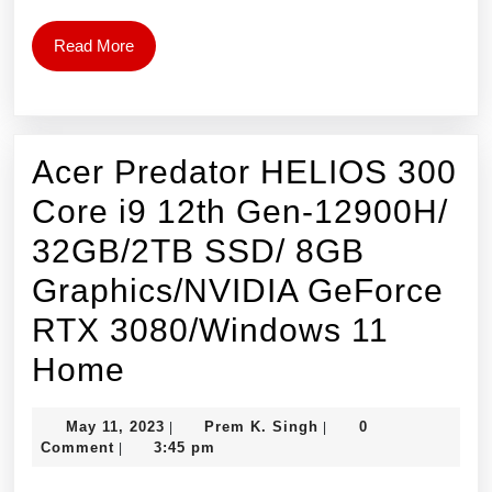
Lapt
(Inte
Read
Read More
More
Core
i3
121
Acer Predator HELIOS 300
Proc
Core i9 12th Gen-12900H/
15.6
32GB/2TB SSD/ 8GB
FHD
Graphics/NVIDIA GeForce
GB
RTX 3080/Windows 11
SSD
Acer
Home
11
Predator
May
Prem
May 11, 2023
Prem K. Singh
0
Hom
|
|
HELIOS
11,
K.
Comment
3:45 pm
|
Offi
2023
Singh
300