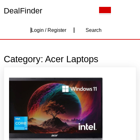
Skip
DealFinder
Open
to
Button
content
Skip
Login
to
Login / Register
Search
content
/
Register
Category:
Acer Laptops