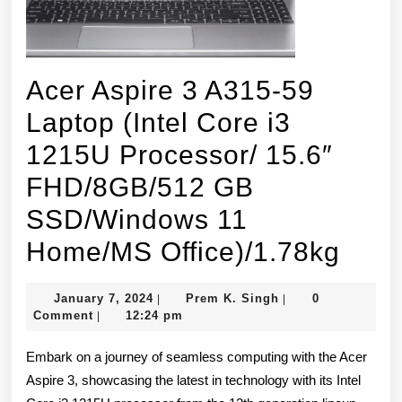
Acer Aspire 3 A315-59
Laptop (Intel Core i3
1215U Processor/ 15.6″
FHD/8GB/512 GB
SSD/Windows 11
Acer
Home/MS Office)/1.78kg
Aspi
January
Prem
January 7, 2024
Prem K. Singh
0
|
|
3
7,
K.
Comment
12:24 pm
|
2024
Singh
A315
Embark on a journey of seamless computing with the Acer
59
Aspire 3, showcasing the latest in technology with its Intel