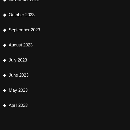
October 2023
September 2023
August 2023
July 2023
June 2023
May 2023
April 2023