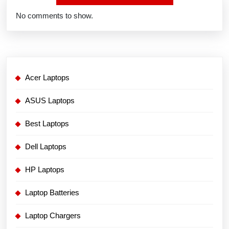
No comments to show.
Acer Laptops
ASUS Laptops
Best Laptops
Dell Laptops
HP Laptops
Laptop Batteries
Laptop Chargers