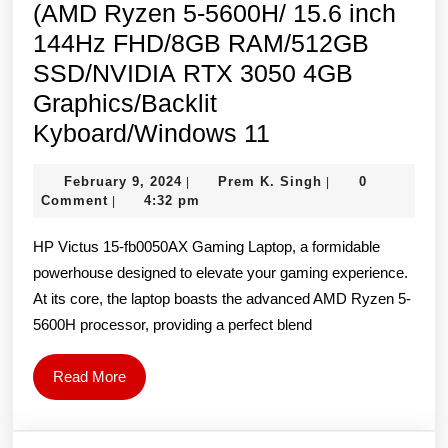
(AMD Ryzen 5-5600H/ 15.6 inch
144Hz FHD/8GB RAM/512GB
SSD/NVIDIA RTX 3050 4GB
Graphics/Backlit
HP
Kyboard/Windows 11
Victus
February
Prem
February 9, 2024
Prem K. Singh
0
|
|
15-
9,
K.
Comment
4:32 pm
|
fb0050AX
2024
Singh
HP Victus 15-fb0050AX Gaming Laptop, a formidable
Laptop
powerhouse designed to elevate your gaming experience.
(AMD
At its core, the laptop boasts the advanced AMD Ryzen 5-
Ryzen
5600H processor, providing a perfect blend
5-
5600H/
Read
Read More
15.6
More
inch