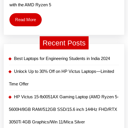
(AMD
with the AMD Ryzen 5
Ryzen
5
Read
Read More
5600H/
More
Inch
Recent Posts
FHD/8
RAM/
Best Laptops for Engineering Students in India 2024
512GB
SSD/N
Unlock Up to 30% Off on HP Victus Laptops—Limited
GeFor
Time Offer
RTX
3050/
HP Victus 15-fb0051AX Gaming Laptop (AMD Ryzen 5-
11/
5600H/8GB RAM/512GB SSD/15.6 inch 144Hz FHD/RTX
Mica
Silver
3050Ti 4GB Graphics/Win 11/Mica Silver