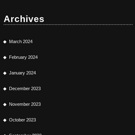
Archives
March 2024
February 2024
January 2024
December 2023
November 2023
October 2023