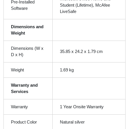
Pre-Installed
Student (Lifetime), McAfee
Software
LiveSafe
Dimensions and
Weight
Dimensions (W x
35.85 x 24.2 x 1.79 cm
D x H)
Weight
1.69 kg
Warranty and
Services
Warranty
1 Year Onsite Warranty
Product Color
Natural silver