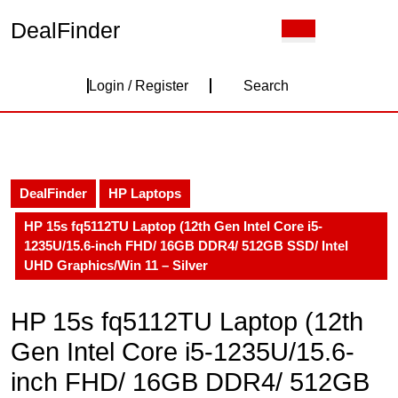
Skip
DealFinder
Open
to
Button
content
Skip
Login
to
Login / Register
Search
content
/
Register
DealFinder
HP Laptops
HP 15s fq5112TU Laptop (12th Gen Intel Core i5-
1235U/15.6-inch FHD/ 16GB DDR4/ 512GB SSD/ Intel
UHD Graphics/Win 11 – Silver
HP 15s fq5112TU Laptop (12th
Gen Intel Core i5-1235U/15.6-
inch FHD/ 16GB DDR4/ 512GB