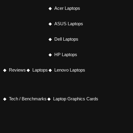
Acer Laptops
ASUS Laptops
Dell Laptops
HP Laptops
Reviews
Laptops
Lenovo Laptops
Tech / Benchmarks
Laptop Graphics Cards