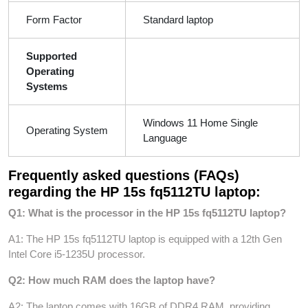
Form Factor
Standard laptop
Supported
Operating
Systems
Windows 11 Home Single
Operating System
Language
Frequently asked questions (FAQs)
regarding the HP 15s fq5112TU laptop:
Q1: What is the processor in the HP 15s fq5112TU laptop?
A1: The HP 15s fq5112TU laptop is equipped with a 12th Gen
Intel Core i5-1235U processor.
Q2: How much RAM does the laptop have?
A2: The laptop comes with 16GB of DDR4 RAM, providing