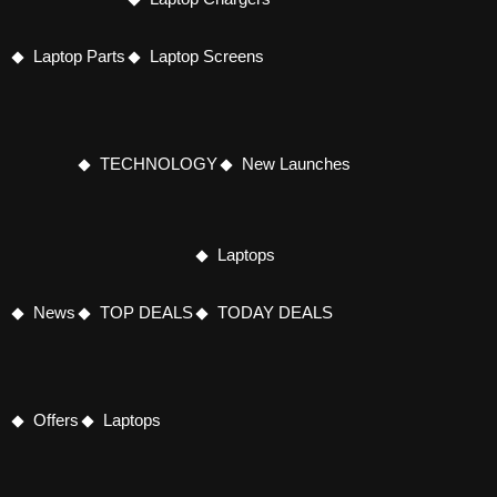
Laptop Parts
Laptop Screens
TECHNOLOGY
New Launches
Laptops
News
TOP DEALS
TODAY DEALS
Offers
Laptops