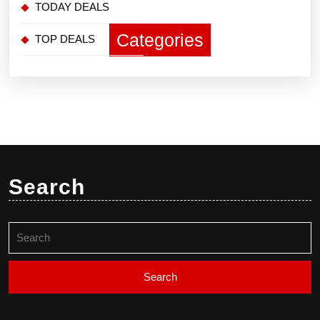
TODAY DEALS
Categories
TOP DEALS
Search
Search
for: