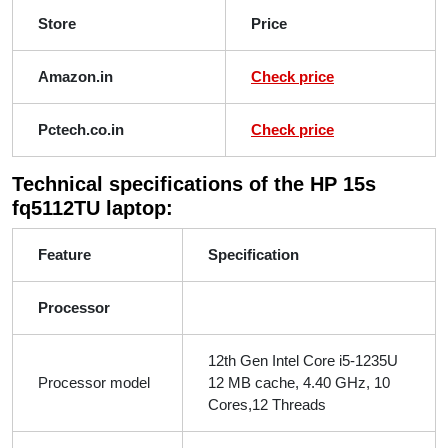
Store
Price
Amazon.in
Check price
Pctech.co.in
Check price
Technical specifications of the HP 15s
fq5112TU laptop:
Feature
Specification
Processor
12th Gen Intel Core i5-1235U
Processor model
12 MB cache, 4.40 GHz, 10
Cores,12 Threads