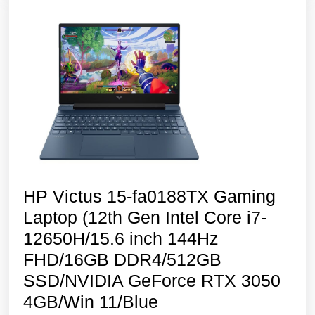
144Hz
FHD/8GB RAM
SSD/NVIDIA R
3050
4GB
Graphics/Backli
Kyboard/Windo
11
HP Victus 15-fa0188TX Gaming
Laptop (12th Gen Intel Core i7-
12650H/15.6 inch 144Hz
FHD/16GB DDR4/512GB
SSD/NVIDIA GeForce RTX 3050
HP
4GB/Win 11/Blue