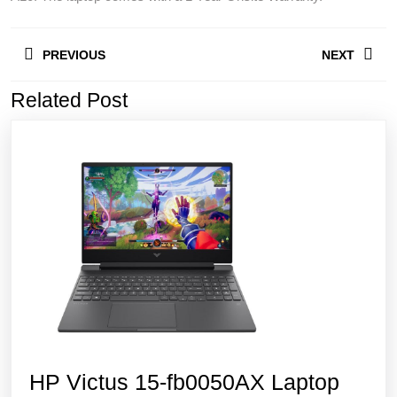
Post
PREVIOUS
NEXT
navigation
Related Post
Previous
Next
post:
post:
HP Victus 15-fb0050AX Laptop