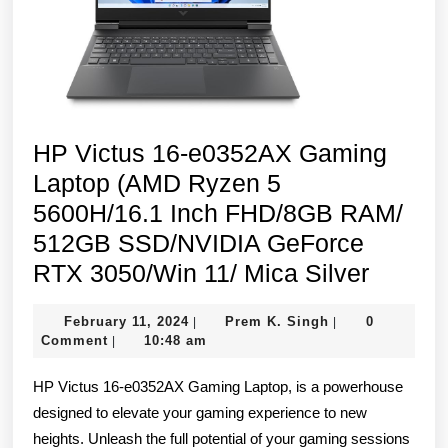
SSD/NVIDIA
GeForce
RTX
3050
4GB/Win
HP Victus 16-e0352AX Gaming
11/Blue
Laptop (AMD Ryzen 5
5600H/16.1 Inch FHD/8GB RAM/
512GB SSD/NVIDIA GeForce
HP
RTX 3050/Win 11/ Mica Silver
Victus
February
Prem
February 11, 2024
Prem K. Singh
0
|
|
16-
11,
K.
Comment
10:48 am
|
e0352
2024
Singh
HP Victus 16-e0352AX Gaming Laptop, is a powerhouse
Gamin
designed to elevate your gaming experience to new
Laptop
heights. Unleash the full potential of your gaming sessions