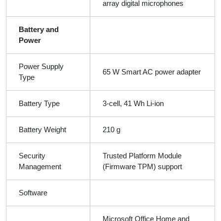
array digital microphones
Battery and
Power
Power Supply
65 W Smart AC power adapter
Type
Battery Type
3-cell, 41 Wh Li-ion
Battery Weight
210 g
Security
Trusted Platform Module
Management
(Firmware TPM) support
Software
Microsoft Office Home and