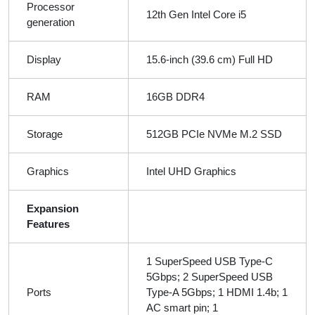
Processor
12th Gen Intel Core i5
generation
Display
15.6-inch (39.6 cm) Full HD
RAM
16GB DDR4
Storage
512GB PCIe NVMe M.2 SSD
Graphics
Intel UHD Graphics
Expansion
Features
1 SuperSpeed USB Type-C
5Gbps; 2 SuperSpeed USB
Ports
Type-A 5Gbps; 1 HDMI 1.4b; 1
AC smart pin; 1