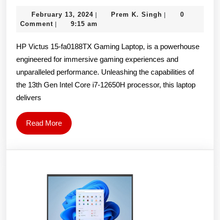
Victus
February
Prem
February 13, 2024
Prem K. Singh
0
|
|
15-
13,
K.
Comment
9:15 am
|
fa0188TX
2024
Singh
HP Victus 15-fa0188TX Gaming Laptop, is a powerhouse
Gaming
engineered for immersive gaming experiences and
Laptop
unparalleled performance. Unleashing the capabilities of
(12th
the 13th Gen Intel Core i7-12650H processor, this laptop
Gen
delivers
Intel
Core
Read
Read More
More
i7-
12650H/15.6
inch
144Hz
FHD/16GB
DDR4/512GB