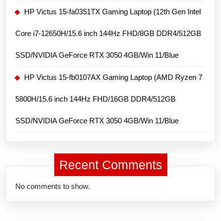
HP Victus 15-fa0351TX Gaming Laptop (12th Gen Intel
Core i7-12650H/15.6 inch 144Hz FHD/8GB DDR4/512GB
SSD/NVIDIA GeForce RTX 3050 4GB/Win 11/Blue
HP Victus 15-fb0107AX Gaming Laptop (AMD Ryzen 7
5800H/15.6 inch 144Hz FHD/16GB DDR4/512GB
SSD/NVIDIA GeForce RTX 3050 4GB/Win 11/Blue
Recent Comments
No comments to show.