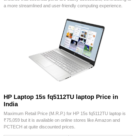
a more streamlined and user-friendly computing experience.
HP Laptop 15s fq5112TU laptop Price in
India
Maximum Retail Price (M.R.P.) for HP 15s fq5112TU laptop is
₹75,059 but it is available on online stores like Amazon and
PCTECH at quite discounted prices.