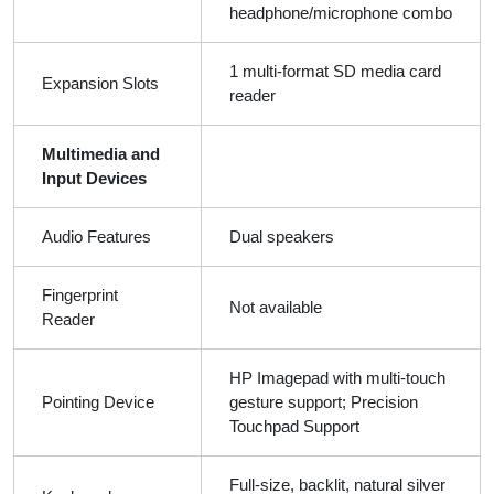
headphone/microphone combo
1 multi-format SD media card
Expansion Slots
reader
Multimedia and
Input Devices
Audio Features
Dual speakers
Fingerprint
Not available
Reader
HP Imagepad with multi-touch
Pointing Device
gesture support; Precision
Touchpad Support
Full-size, backlit, natural silver