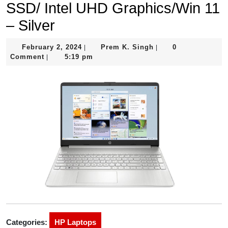
SSD/ Intel UHD Graphics/Win 11
– Silver
February
Prem
February 2, 2024
Prem K. Singh
0
|
|
2,
K.
Comment
5:19 pm
|
2024
Singh
Categories:
HP Laptops