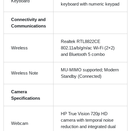
Keyboard
keyboard with numeric keypad
Connectivity and
Communications
Realtek RTL8822CE
Wireless
802.11a/b/g/n/ac Wi-Fi (2×2)
and Bluetooth 5 combo
MU-MIMO supported; Modern
Wireless Note
Standby (Connected)
Camera
Specifications
HP True Vision 720p HD
camera with temporal noise
Webcam
reduction and integrated dual