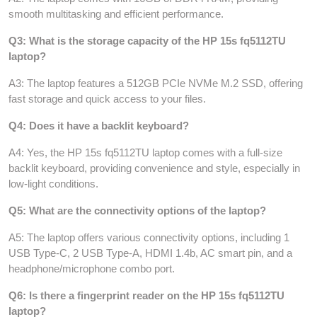
smooth multitasking and efficient performance.
Q3: What is the storage capacity of the HP 15s fq5112TU
laptop?
A3: The laptop features a 512GB PCIe NVMe M.2 SSD, offering
fast storage and quick access to your files.
Q4: Does it have a backlit keyboard?
A4: Yes, the HP 15s fq5112TU laptop comes with a full-size
backlit keyboard, providing convenience and style, especially in
low-light conditions.
Q5: What are the connectivity options of the laptop?
A5: The laptop offers various connectivity options, including 1
USB Type-C, 2 USB Type-A, HDMI 1.4b, AC smart pin, and a
headphone/microphone combo port.
Q6: Is there a fingerprint reader on the HP 15s fq5112TU
laptop?