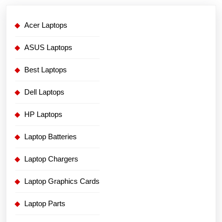
Acer Laptops
ASUS Laptops
Best Laptops
Dell Laptops
HP Laptops
Laptop Batteries
Laptop Chargers
Laptop Graphics Cards
Laptop Parts