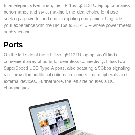
In an elegant silver finish, the HP 15s fq5112TU laptop combines
performance and style, making it the ideal choice for those
seeking a powerful and chic computing companion. Upgrade
your experience with the HP 15s fq5112TU – where power meets
sophistication.
Ports
On the left side of the HP 15s fq5112TU laptop, you’ll find a
convenient array of ports for seamless connectivity. It has two
SuperSpeed USB Type-A ports, also boasting a 5Gbps signaling
rate, providing additional options for connecting peripherals and
external devices. Furthermore, the left side houses a DC
charging jack.