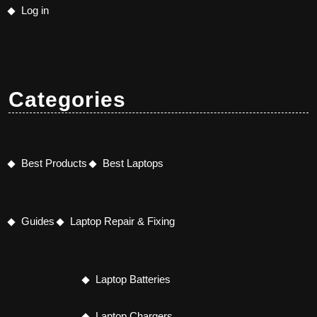
Log in
Categories
Best Products
Best Laptops
Guides
Laptop Repair & Fixing
Laptop Batteries
Laptop Chargers