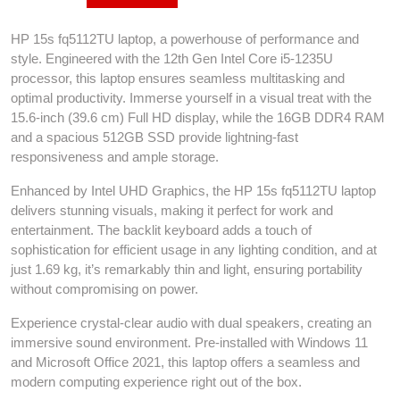
HP 15s fq5112TU laptop, a powerhouse of performance and
style. Engineered with the 12th Gen Intel Core i5-1235U
processor, this laptop ensures seamless multitasking and
optimal productivity. Immerse yourself in a visual treat with the
15.6-inch (39.6 cm) Full HD display, while the 16GB DDR4 RAM
and a spacious 512GB SSD provide lightning-fast
responsiveness and ample storage.
Enhanced by Intel UHD Graphics, the HP 15s fq5112TU laptop
delivers stunning visuals, making it perfect for work and
entertainment. The backlit keyboard adds a touch of
sophistication for efficient usage in any lighting condition, and at
just 1.69 kg, it’s remarkably thin and light, ensuring portability
without compromising on power.
Experience crystal-clear audio with dual speakers, creating an
immersive sound environment. Pre-installed with Windows 11
and Microsoft Office 2021, this laptop offers a seamless and
modern computing experience right out of the box.