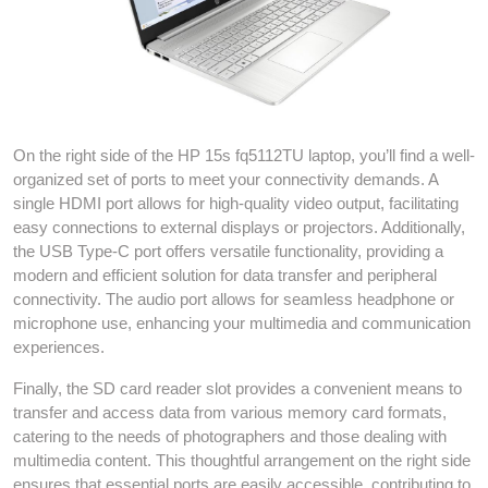
On the right side of the HP 15s fq5112TU laptop, you’ll find a well-
organized set of ports to meet your connectivity demands. A
single HDMI port allows for high-quality video output, facilitating
easy connections to external displays or projectors. Additionally,
the USB Type-C port offers versatile functionality, providing a
modern and efficient solution for data transfer and peripheral
connectivity. The audio port allows for seamless headphone or
microphone use, enhancing your multimedia and communication
experiences.
Finally, the SD card reader slot provides a convenient means to
transfer and access data from various memory card formats,
catering to the needs of photographers and those dealing with
multimedia content. This thoughtful arrangement on the right side
ensures that essential ports are easily accessible, contributing to