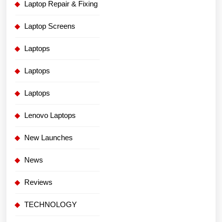
Laptop Repair & Fixing
Laptop Screens
Laptops
Laptops
Laptops
Lenovo Laptops
New Launches
News
Reviews
TECHNOLOGY