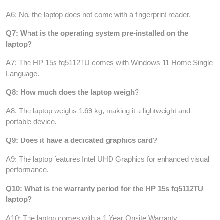
A6: No, the laptop does not come with a fingerprint reader.
Q7: What is the operating system pre-installed on the
laptop?
A7: The HP 15s fq5112TU comes with Windows 11 Home Single
Language.
Q8: How much does the laptop weigh?
A8: The laptop weighs 1.69 kg, making it a lightweight and
portable device.
Q9: Does it have a dedicated graphics card?
A9: The laptop features Intel UHD Graphics for enhanced visual
performance.
Q10: What is the warranty period for the HP 15s fq5112TU
laptop?
A10: The laptop comes with a 1 Year Onsite Warranty.