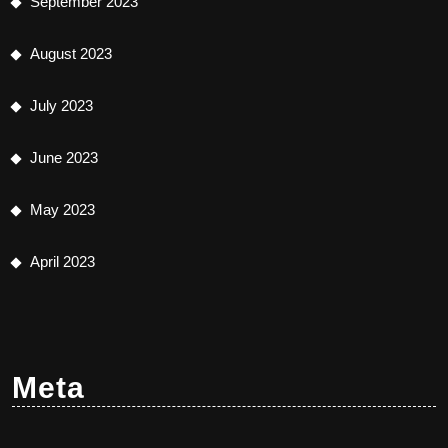
September 2023
August 2023
July 2023
June 2023
May 2023
April 2023
Meta