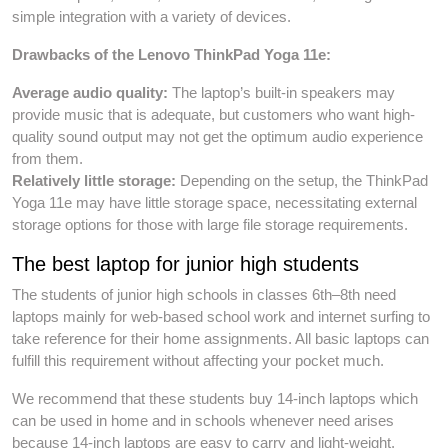
simple integration with a variety of devices.
Drawbacks of the Lenovo ThinkPad Yoga 11e:
Average audio quality:
The laptop’s built-in speakers may
provide music that is adequate, but customers who want high-
quality sound output may not get the optimum audio experience
from them.
Relatively little storage:
Depending on the setup, the ThinkPad
Yoga 11e may have little storage space, necessitating external
storage options for those with large file storage requirements.
The best laptop for junior high students
The students of junior high schools in classes 6th–8th need
laptops mainly for web-based school work and internet surfing to
take reference for their home assignments. All basic laptops can
fulfill this requirement without affecting your pocket much.
We recommend that these students buy 14-inch laptops which
can be used in home and in schools whenever need arises
because 14-inch laptops are easy to carry and light-weight.