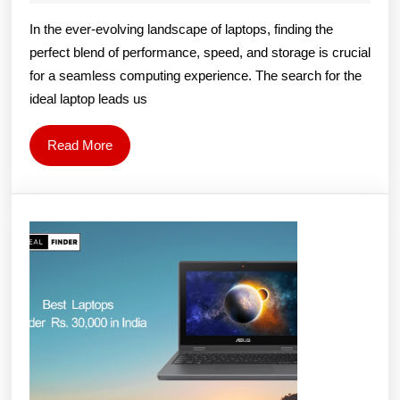
11th
2024
Singh
In the ever-evolving landscape of laptops, finding the
Generation
perfect blend of performance, speed, and storage is crucial
8GB
for a seamless computing experience. The search for the
RAM
ideal laptop leads us
512GB
SSD
Read
Read More
More