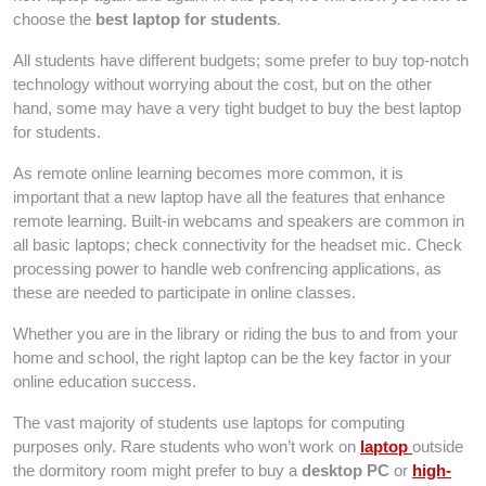
choose the
best laptop for students
.
All students have different budgets; some prefer to buy top-notch
technology without worrying about the cost, but on the other
hand, some may have a very tight budget to buy the best laptop
for students.
As remote online learning becomes more common, it is
important that a new laptop have all the features that enhance
remote learning. Built-in webcams and speakers are common in
all basic laptops; check connectivity for the headset mic. Check
processing power to handle web confrencing applications, as
these are needed to participate in online classes.
Whether you are in the library or riding the bus to and from your
home and school, the right laptop can be the key factor in your
online education success.
The vast majority of students use laptops for computing
purposes only. Rare students who won’t work on
laptop
outside
the dormitory room might prefer to buy a
desktop PC
or
high-