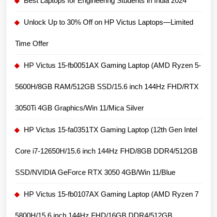
Best Laptops for Engineering Students in India 2024
Unlock Up to 30% Off on HP Victus Laptops—Limited
Time Offer
HP Victus 15-fb0051AX Gaming Laptop (AMD Ryzen 5-
5600H/8GB RAM/512GB SSD/15.6 inch 144Hz FHD/RTX
3050Ti 4GB Graphics/Win 11/Mica Silver
HP Victus 15-fa0351TX Gaming Laptop (12th Gen Intel
Core i7-12650H/15.6 inch 144Hz FHD/8GB DDR4/512GB
SSD/NVIDIA GeForce RTX 3050 4GB/Win 11/Blue
HP Victus 15-fb0107AX Gaming Laptop (AMD Ryzen 7
5800H/15.6 inch 144Hz FHD/16GB DDR4/512GB