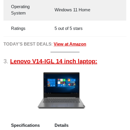
Operating
Windows 11 Home
System
Ratings
5 out of 5 stars
TODAY’S BEST DEALS
:
View at Amazon
3.
Lenovo V14-IGL 14 inch laptop:
Specifications
Details