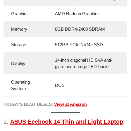
Graphics
AMD Radeon Graphics
Memory
8GB DDR4-2400 SDRAM
Storage
512GB PCIe NVMe SSD
14-inch diagonal HD SVA anti-
Display
glare micro-edge LED-backlit
Operating
DOS
System
TODAY’S BEST DEALS
:
View at Amazon
2.
ASUS Eeebook 14 Thin and Light Laptop
: