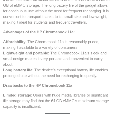
GB of eMMC storage. The long battery life of the gadget allows
for continuous use without the need for frequent recharging. It is
convenient to transport thanks to its small size and low weight,
making it ideal for students and frequent travellers.
Advantages of the HP Chromebook 11a:
Affordability
: The Chromebook 11a is reasonably priced,
making it available to a variety of consumers.
Lightweight and portable:
The Chromebook 11a’s sleek and
small design makes it very portable and convenient to carry
about.
Long battery life
: The device’s exceptional battery life enables
prolonged use without the need for recharging frequently.
Drawbacks to the HP Chromebook 11a
Limited storage
: Users with huge media libraries or significant
file storage may find that the 64 GB eMMC’s maximum storage
capacity is insufficient.