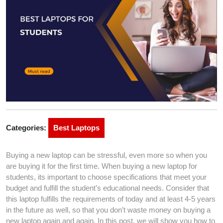
Categories:
Best Laptops
Buying a new laptop can be stressful, even more so when you
are buying it for the first time. When buying a new laptop for
students, its important to choose specifications that meet your
budget and fulfill the student’s educational needs. Consider that
this laptop fulfills the requirements of today and at least 4-5 years
in the future as well, so that you don’t waste money on buying a
new laptop again and again. In this post, we will show you how to