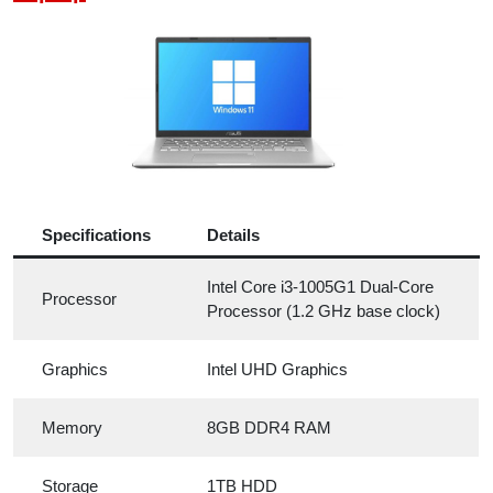
Specifications
Details
Intel Core i3-1005G1 Dual-Core
Processor
Processor (1.2 GHz base clock)
Graphics
Intel UHD Graphics
Memory
8GB DDR4 RAM
Storage
1TB HDD