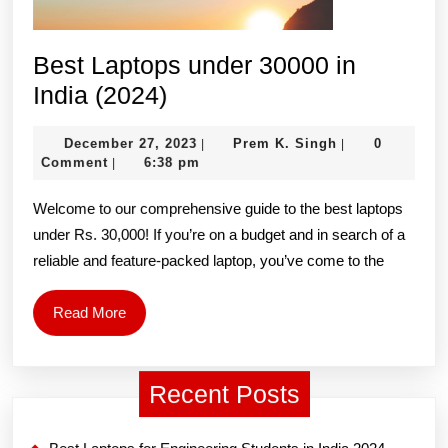
Best Laptops under 30000 in
Best
India (2024)
Laptops
December
Prem
December 27, 2023
Prem K. Singh
0
|
|
under
27,
K.
Comment
6:38 pm
|
30000
2023
Singh
Welcome to our comprehensive guide to the best laptops
in
under Rs. 30,000! If you’re on a budget and in search of a
India
reliable and feature-packed laptop, you’ve come to the
(2024)
Read
Read More
More
Recent Posts