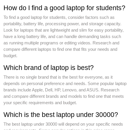
How do I find a good laptop for students?
To find a good laptop for students, consider factors such as
portability, battery life, processing power, and storage capacity.
Look for laptops that are lightweight and slim for easy portability,
have a long battery life, and can handle demanding tasks such
as running multiple programs or editing videos. Research and
compare different laptops to find one that fits your needs and
budget.
Which brand of laptop is best?
There is no single brand that is the best for everyone, as it
depends on personal preference and needs. Some popular laptop
brands include Apple, Dell, HP, Lenovo, and ASUS. Research
and compare different brands and models to find one that meets
your specific requirements and budget.
Which is the best laptop under 30000?
The best laptop under 30000 will depend on your specific needs