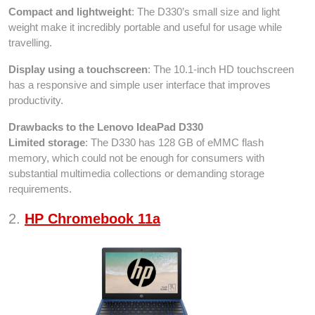
Compact and lightweight
: The D330’s small size and light
weight make it incredibly portable and useful for usage while
travelling.
Display using a touchscreen
: The 10.1-inch HD touchscreen
has a responsive and simple user interface that improves
productivity.
Drawbacks to the Lenovo IdeaPad D330
Limited storage
: The D330 has 128 GB of eMMC flash
memory, which could not be enough for consumers with
substantial multimedia collections or demanding storage
requirements.
2.
HP Chromebook 11a