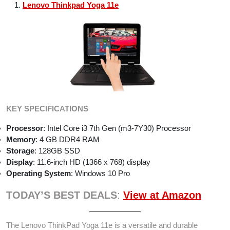
Lenovo Thinkpad Yoga 11e
KEY SPECIFICATIONS
Processor
: Intel Core i3 7th Gen (m3-7Y30) Processor
Memory
: 4 GB DDR4 RAM
Storage
: 128GB SSD
Display
: 11.6-inch HD (1366 x 768) display
Operating System
: Windows 10 Pro
TODAY’S BEST DEALS
:
View at Amazon
The Lenovo ThinkPad Yoga 11e is a versatile and durable