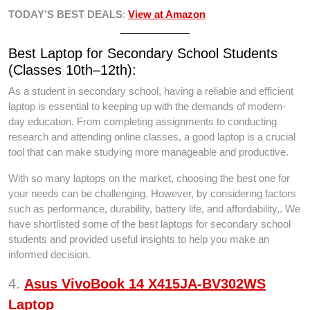
TODAY’S BEST DEALS
:
View at Amazon
Best Laptop for Secondary School Students
(Classes 10th–12th):
As a student in secondary school, having a reliable and efficient
laptop is essential to keeping up with the demands of modern-
day education. From completing assignments to conducting
research and attending online classes, a good laptop is a crucial
tool that can make studying more manageable and productive.
With so many laptops on the market, choosing the best one for
your needs can be challenging. However, by considering factors
such as performance, durability, battery life, and affordability,. We
have shortlisted some of the best laptops for secondary school
students and provided useful insights to help you make an
informed decision.
4.
Asus VivoBook 14 X415JA-BV302WS
Laptop