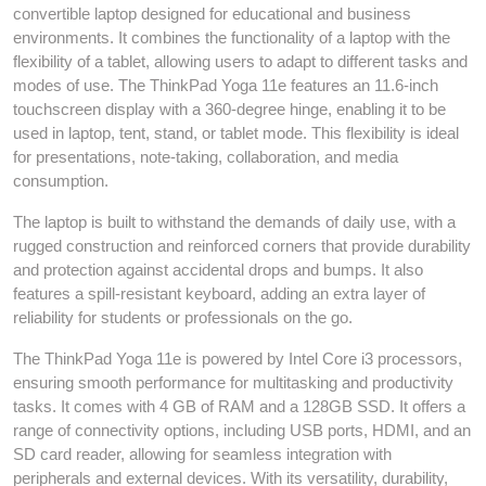
convertible laptop designed for educational and business
environments. It combines the functionality of a laptop with the
flexibility of a tablet, allowing users to adapt to different tasks and
modes of use. The ThinkPad Yoga 11e features an 11.6-inch
touchscreen display with a 360-degree hinge, enabling it to be
used in laptop, tent, stand, or tablet mode. This flexibility is ideal
for presentations, note-taking, collaboration, and media
consumption.
The laptop is built to withstand the demands of daily use, with a
rugged construction and reinforced corners that provide durability
and protection against accidental drops and bumps. It also
features a spill-resistant keyboard, adding an extra layer of
reliability for students or professionals on the go.
The ThinkPad Yoga 11e is powered by Intel Core i3 processors,
ensuring smooth performance for multitasking and productivity
tasks. It comes with 4 GB of RAM and a 128GB SSD. It offers a
range of connectivity options, including USB ports, HDMI, and an
SD card reader, allowing for seamless integration with
peripherals and external devices. With its versatility, durability,