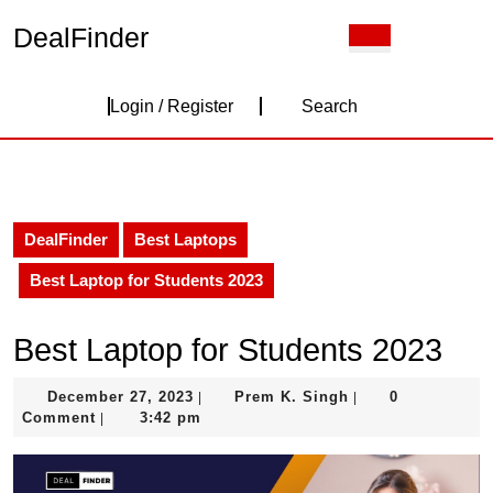
Skip
DealFinder
Open
to
Button
content
Skip
Login
to
Login / Register
Search
content
/
Register
DealFinder
Best Laptops
Best Laptop for Students 2023
Best Laptop for Students 2023
December
Prem
December 27, 2023
Prem K. Singh
0
|
|
27,
K.
Comment
3:42 pm
|
2023
Singh