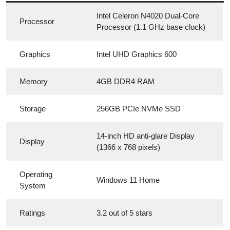
Intel Celeron N4020 Dual-Core
Processor
Processor (1.1 GHz base clock)
Graphics
Intel UHD Graphics 600
Memory
4GB DDR4 RAM
Storage
256GB PCIe NVMe SSD
14-inch HD anti-glare Display
Display
(1366 x 768 pixels)
Operating
Windows 11 Home
System
Ratings
3.2 out of 5 stars