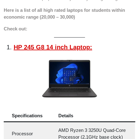
Here is a list of all high rated laptops for students within
economic range (20,000 – 30,000)
Check out:
HP 245 G8 14 inch Laptop:
Specifications
Details
AMD Ryzen 3 3250U Quad-Core
Processor
Processor (2.1GHz base clock)