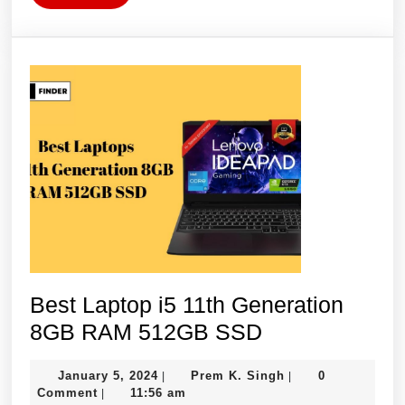
More
Best Laptop i5 11th Generation
Best
8GB RAM 512GB SSD
Laptop
January
Prem
January 5, 2024
Prem K. Singh
0
|
|
i5
5,
K.
Comment
11:56 am
|