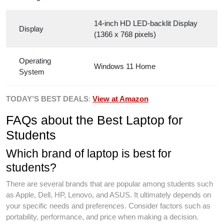
14-inch HD LED-backlit Display
Display
(1366 x 768 pixels)
Operating
Windows 11 Home
System
TODAY’S BEST DEALS
:
View at Amazon
FAQs about the Best Laptop for
Students
Which brand of laptop is best for
students?
There are several brands that are popular among students such
as Apple, Dell, HP, Lenovo, and ASUS. It ultimately depends on
your specific needs and preferences. Consider factors such as
portability, performance, and price when making a decision.