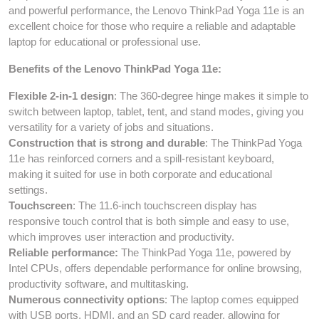
and powerful performance, the Lenovo ThinkPad Yoga 11e is an
excellent choice for those who require a reliable and adaptable
laptop for educational or professional use.
Benefits of the Lenovo ThinkPad Yoga 11e:
Flexible 2-in-1 design
: The 360-degree hinge makes it simple to
switch between laptop, tablet, tent, and stand modes, giving you
versatility for a variety of jobs and situations.
Construction that is strong and durable
: The ThinkPad Yoga
11e has reinforced corners and a spill-resistant keyboard,
making it suited for use in both corporate and educational
settings.
Touchscreen
: The 11.6-inch touchscreen display has
responsive touch control that is both simple and easy to use,
which improves user interaction and productivity.
Reliable performance:
The ThinkPad Yoga 11e, powered by
Intel CPUs, offers dependable performance for online browsing,
productivity software, and multitasking.
Numerous connectivity options
: The laptop comes equipped
with USB ports, HDMI, and an SD card reader, allowing for