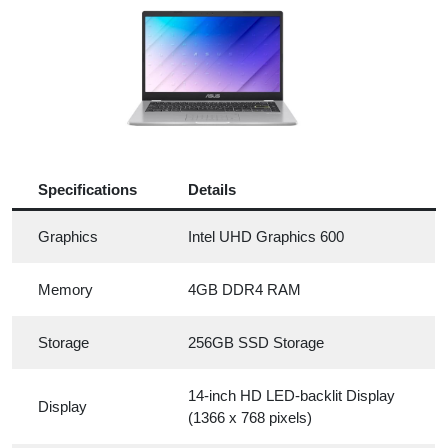
Specifications
Details
Graphics
Intel UHD Graphics 600
Memory
4GB DDR4 RAM
Storage
256GB SSD Storage
14-inch HD LED-backlit Display
Display
(1366 x 768 pixels)