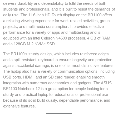
delivers durability and dependability to fulfil the needs of both
students and professionals, and it is built to resist the demands of
daily use. The 11.6-inch HD Touch display on the BR1100 offers
a relaxing viewing experience for work-related activities, group
projects, and multimedia consumption. It provides effective
performance for a variety of apps and multitasking and is
equipped with an Intel Celeron N4500 processor, 4 GB of RAM,
and a 128GB M.2 NVMe SSD.
The BR1100’s sturdy design, which includes reinforced edges
and a spill-resistant keyboard to ensure longevity and protection
against accidental damage, is one of its most distinctive features.
The laptop also has a variety of communication options, including
USB ports, HDMI, and an SD card reader, enabling smooth
integration with numerous accessories and gadgets. The ASUS
BR1100 Notebook 12 is a great option for people looking for a
sturdy and practical laptop for educational or professional use
because of its solid build quality, dependable performance, and
extensive features.