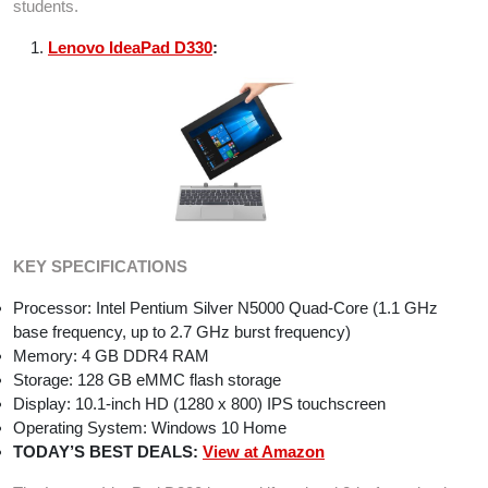
students.
Lenovo IdeaPad D330
:
KEY SPECIFICATIONS
Processor: Intel Pentium Silver N5000 Quad-Core (1.1 GHz
base frequency, up to 2.7 GHz burst frequency)
Memory: 4 GB DDR4 RAM
Storage: 128 GB eMMC flash storage
Display: 10.1-inch HD (1280 x 800) IPS touchscreen
Operating System: Windows 10 Home
TODAY’S BEST DEALS:
View at Amazon