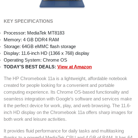
KEY SPECIFICATIONS
Processor: MediaTek MT8183
Memory: 4 GB DDR4 RAM
Storage: 64GB eMMC flash storage
Display: 11.6-inch HD (1366 x 768) display
Operating System: Chrome OS
TODAY’S BEST DEALS:
View at Amazon
The HP Chromebook 11a is a lightweight, affordable notebook
created for people looking for a convenient and portable
computing experience. Its Chrome OS-based functionality and
seamless integration with Google’s software and services make
it the perfect device for work, play, and web browsing. The 11.6-
inch HD display on the Chromebook 11a offers sharp images for
both work and leisure activities.
It provides fluid performance for daily tasks and multitasking
thanks to a powerful MediaTek CPU and 4 GB of RAM. It has 64