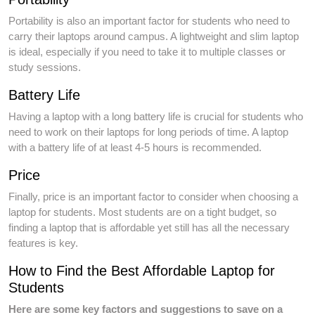
Portability is also an important factor for students who need to
carry their laptops around campus. A lightweight and slim laptop
is ideal, especially if you need to take it to multiple classes or
study sessions.
Battery Life
Having a laptop with a long battery life is crucial for students who
need to work on their laptops for long periods of time. A laptop
with a battery life of at least 4-5 hours is recommended.
Price
Finally, price is an important factor to consider when choosing a
laptop for students. Most students are on a tight budget, so
finding a laptop that is affordable yet still has all the necessary
features is key.
How to Find the Best Affordable Laptop for
Students
Here are some key factors and suggestions to save on a