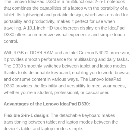
The Lenovo IdeaPad D330 is a multifunctional 2-in-1 notebook
that combines the capabilities of a laptop with the portability of a
tablet. Its lightweight and portable design, which was created for
portability and productivity, makes it perfect for use when
travelling. A 10.1-inch HD touchscreen display on the IdeaPad
D330 offers an immersive visual experience and simple touch
control.
With 4 GB of DDR4 RAM and an Intel Celeron N4020 processor,
it provides smooth performance for multitasking and daily tasks.
The D330 smoothly switches between tablet and laptop modes
thanks to its detachable keyboard, enabling you to work, browse,
and consume content in various ways. The Lenovo IdeaPad
D330 provides the flexibility and versatility to meet your needs,
whether you’re a student, professional, or casual user.
Advantages of the Lenovo IdeaPad D330:
Flexible 2-in-1 design
: The detachable keyboard makes
transitioning between tablet and laptop modes between the
device’s tablet and laptop modes simple.