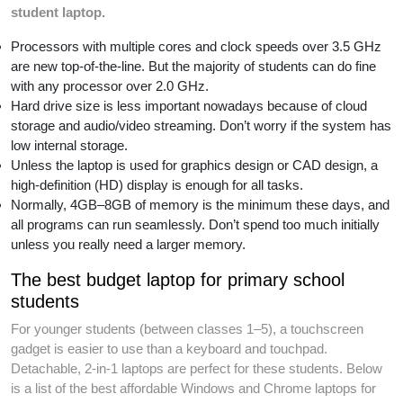
student laptop.
Processors with multiple cores and clock speeds over 3.5 GHz
are new top-of-the-line. But the majority of students can do fine
with any processor over 2.0 GHz.
Hard drive size is less important nowadays because of cloud
storage and audio/video streaming. Don’t worry if the system has
low internal storage.
Unless the laptop is used for graphics design or CAD design, a
high-definition (HD) display is enough for all tasks.
Normally, 4GB–8GB of memory is the minimum these days, and
all programs can run seamlessly. Don’t spend too much initially
unless you really need a larger memory.
The best budget laptop for primary school
students
For younger students (between classes 1–5), a touchscreen
gadget is easier to use than a keyboard and touchpad.
Detachable, 2-in-1 laptops are perfect for these students. Below
is a list of the best affordable Windows and Chrome laptops for