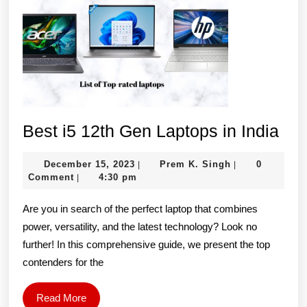
Bes
Best i5 12th Gen Laptops in India
i5
December
Prem
December 15, 2023
Prem K. Singh
0
|
|
12t
15,
K.
Comment
4:30 pm
|
Ge
2023
Singh
Are you in search of the perfect laptop that combines
Lap
power, versatility, and the latest technology? Look no
in
further! In this comprehensive guide, we present the top
Ind
contenders for the
Read
Read More