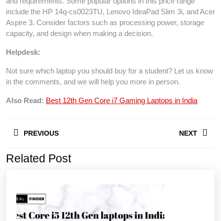
and requirements. Some popular options in this price range
include the HP 14q-cs0023TU, Lenovo IdeaPad Slim 3i, and Acer
Aspire 3. Consider factors such as processing power, storage
capacity, and design when making a decision.
Helpdesk:
Not sure which laptop you should buy for a student? Let us know
in the comments, and we will help you more in person.
Also Read:
Best 12th Gen Core i7 Gaming Laptops in India
Post
PREVIOUS
NEXT
navigation
Related Post
Previous
Next
post:
post: