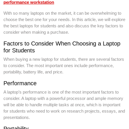
performance workstation
With so many laptops on the market, it can be overwhelming to
choose the best one for your needs. In this article, we will explore
the best laptops for students and also discuss the key factors to
consider when making a purchase.
Factors to Consider When Choosing a Laptop
for Students
When buying a new laptop for students, there are several factors
to consider. The most important ones include performance,
portability, battery life, and price.
Performance
A laptop’s performance is one of the most important factors to
consider. A laptop with a powerful processor and ample memory
will be able to handle multiple tasks at once, which is important
for students who need to work on research projects, essays, and
presentations.
Portability