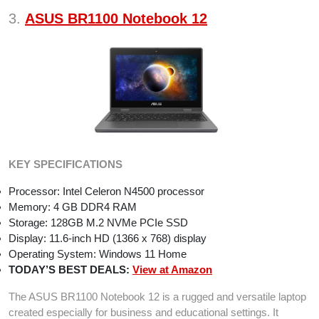
3.
ASUS BR1100 Notebook 12
KEY SPECIFICATIONS
Processor: Intel Celeron N4500 processor
Memory: 4 GB DDR4 RAM
Storage: 128GB M.2 NVMe PCIe SSD
Display: 11.6-inch HD (1366 x 768) display
Operating System: Windows 11 Home
TODAY’S BEST DEALS:
View at Amazon
The ASUS BR1100 Notebook 12 is a rugged and versatile laptop
created especially for business and educational settings. It