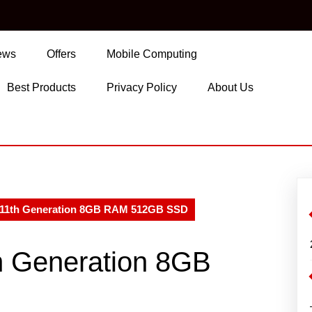
ews
Offers
Mobile Computing
Best Products
Privacy Policy
About Us
5 11th Generation 8GB RAM 512GB SSD
th Generation 8GB