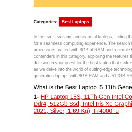
Categories:
Best Laptops
In the ever-evolving landscape of laptops, finding t
for a seamless computing experience. The search for
processors, paired with 8GB of RAM and a nimble 51
contenders in this category, exploring the feature
decision in your quest for the best laptop that strik
as we delve into the world of cutting-edge technolog
generation laptops with 8GB RAM and a 512GB S
What is the Best Laptop i5 11th G
1-
HP Laptop 15S, 11Th Gen Intel Co
Ddr4, 512Gb Ssd, Intel Iris Xe Graphi
2021, Silver, 1.69 Kg), Fr4000Tu