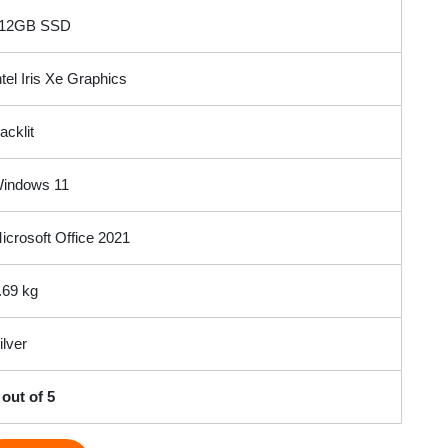
12GB SSD
ntel Iris Xe Graphics
acklit
indows 11
icrosoft Office 2021
.69 kg
ilver
 out of 5