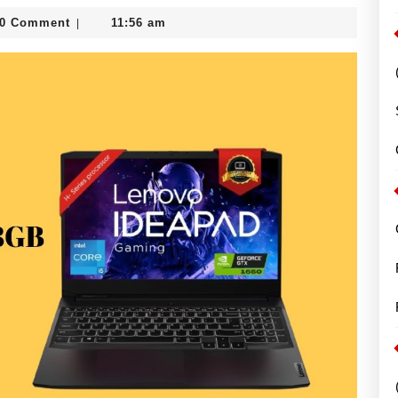
0 Comment
11:56 am
|