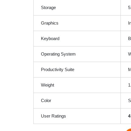
Storage
5
Graphics
I
Keyboard
B
Operating System
W
Productivity Suite
M
Weight
1
Color
S
User Ratings
4