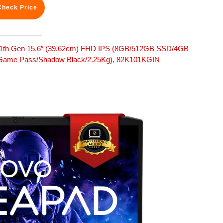
Check Price
5 11th Gen 15.6″ (39.62cm) FHD IPS (8GB/512GB SSD/4GB
 Game Pass/Shadow Black/2.25Kg), 82K101KGIN