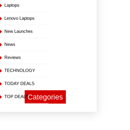
Laptops
Lenovo Laptops
New Launches
News
Reviews
TECHNOLOGY
TODAY DEALS
Categories
TOP DEALS