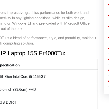
livers impressive graphics performance for both work and
ivity in any lighting conditions, while its slim design,
unning on Windows 11 and pre-loaded with Microsoft Office
 out of the box.
Tu is a blend of performance, style, and portability, making it
ek computing solution.
e HP Laptop 15S Fr4000Tu:
pecification
1th Gen Intel Core i5-1155G7
5.6-inch (39.6cm) FHD
GB DDR4