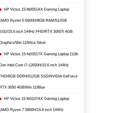
HP Victus 15-fb0051AX Gaming Laptop
(AMD Ryzen 5-5600H/8GB RAM/512GB
SSD/15.6 inch 144Hz FHD/RTX 3050Ti 4GB
Graphics/Win 11/Mica Silver
HP Victus 15-fa0351TX Gaming Laptop (12th
Gen Intel Core i7-12650H/15.6 inch 144Hz
FHD/8GB DDR4/512GB SSD/NVIDIA GeForce
RTX 3050 4GB/Win 11/Blue
HP Victus 15-fb0107AX Gaming Laptop
(AMD Ryzen 7 5800H/15.6 inch 144Hz