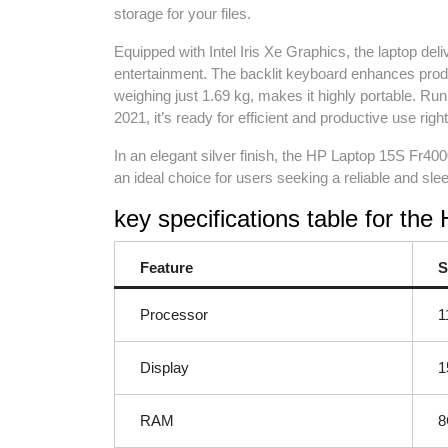
storage for your files.
Equipped with Intel Iris Xe Graphics, the laptop de
entertainment. The backlit keyboard enhances product
weighing just 1.69 kg, makes it highly portable. R
2021, it’s ready for efficient and productive use right
In an elegant silver finish, the HP Laptop 15S Fr4000
an ideal choice for users seeking a reliable and sle
key specifications table for th
Feature
S
Processor
1
Display
1
RAM
8