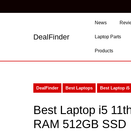
Skip
to
content
Skip
News
Revi
to
content
DealFinder
Laptop Parts
Products
DealFinder
Best Laptops
Best Laptop i
Best Laptop i5 11
RAM 512GB SSD