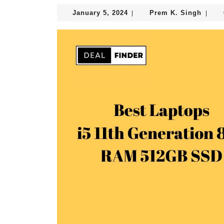
January
Prem
January 5, 2024
Prem K. Singh
|
|
5,
K.
2024
Singh