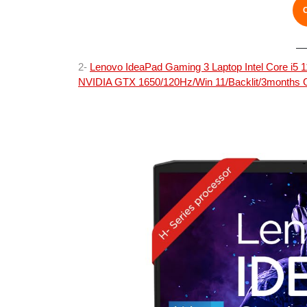
2-
Lenovo IdeaPad Gaming 3 Laptop Intel Core i
NVIDIA GTX 1650/120Hz/Win 11/Backlit/3months