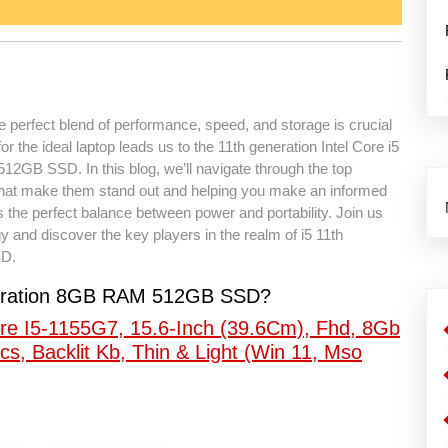
he perfect blend of performance, speed, and storage is crucial
 the ideal laptop leads us to the 11th generation Intel Core i5
2GB SSD. In this blog, we’ll navigate through the top
s that make them stand out and helping you make an informed
es the perfect balance between power and portability. Join us
y and discover the key players in the realm of i5 11th
SD.
eneration 8GB RAM 512GB SSD?
re I5-1155G7, 15.6-Inch (39.6Cm), Fhd, 8Gb
cs, Backlit Kb, Thin & Light (Win 11, Mso