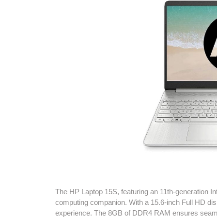
The HP Laptop 15S, featuring an 11th-generation Int
computing companion. With a 15.6-inch Full HD displ
experience. The 8GB of DDR4 RAM ensures seamle