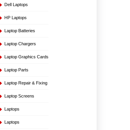
Dell Laptops
HP Laptops
Laptop Batteries
Laptop Chargers
Laptop Graphics Cards
Laptop Parts
Laptop Repair & Fixing
Laptop Screens
Laptops
Laptops