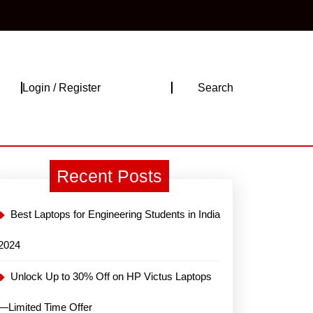
Login
Login / Register
Search
/
Register
Recent Posts
Best Laptops for Engineering Students in India
2024
Unlock Up to 30% Off on HP Victus Laptops
—Limited Time Offer