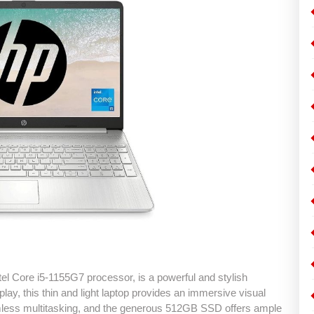
el Core i5-1155G7 processor, is a powerful and stylish
ay, this thin and light laptop provides an immersive visual
ss multitasking, and the generous 512GB SSD offers ample