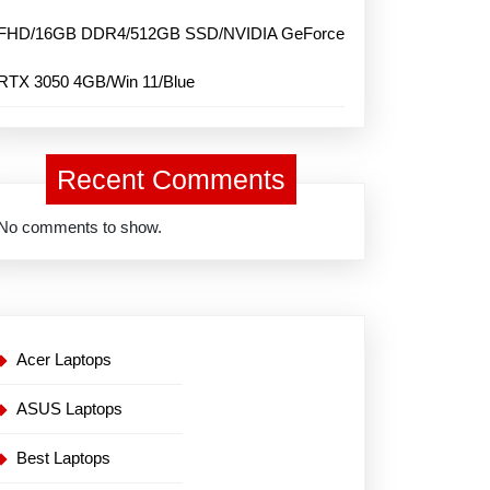
FHD/16GB DDR4/512GB SSD/NVIDIA GeForce
RTX 3050 4GB/Win 11/Blue
Recent Comments
No comments to show.
Acer Laptops
ASUS Laptops
Best Laptops