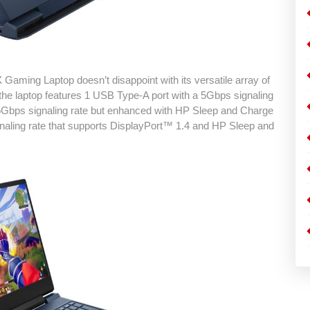
Gaming Laptop doesn’t disappoint with its versatile array of
, the laptop features 1 USB Type-A port with a 5Gbps signaling
 5Gbps signaling rate but enhanced with HP Sleep and Charge
gnaling rate that supports DisplayPort™ 1.4 and HP Sleep and