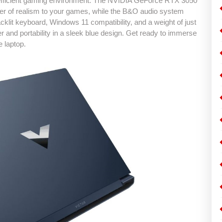
d efficient gaming environment. The NVIDIA GeForce RTX 3050
er of realism to your games, while the B&O audio system
cklit keyboard, Windows 11 compatibility, and a weight of just
and portability in a sleek blue design. Get ready to immerse
e laptop.