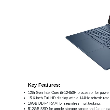
Key Features:
12th Gen Intel Core i5-12450H processor for power
15.6-inch Full HD display with a 144Hz refresh rat
16GB DDR4 RAM for seamless multitasking.
512GB SSD for ample storage space and faster loa