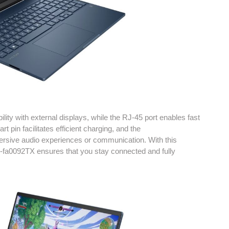
ity with external displays, while the RJ-45 port enables fast
 pin facilitates efficient charging, and the
sive audio experiences or communication. With this
5-fa0092TX ensures that you stay connected and fully