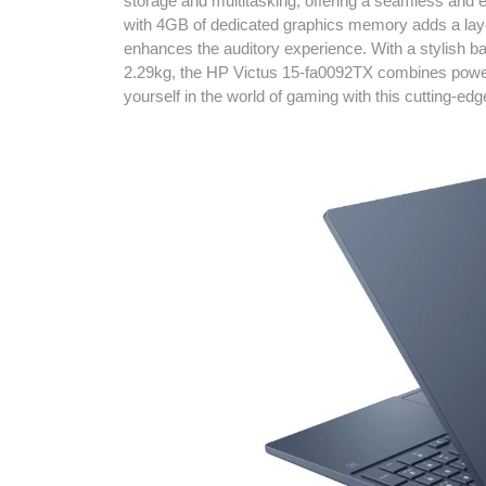
storage and multitasking, offering a seamless an
with 4GB of dedicated graphics memory adds a lay
enhances the auditory experience. With a stylish ba
2.29kg, the HP Victus 15-fa0092TX combines power 
yourself in the world of gaming with this cutting-edg