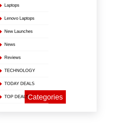
Laptops
Lenovo Laptops
New Launches
News
Reviews
TECHNOLOGY
TODAY DEALS
Categories
TOP DEALS