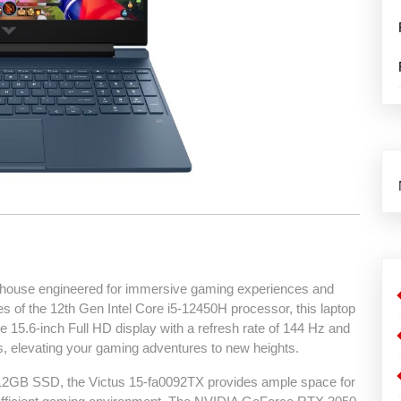
house engineered for immersive gaming experiences and
es of the 12th Gen Intel Core i5-12450H processor, this laptop
 15.6-inch Full HD display with a refresh rate of 144 Hz and
, elevating your gaming adventures to new heights.
GB SSD, the Victus 15-fa0092TX provides ample space for