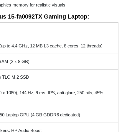
ics memory for realistic visuals.
ctus 15-fa0092TX Gaming Laptop:
up to 4.4 GHz, 12 MB L3 cache, 8 cores, 12 threads)
AM (2 x 8 GB)
 TLC M.2 SSD
x 1080), 144 Hz, 9 ms, IPS, anti-glare, 250 nits, 45%
50 Laptop GPU (4 GB GDDR6 dedicated)
kers; HP Audio Boost