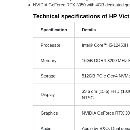
NVIDIA GeForce RTX 3050 with 4GB dedicated graph
Technical specifications of HP Vi
Specification
Details
Processor
Intel® Core™ i5-12450H (
Memory
16GB DDR4-3200 MHz R
Storage
512GB PCIe Gen4 NVMe
39.6 cm (15.6) FHD (1920 
Display
NTSC
Graphics
NVIDIA GeForce RTX 30
Audio
Audio by B&O; Dual spea