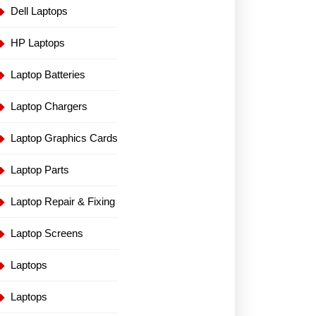
Dell Laptops
HP Laptops
Laptop Batteries
Laptop Chargers
Laptop Graphics Cards
Laptop Parts
Laptop Repair & Fixing
Laptop Screens
Laptops
Laptops