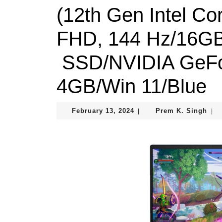
(12th Gen Intel Co
FHD, 144 Hz/16G
SSD/NVIDIA GeFo
4GB/Win 11/Blue
February
Pre
February 13, 2024
Prem K. Singh
|
|
13,
K.
2024
Sin