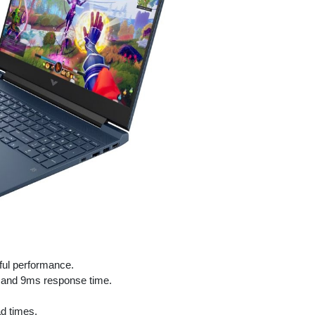
ful performance.
e and 9ms response time.
d times.