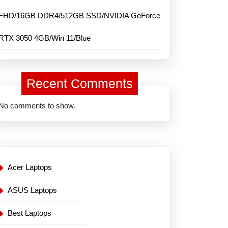
FHD/16GB DDR4/512GB SSD/NVIDIA GeForce
RTX 3050 4GB/Win 11/Blue
Recent Comments
No comments to show.
Acer Laptops
ASUS Laptops
Best Laptops