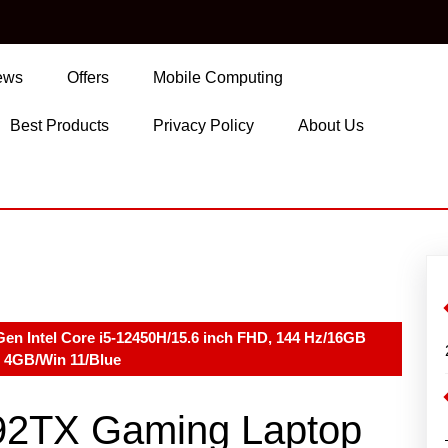
ews
Offers
Mobile Computing
Best Products
Privacy Policy
About Us
en Intel Core i5-12450H/15.6 inch FHD, 144 Hz/16GB
4GB/Win 11/Blue
092TX Gaming Laptop