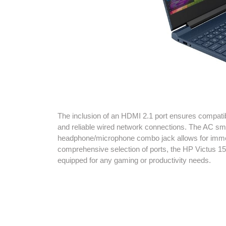
The inclusion of an HDMI 2.1 port ensures compatibil
and reliable wired network connections. The AC smart
headphone/microphone combo jack allows for immer
comprehensive selection of ports, the HP Victus 1
equipped for any gaming or productivity needs.