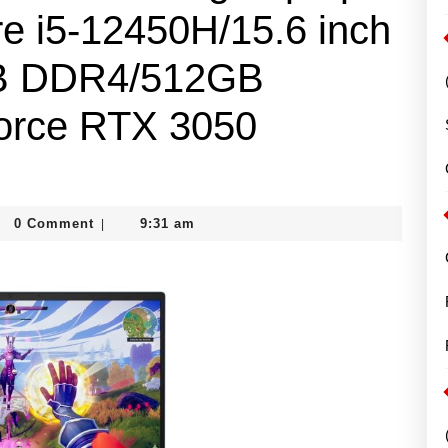
re i5-12450H/15.6 inch
B DDR4/512GB
rce RTX 3050
m
0 Comment
9:31 am
|
gh