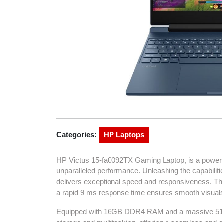
Categories:
HP Laptops
HP Victus 15-fa0092TX Gaming Laptop, is a power
unparalleled performance. Unleashing the capabiliti
delivers exceptional speed and responsiveness. The
a rapid 9 ms response time ensures smooth visuals
Equipped with 16GB DDR4 RAM and a massive 512