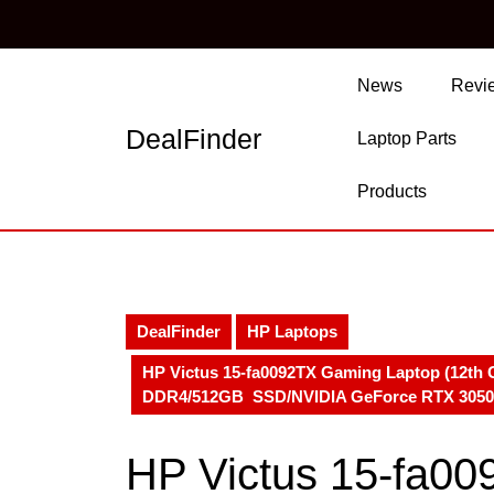
Skip
to
content
Skip
News
Revi
to
content
DealFinder
Laptop Parts
Products
DealFinder
HP Laptops
HP Victus 15-fa0092TX Gaming Laptop (12th G
DDR4/512GB SSD/NVIDIA GeForce RTX 3050 
HP Victus 15-fa0