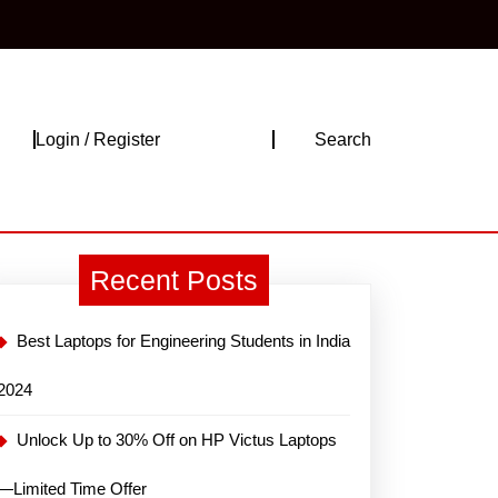
Login
Login / Register
Search
/
Register
Recent Posts
Best Laptops for Engineering Students in India
2024
Unlock Up to 30% Off on HP Victus Laptops
—Limited Time Offer