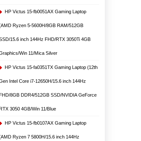
HP Victus 15-fb0051AX Gaming Laptop
(AMD Ryzen 5-5600H/8GB RAM/512GB
SSD/15.6 inch 144Hz FHD/RTX 3050Ti 4GB
Graphics/Win 11/Mica Silver
HP Victus 15-fa0351TX Gaming Laptop (12th
Gen Intel Core i7-12650H/15.6 inch 144Hz
FHD/8GB DDR4/512GB SSD/NVIDIA GeForce
RTX 3050 4GB/Win 11/Blue
HP Victus 15-fb0107AX Gaming Laptop
(AMD Ryzen 7 5800H/15.6 inch 144Hz