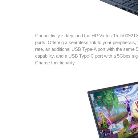
Connectivity is key, and the HP Victus 15-fa0092TX 
ports. Offering a seamless link to your peripherals
rate, an additional USB Type-A port with the same
capability, and a USB Type-C port with a 5Gbps si
Charge functionality.