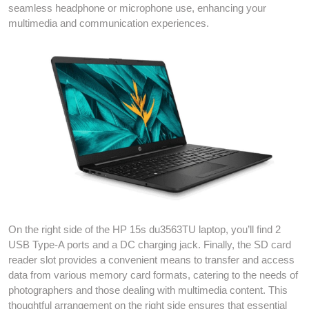
seamless headphone or microphone use, enhancing your
multimedia and communication experiences.
On the right side of the HP 15s du3563TU laptop, you’ll find 2
USB Type-A ports and a DC charging jack. Finally, the SD card
reader slot provides a convenient means to transfer and access
data from various memory card formats, catering to the needs of
photographers and those dealing with multimedia content. This
thoughtful arrangement on the right side ensures that essential