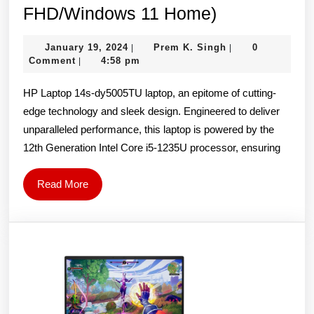
HP
FHD/Windows 11 Home)
14s-
January
Prem
January 19, 2024
Prem K. Singh
0
|
|
dy5005TU
19,
K.
Comment
4:58 pm
|
Laptop
2024
Singh
HP Laptop 14s-dy5005TU laptop, an epitome of cutting-
(12th
edge technology and sleek design. Engineered to deliver
Gen
unparalleled performance, this laptop is powered by the
Intel
12th Generation Intel Core i5-1235U processor, ensuring
Core
i5-
Read
Read More
1235U/16G
More
RAM/512G
SSD/14-
inch-
FHD/Windo
11