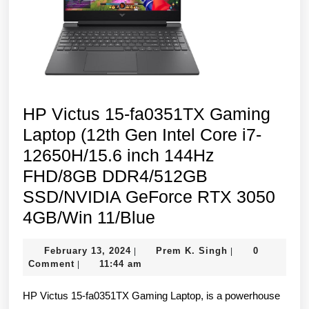
Home)
HP Victus 15-fa0351TX Gaming
Laptop (12th Gen Intel Core i7-
12650H/15.6 inch 144Hz
FHD/8GB DDR4/512GB
SSD/NVIDIA GeForce RTX 3050
HP
4GB/Win 11/Blue
Victus
February
Prem
February 13, 2024
Prem K. Singh
0
|
|
15-
13,
K.
Comment
11:44 am
|
fa0351TX
2024
Singh
HP Victus 15-fa0351TX Gaming Laptop, is a powerhouse
Gaming