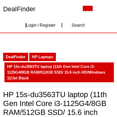
Skip
DealFinder
Open
to
Button
content
Skip
Login
to
Login / Register
Search
content
/
Register
DealFinder
HP Laptops
HP 15s-du3563TU laptop (11th Gen Intel Core i3-
1125G4/8GB RAM/512GB SSD/ 15.6 inch HD/Windows
11/Jet Black
HP 15s-du3563TU laptop (11th
Gen Intel Core i3-1125G4/8GB
RAM/512GB SSD/ 15.6 inch