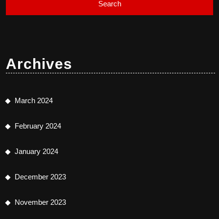
Archives
March 2024
February 2024
January 2024
December 2023
November 2023