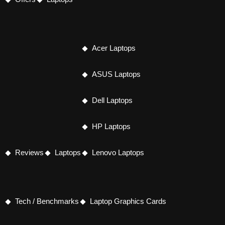
Acer Laptops
ASUS Laptops
Dell Laptops
HP Laptops
Reviews
Laptops
Lenovo Laptops
Tech / Benchmarks
Laptop Graphics Cards