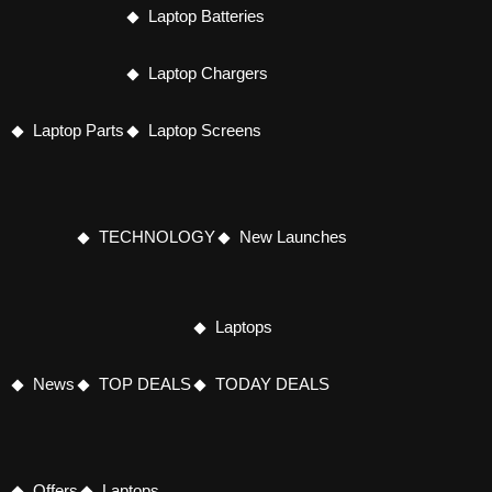
Laptop Batteries
Laptop Chargers
Laptop Parts
Laptop Screens
TECHNOLOGY
New Launches
Laptops
News
TOP DEALS
TODAY DEALS
Offers
Laptops