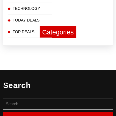
TECHNOLOGY
TODAY DEALS
Categories
TOP DEALS
Search
Search
for: