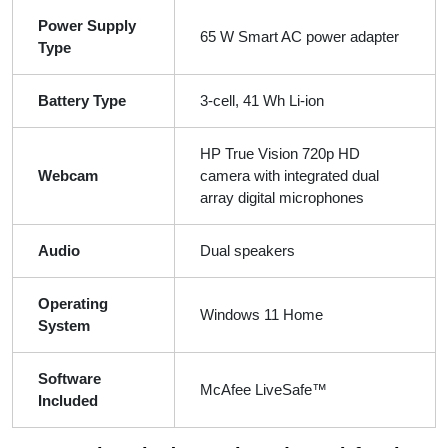
Power Supply
65 W Smart AC power adapter
Type
Battery Type
3-cell, 41 Wh Li-ion
HP True Vision 720p HD
Webcam
camera with integrated dual
array digital microphones
Audio
Dual speakers
Operating
Windows 11 Home
System
Software
McAfee LiveSafe™
Included