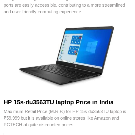
ports are easily accessible, contributing to a more streamlined
and user-friendly computing experience.
HP 15s-du3563TU laptop Price in India
Maximum Retail Price (M.R.P.) for HP 15s du3563TU laptop is
₹59,999 but it is available on online stores like Amazon and
PCTECH at quite discounted prices.