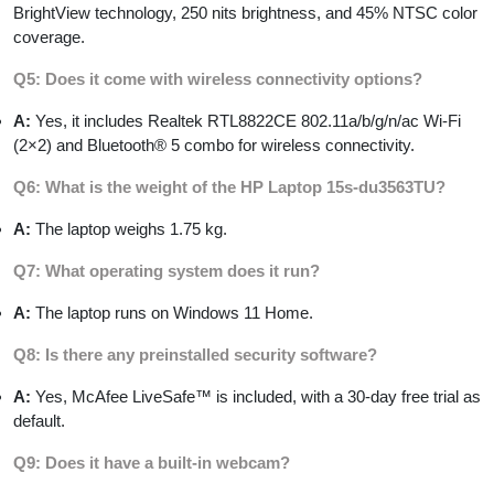
BrightView technology, 250 nits brightness, and 45% NTSC color
coverage.
Q5: Does it come with wireless connectivity options?
A:
Yes, it includes Realtek RTL8822CE 802.11a/b/g/n/ac Wi-Fi
(2×2) and Bluetooth® 5 combo for wireless connectivity.
Q6: What is the weight of the HP Laptop 15s-du3563TU?
A:
The laptop weighs 1.75 kg.
Q7: What operating system does it run?
A:
The laptop runs on Windows 11 Home.
Q8: Is there any preinstalled security software?
A:
Yes, McAfee LiveSafe™ is included, with a 30-day free trial as
default.
Q9: Does it have a built-in webcam?