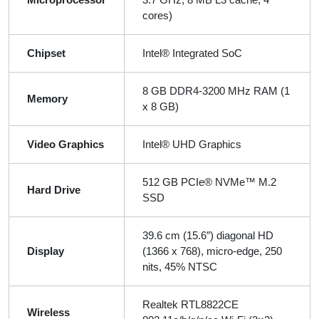
cores)
Chipset
Intel® Integrated SoC
8 GB DDR4-3200 MHz RAM (1
Memory
x 8 GB)
Video Graphics
Intel® UHD Graphics
512 GB PCIe® NVMe™ M.2
Hard Drive
SSD
39.6 cm (15.6″) diagonal HD
Display
(1366 x 768), micro-edge, 250
nits, 45% NTSC
Realtek RTL8822CE
Wireless