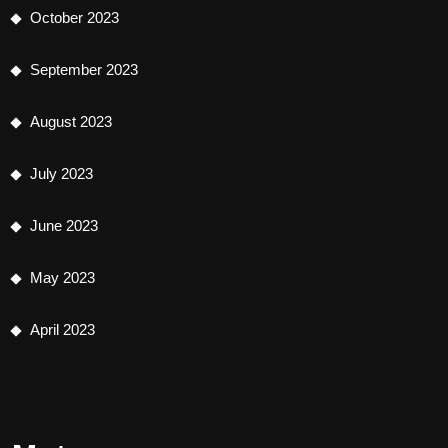
October 2023
September 2023
August 2023
July 2023
June 2023
May 2023
April 2023