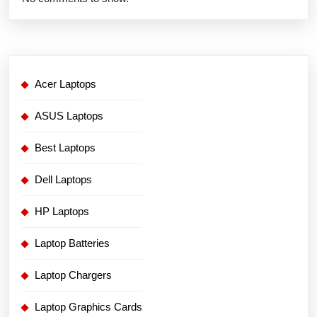
Acer Laptops
ASUS Laptops
Best Laptops
Dell Laptops
HP Laptops
Laptop Batteries
Laptop Chargers
Laptop Graphics Cards