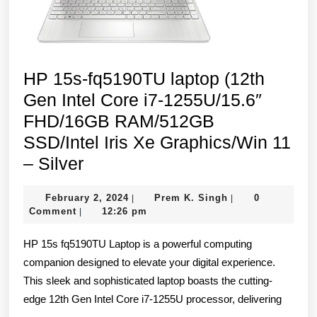
HP 15s-fq5190TU laptop (12th
Gen Intel Core i7-1255U/15.6″
FHD/16GB RAM/512GB
SSD/Intel Iris Xe Graphics/Win 11
HP
– Silver
15s-
February
Prem
February 2, 2024
Prem K. Singh
0
|
|
fq5190TU
2,
K.
Comment
12:26 pm
|
laptop
2024
Singh
HP 15s fq5190TU Laptop is a powerful computing
(12th
companion designed to elevate your digital experience.
Gen
This sleek and sophisticated laptop boasts the cutting-
Intel
edge 12th Gen Intel Core i7-1255U processor, delivering
Core