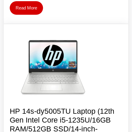
i7-
Read
Read More
1255U/15.6″
More
FHD/16GB
RAM/512GB
SSD/Intel
Iris
Xe
Graphics/Win
11
–
Silver
HP 14s-dy5005TU Laptop (12th
Gen Intel Core i5-1235U/16GB
RAM/512GB SSD/14-inch-