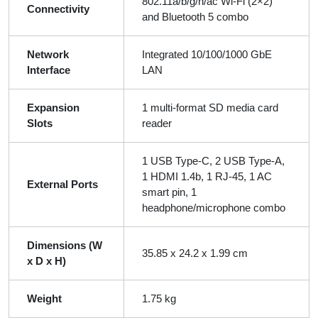
802.11a/b/g/n/ac Wi-Fi (2×2)
Connectivity
and Bluetooth 5 combo
Network
Integrated 10/100/1000 GbE
Interface
LAN
Expansion
1 multi-format SD media card
Slots
reader
1 USB Type-C, 2 USB Type-A,
1 HDMI 1.4b, 1 RJ-45, 1 AC
External Ports
smart pin, 1
headphone/microphone combo
Dimensions (W
35.85 x 24.2 x 1.99 cm
x D x H)
Weight
1.75 kg