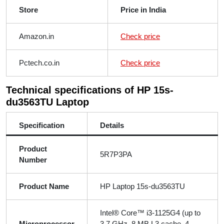
Store
Price in India
Amazon.in
Check price
Pctech.co.in
Check price
Technical specifications of HP 15s-
du3563TU Laptop
Specification
Details
Product
5R7P3PA
Number
Product Name
HP Laptop 15s-du3563TU
Intel® Core™ i3-1125G4 (up to
Microprocessor
3.7 GHz, 8 MB L3 cache, 4