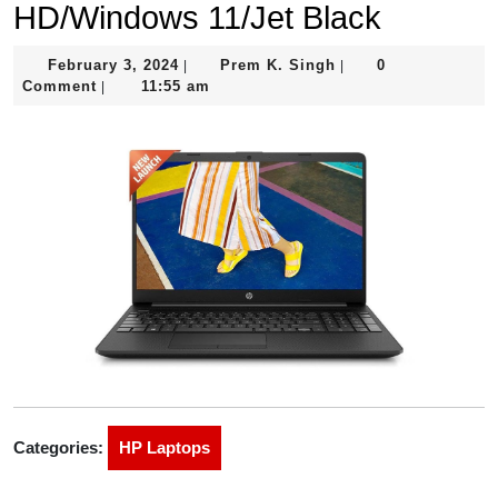
HD/Windows 11/Jet Black
February
Prem
February 3, 2024
Prem K. Singh
0
|
|
3,
K.
Comment
11:55 am
|
2024
Singh
Categories:
HP Laptops