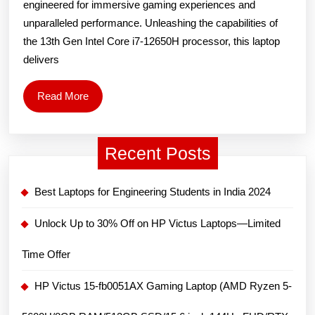
engineered for immersive gaming experiences and
Laptop
unparalleled performance. Unleashing the capabilities of
(12th
the 13th Gen Intel Core i7-12650H processor, this laptop
Gen
delivers
Intel
Core
Read
Read More
More
i7-
12650H/15.6
Recent Posts
inch
144Hz
Best Laptops for Engineering Students in India 2024
FHD/8GB
DDR4/512GB
Unlock Up to 30% Off on HP Victus Laptops—Limited
SSD/NVIDIA
Time Offer
GeForce
RTX
HP Victus 15-fb0051AX Gaming Laptop (AMD Ryzen 5-
3050