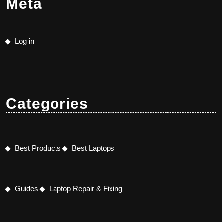
Meta
Log in
Categories
Best Products
Best Laptops
Guides
Laptop Repair & Fixing