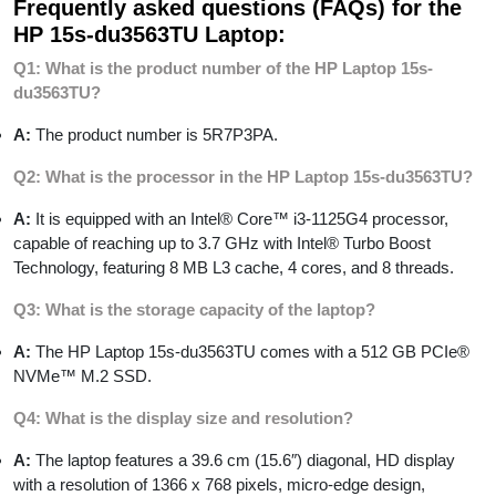
Frequently asked questions (FAQs) for the
HP 15s-du3563TU Laptop:
Q1: What is the product number of the HP Laptop 15s-
du3563TU?
A:
The product number is 5R7P3PA.
Q2: What is the processor in the HP Laptop 15s-du3563TU?
A:
It is equipped with an Intel® Core™ i3-1125G4 processor,
capable of reaching up to 3.7 GHz with Intel® Turbo Boost
Technology, featuring 8 MB L3 cache, 4 cores, and 8 threads.
Q3: What is the storage capacity of the laptop?
A:
The HP Laptop 15s-du3563TU comes with a 512 GB PCIe®
NVMe™ M.2 SSD.
Q4: What is the display size and resolution?
A:
The laptop features a 39.6 cm (15.6″) diagonal, HD display
with a resolution of 1366 x 768 pixels, micro-edge design,