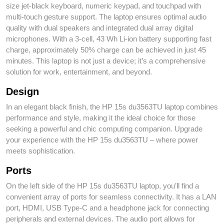
size jet-black keyboard, numeric keypad, and touchpad with
multi-touch gesture support. The laptop ensures optimal audio
quality with dual speakers and integrated dual array digital
microphones. With a 3-cell, 43 Wh Li-ion battery supporting fast
charge, approximately 50% charge can be achieved in just 45
minutes. This laptop is not just a device; it’s a comprehensive
solution for work, entertainment, and beyond.
Design
In an elegant black finish, the HP 15s du3563TU laptop combines
performance and style, making it the ideal choice for those
seeking a powerful and chic computing companion. Upgrade
your experience with the HP 15s du3563TU – where power
meets sophistication.
Ports
On the left side of the HP 15s du3563TU laptop, you’ll find a
convenient array of ports for seamless connectivity. It has a LAN
port, HDMI, USB Type-C and a headphone jack for connecting
peripherals and external devices. The audio port allows for