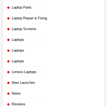
Laptop Parts
Laptop Repair & Fixing
Laptop Screens
Laptops
Laptops
Laptops
Lenovo Laptops
New Launches
News
Reviews