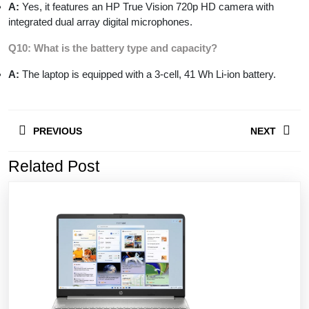
A:
Yes, it features an HP True Vision 720p HD camera with
integrated dual array digital microphones.
Q10: What is the battery type and capacity?
A:
The laptop is equipped with a 3-cell, 41 Wh Li-ion battery.
Post
PREVIOUS
NEXT
navigation
Related Post
Previous
Next
post:
post: