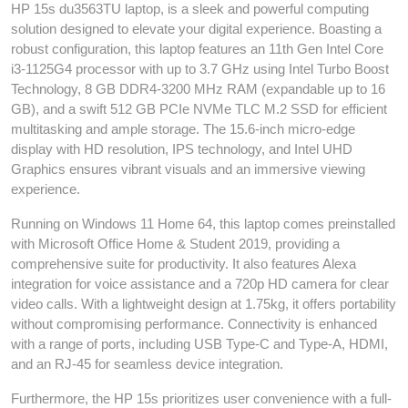
HP 15s du3563TU laptop, is a sleek and powerful computing
solution designed to elevate your digital experience. Boasting a
robust configuration, this laptop features an 11th Gen Intel Core
i3-1125G4 processor with up to 3.7 GHz using Intel Turbo Boost
Technology, 8 GB DDR4-3200 MHz RAM (expandable up to 16
GB), and a swift 512 GB PCIe NVMe TLC M.2 SSD for efficient
multitasking and ample storage. The 15.6-inch micro-edge
display with HD resolution, IPS technology, and Intel UHD
Graphics ensures vibrant visuals and an immersive viewing
experience.
Running on Windows 11 Home 64, this laptop comes preinstalled
with Microsoft Office Home & Student 2019, providing a
comprehensive suite for productivity. It also features Alexa
integration for voice assistance and a 720p HD camera for clear
video calls. With a lightweight design at 1.75kg, it offers portability
without compromising performance. Connectivity is enhanced
with a range of ports, including USB Type-C and Type-A, HDMI,
and an RJ-45 for seamless device integration.
Furthermore, the HP 15s prioritizes user convenience with a full-