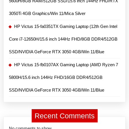
5600H/8GB RAM/512GB SSD/15.6 inch 144Hz FHD/RTX
4GB/Win
11/Blue
3050Ti 4GB Graphics/Win 11/Mica Silver
HP Victus 15-fa0351TX Gaming Laptop (12th Gen Intel
Core i7-12650H/15.6 inch 144Hz FHD/8GB DDR4/512GB
SSD/NVIDIA GeForce RTX 3050 4GB/Win 11/Blue
HP Victus 15-fb0107AX Gaming Laptop (AMD Ryzen 7
5800H/15.6 inch 144Hz FHD/16GB DDR4/512GB
SSD/NVIDIA GeForce RTX 3050 4GB/Win 11/Blue
Recent Comments
No comments to show.