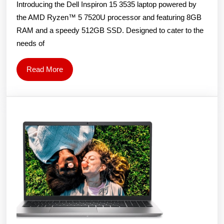
Introducing the Dell Inspiron 15 3535 laptop powered by
AMD
the AMD Ryzen™ 5 7520U processor and featuring 8GB
Ryzen
RAM and a speedy 512GB SSD. Designed to cater to the
R5-
needs of
7520U/8GB/512GB/15.6″
FHD/Windows
Read
Read More
11
More
home/Carbon
Black