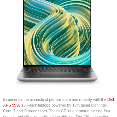
Experience the pinnacle of performance and mobility with the
Dell
XPS 9530
15.6-inch laptops powered by 13th generation Intel
Core i7 and i9 processors. These CPUs guarantee blazing-fast
speeds and effective multitasking abilities. The 13th generation