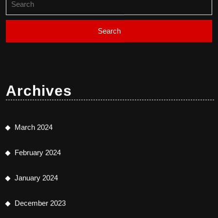
for:
Archives
March 2024
February 2024
January 2024
December 2023