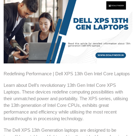
Redefining Performance | Dell XPS 13th Gen Intel Core Laptops
Learn about Dell’s revolutionary 13th Gen Intel Core XPS
Laptops. These devices redefine computing possibilities with
their unmatched power and portability. The XPS series, utilising
the 13th generation of Intel Core CPUs, exhibits great
performance and efficiency while utilising the most recent
breakthroughs in processing technology.
The Dell XPS 13th Generation laptops are designed to be