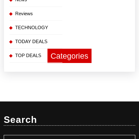
Reviews
TECHNOLOGY
TODAY DEALS
Categories
TOP DEALS
Search
Search