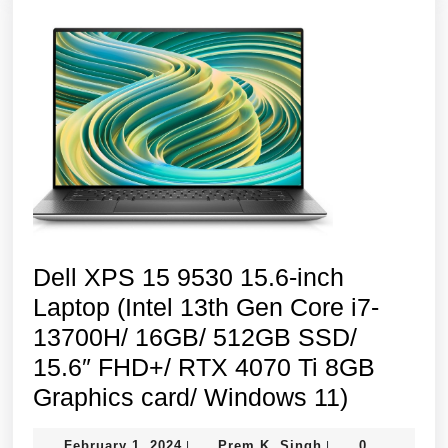
SSD/
Windows
11
Home/Platinu
Silver
Dell XPS 15 9530 15.6-inch
Laptop (Intel 13th Gen Core i7-
13700H/ 16GB/ 512GB SSD/
15.6″ FHD+/ RTX 4070 Ti 8GB
Dell
Graphics card/ Windows 11)
XPS
February
Prem
February 1, 2024
Prem K. Singh
0
|
|