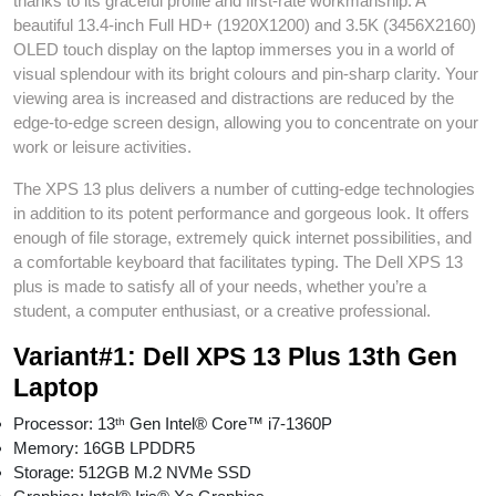
thanks to its graceful profile and first-rate workmanship. A
beautiful 13.4-inch Full HD+ (1920X1200) and 3.5K (3456X2160)
OLED touch display on the laptop immerses you in a world of
visual splendour with its bright colours and pin-sharp clarity. Your
viewing area is increased and distractions are reduced by the
edge-to-edge screen design, allowing you to concentrate on your
work or leisure activities.
The XPS 13 plus delivers a number of cutting-edge technologies
in addition to its potent performance and gorgeous look. It offers
enough of file storage, extremely quick internet possibilities, and
a comfortable keyboard that facilitates typing. The Dell XPS 13
plus is made to satisfy all of your needs, whether you’re a
student, a computer enthusiast, or a creative professional.
Variant#1: Dell XPS 13 Plus 13th Gen
Laptop
Processor: 13ᵗʰ Gen Intel® Core™ i7-1360P
Memory: 16GB LPDDR5
Storage: 512GB M.2 NVMe SSD