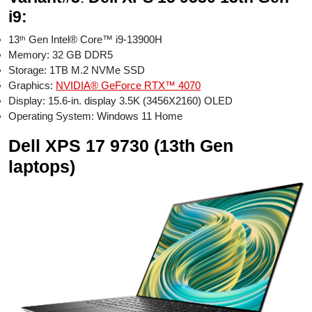
i9:
13ᵗʰ Gen Intel® Core™ i9-13900H
Memory: 32 GB DDR5
Storage: 1TB M.2 NVMe SSD
Graphics:
NVIDIA® GeForce RTX™ 4070
Display: 15.6-in. display 3.5K (3456X2160) OLED
Operating System: Windows 11 Home
Dell XPS 17 9730 (13th Gen
laptops)