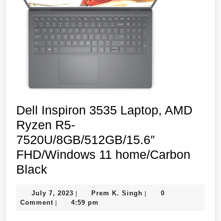
Dell Inspiron 3535 Laptop, AMD
Ryzen R5-
7520U/8GB/512GB/15.6″
FHD/Windows 11 home/Carbon
Dell
Black
Inspiron
July
Prem
July 7, 2023
Prem K. Singh
0
|
|
3535
7,
K.
Comment
4:59 pm
|
Laptop,
2023
Singh