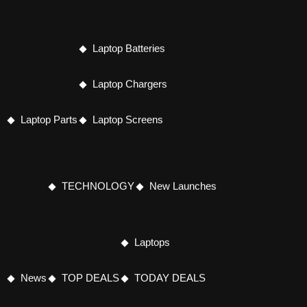
Laptop Batteries
Laptop Chargers
Laptop Parts
Laptop Screens
TECHNOLOGY
New Launches
Laptops
News
TOP DEALS
TODAY DEALS