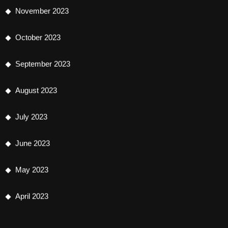
November 2023
October 2023
September 2023
August 2023
July 2023
June 2023
May 2023
April 2023