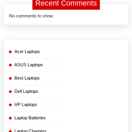
Recent Comments
No comments to show.
Acer Laptops
ASUS Laptops
Best Laptops
Dell Laptops
HP Laptops
Laptop Batteries
Laptop Chargers