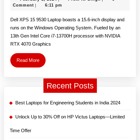
15
1,
K.
Comment
6:11 pm
|
9530
2024
Singh
Dell XPS 15 9530 Laptop boasts a 15.6-inch display and
15.6-
runs on the Windows Operating System. Fueled by an
inch
13th Gen Intel Core i7-13700H processor with NVIDIA
Laptop
RTX 4070 Graphics
(Intel
13th
Read
Read More
Gen
More
Core
Recent Posts
i7-
13700H/
Best Laptops for Engineering Students in India 2024
16GB/
512GB
Unlock Up to 30% Off on HP Victus Laptops—Limited
SSD/
Time Offer
15.6″