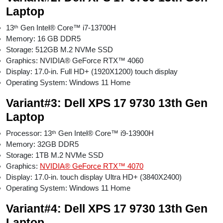
Laptop
13ᵗʰ Gen Intel® Core™ i7-13700H
Memory: 16 GB DDR5
Storage: 512GB M.2 NVMe SSD
Graphics: NVIDIA® GeForce RTX™ 4060
Display: 17.0-in. Full HD+ (1920X1200) touch display
Operating System: Windows 11 Home
Variant#3: Dell XPS 17 9730 13th Gen
Laptop
Processor: 13ᵗʰ Gen Intel® Core™ i9-13900H
Memory: 32GB DDR5
Storage: 1TB M.2 NVMe SSD
Graphics:
NVIDIA® GeForce RTX™ 4070
Display: 17.0-in. touch display Ultra HD+ (3840X2400)
Operating System: Windows 11 Home
Variant#4: Dell XPS 17 9730 13th Gen
Laptop