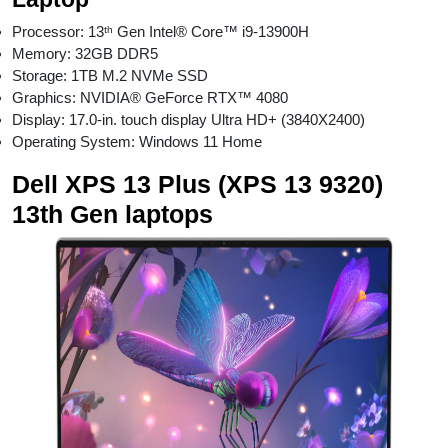
Processor: 13ᵗʰ Gen Intel® Core™ i9-13900H
Memory: 32GB DDR5
Storage: 1TB M.2 NVMe SSD
Graphics: NVIDIA® GeForce RTX™ 4080
Display: 17.0-in. touch display Ultra HD+ (3840X2400)
Operating System: Windows 11 Home
Dell XPS 13 Plus (XPS 13 9320)
13th Gen laptops