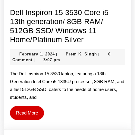
Dell Inspiron 15 3530 Core i5
13th generation/ 8GB RAM/
512GB SSD/ Windows 11
Dell
Home/Platinum Silver
Inspiron
February
Prem
February 1, 2024
Prem K. Singh
0
|
|
15
1,
K.
Comment
3:07 pm
|
3530
2024
Singh
The Dell Inspiron 15 3530 laptop, featuring a 13th
Core
Generation Intel Core i5-1335U processor, 8GB RAM, and
i5
a fast 512GB SSD, caters to the needs of home users,
13th
students, and
generation/
8GB
Read
Read More
RAM/
More
512GB