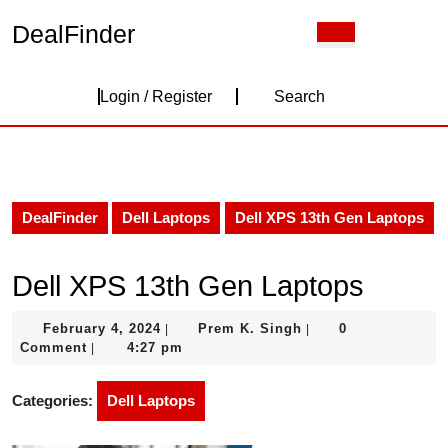
Skip
DealFinder
Open
to
Button
content
Skip
Login
to
Login / Register
Search
content
/
Register
DealFinder
Dell Laptops
Dell XPS 13th Gen Laptops
Dell XPS 13th Gen Laptops
February
Prem
February 4, 2024
Prem K. Singh
0
|
|
4,
K.
Comment
4:27 pm
|
2024
Singh
Categories:
Dell Laptops