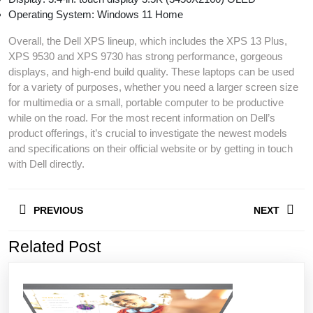
Operating System: Windows 11 Home
Overall, the Dell XPS lineup, which includes the XPS 13 Plus,
XPS 9530 and XPS 9730 has strong performance, gorgeous
displays, and high-end build quality. These laptops can be used
for a variety of purposes, whether you need a larger screen size
for multimedia or a small, portable computer to be productive
while on the road. For the most recent information on Dell’s
product offerings, it’s crucial to investigate the newest models
and specifications on their official website or by getting in touch
with Dell directly.
Post
PREVIOUS
NEXT
navigation
Related Post
Previous
Next
post:
post: