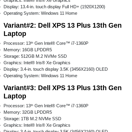
Graphics: Intel® Iris® Xe Graphics
Display: 13.4-in. touch display Full HD+ (1920X1200)
Operating System: Windows 11 Home
Variant#2: Dell XPS 13 Plus 13th Gen
Laptop
Processor: 13ᵗʰ Gen Intel® Core™ i7-1360P
Memory: 16GB LPDDR5
Storage: 512GB M.2 NVMe SSD
Graphics: Intel® Iris® Xe Graphics
Display: 3.4-in. touch display 3.5K (3456X2160) OLED
Operating System: Windows 11 Home
Variant#3: Dell XPS 13 Plus 13th Gen
Laptop
Processor: 13ᵗʰ Gen Intel® Core™ i7-1360P
Memory: 32GB LPDDR5
Storage: 1TB M.2 NVMe SSD
Graphics: Intel® Iris® Xe Graphics
Display: 3.4-in. touch display 3.5K (3456X2160) OLED