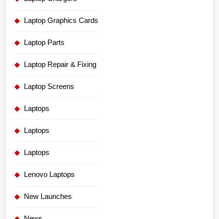
Laptop Graphics Cards
Laptop Parts
Laptop Repair & Fixing
Laptop Screens
Laptops
Laptops
Laptops
Lenovo Laptops
New Launches
News