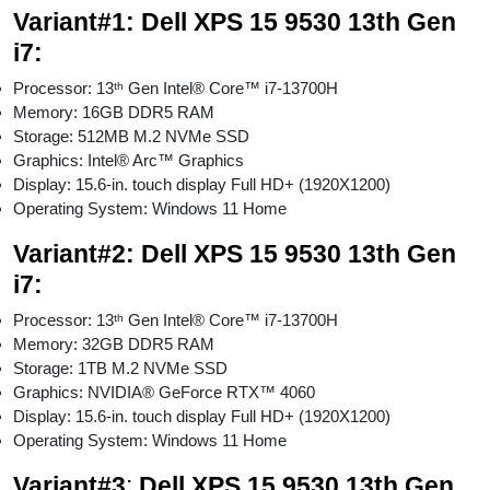
Variant#1: Dell XPS 15 9530 13th Gen
i7:
Processor: 13ᵗʰ Gen Intel® Core™ i7-13700H
Memory: 16GB DDR5 RAM
Storage: 512MB M.2 NVMe SSD
Graphics: Intel® Arc™ Graphics
Display: 15.6-in. touch display Full HD+ (1920X1200)
Operating System: Windows 11 Home
Variant#2:
Dell XPS 15 9530 13th Gen
i7:
Processor: 13ᵗʰ Gen Intel® Core™ i7-13700H
Memory: 32GB DDR5 RAM
Storage: 1TB M.2 NVMe SSD
Graphics: NVIDIA® GeForce RTX™ 4060
Display: 15.6-in. touch display Full HD+ (1920X1200)
Operating System: Windows 11 Home
Variant#
3
:
Dell XPS 15 9530 13th Gen