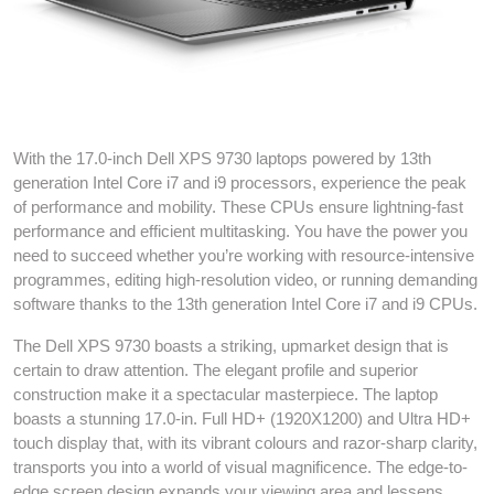
Dell XPS 17 9730 13th gen i7 laptop
With the 17.0-inch Dell XPS 9730 laptops powered by 13th
generation Intel Core i7 and i9 processors, experience the peak
of performance and mobility. These CPUs ensure lightning-fast
performance and efficient multitasking. You have the power you
need to succeed whether you’re working with resource-intensive
programmes, editing high-resolution video, or running demanding
software thanks to the 13th generation Intel Core i7 and i9 CPUs.
The Dell XPS 9730 boasts a striking, upmarket design that is
certain to draw attention. The elegant profile and superior
construction make it a spectacular masterpiece. The laptop
boasts a stunning 17.0-in. Full HD+ (1920X1200) and Ultra HD+
touch display that, with its vibrant colours and razor-sharp clarity,
transports you into a world of visual magnificence. The edge-to-
edge screen design expands your viewing area and lessens