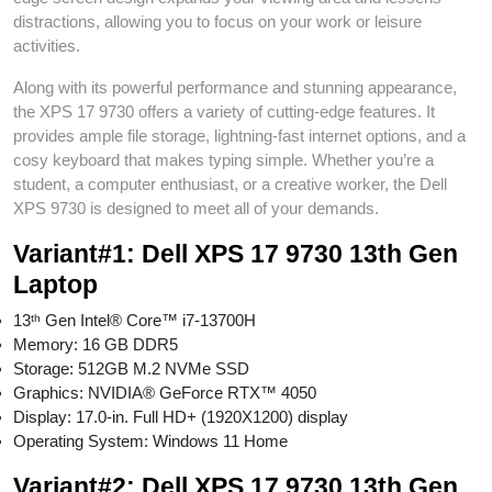
distractions, allowing you to focus on your work or leisure
activities.
Along with its powerful performance and stunning appearance,
the XPS 17 9730 offers a variety of cutting-edge features. It
provides ample file storage, lightning-fast internet options, and a
cosy keyboard that makes typing simple. Whether you’re a
student, a computer enthusiast, or a creative worker, the Dell
XPS 9730 is designed to meet all of your demands.
Variant#1:
Dell XPS 17 9730 13th Gen
Laptop
13ᵗʰ Gen Intel® Core™ i7-13700H
Memory: 16 GB DDR5
Storage: 512GB M.2 NVMe SSD
Graphics: NVIDIA® GeForce RTX™ 4050
Display: 17.0-in. Full HD+ (1920X1200) display
Operating System: Windows 11 Home
Variant#2:
Dell XPS 17 9730 13th Gen