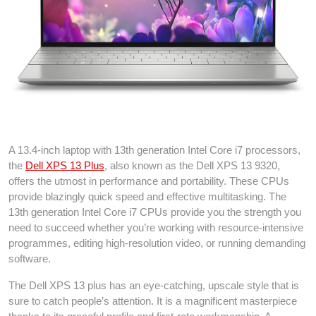
Dell XPS 13 Plus
A 13.4-inch laptop with 13th generation Intel Core i7 processors,
the
Dell XPS 13 Plus
, also known as the Dell XPS 13 9320,
offers the utmost in performance and portability. These CPUs
provide blazingly quick speed and effective multitasking. The
13th generation Intel Core i7 CPUs provide you the strength you
need to succeed whether you’re working with resource-intensive
programmes, editing high-resolution video, or running demanding
software.
The Dell XPS 13 plus has an eye-catching, upscale style that is
sure to catch people’s attention. It is a magnificent masterpiece