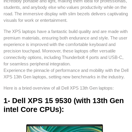
incredibly portable and light, making them ideal for professionals,
students, and anybody else who values productivity while on the
road. The immersive display with slim bezels delivers captivating
visuals for work or entertainment.
The XPS laptops have a fantastic build quality and are made with
premium materials, ensuring both endurance and style. The user
experience is improved with the comfortable keyboard and
precision touchpad. Moreover, these laptops offer versatile
connectivity options, including Thunderbolt 4 ports and USB-C,
for seamless peripheral integration.
Experience the pinnacle of performance and mobility with the Dell
XPS 13th Gen laptops, setting new benchmarks in the industry.
Here is a bried overview of all Dell XPS 13th Gen laptops:
1- Dell XPS 15 9530 (with 13th Gen
intel Core CPUs):