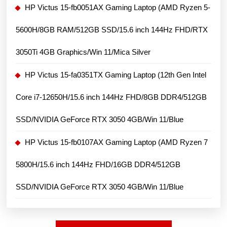
FHD+/
HP Victus 15-fb0051AX Gaming Laptop (AMD Ryzen 5-
RTX
5600H/8GB RAM/512GB SSD/15.6 inch 144Hz FHD/RTX
4070
Ti
3050Ti 4GB Graphics/Win 11/Mica Silver
8GB
HP Victus 15-fa0351TX Gaming Laptop (12th Gen Intel
Graphics
card/
Core i7-12650H/15.6 inch 144Hz FHD/8GB DDR4/512GB
Window
SSD/NVIDIA GeForce RTX 3050 4GB/Win 11/Blue
11)
HP Victus 15-fb0107AX Gaming Laptop (AMD Ryzen 7
5800H/15.6 inch 144Hz FHD/16GB DDR4/512GB
SSD/NVIDIA GeForce RTX 3050 4GB/Win 11/Blue