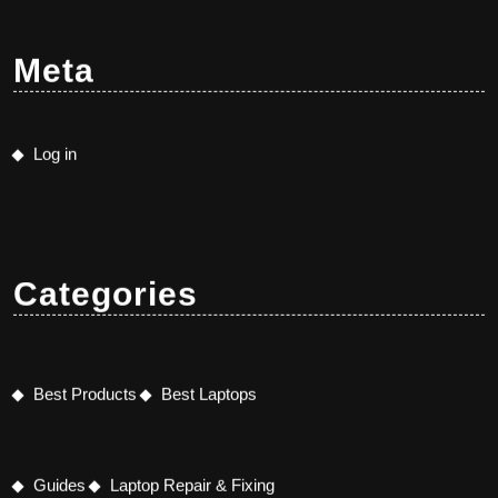
Meta
Log in
Categories
Best Products
Best Laptops
Guides
Laptop Repair & Fixing