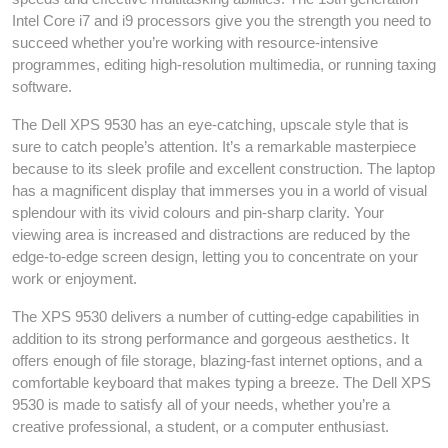
Intel Core i7 and i9 processors give you the strength you need to
succeed whether you’re working with resource-intensive
programmes, editing high-resolution multimedia, or running taxing
software.
The Dell XPS 9530 has an eye-catching, upscale style that is
sure to catch people’s attention. It’s a remarkable masterpiece
because to its sleek profile and excellent construction. The laptop
has a magnificent display that immerses you in a world of visual
splendour with its vivid colours and pin-sharp clarity. Your
viewing area is increased and distractions are reduced by the
edge-to-edge screen design, letting you to concentrate on your
work or enjoyment.
The XPS 9530 delivers a number of cutting-edge capabilities in
addition to its strong performance and gorgeous aesthetics. It
offers enough of file storage, blazing-fast internet options, and a
comfortable keyboard that makes typing a breeze. The Dell XPS
9530 is made to satisfy all of your needs, whether you’re a
creative professional, a student, or a computer enthusiast.