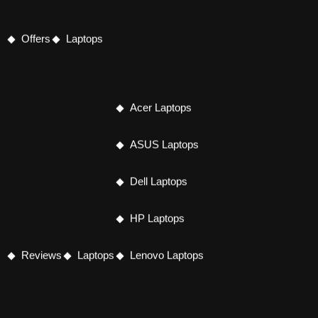
Offers
Laptops
Acer Laptops
ASUS Laptops
Dell Laptops
HP Laptops
Reviews
Laptops
Lenovo Laptops