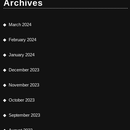
Archives
March 2024
February 2024
January 2024
December 2023
November 2023
October 2023
September 2023