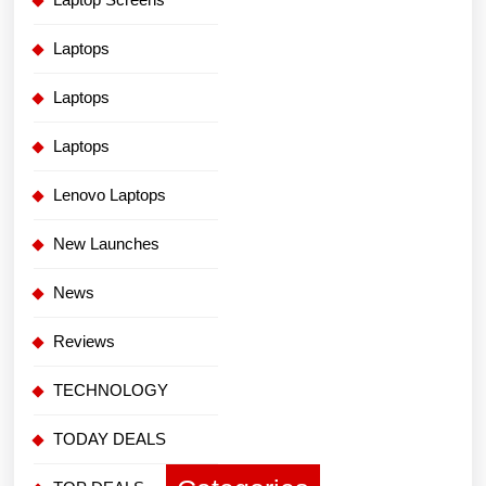
Laptops
Laptops
Laptops
Lenovo Laptops
New Launches
News
Reviews
TECHNOLOGY
TODAY DEALS