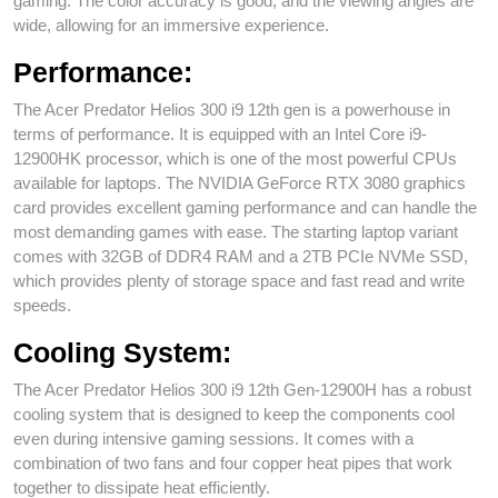
gaming. The color accuracy is good, and the viewing angles are
wide, allowing for an immersive experience.
Performance:
The Acer Predator Helios 300 i9 12th gen is a powerhouse in
terms of performance. It is equipped with an Intel Core i9-
12900HK processor, which is one of the most powerful CPUs
available for laptops. The NVIDIA GeForce RTX 3080 graphics
card provides excellent gaming performance and can handle the
most demanding games with ease. The starting laptop variant
comes with 32GB of DDR4 RAM and a 2TB PCIe NVMe SSD,
which provides plenty of storage space and fast read and write
speeds.
Cooling System:
The Acer Predator Helios 300 i9 12th Gen-12900H has a robust
cooling system that is designed to keep the components cool
even during intensive gaming sessions. It comes with a
combination of two fans and four copper heat pipes that work
together to dissipate heat efficiently.