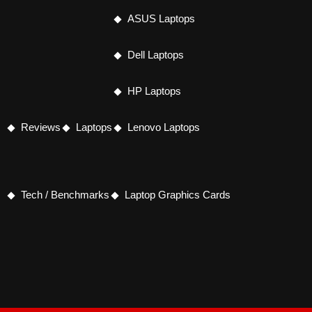
ASUS Laptops
Dell Laptops
HP Laptops
Reviews
Laptops
Lenovo Laptops
Tech / Benchmarks
Laptop Graphics Cards