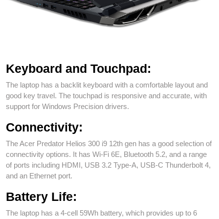
Acer Predator Helios 300 (PH315-55) Rear View
Keyboard and Touchpad:
The laptop has a backlit keyboard with a comfortable layout and
good key travel. The touchpad is responsive and accurate, with
support for Windows Precision drivers.
Connectivity:
The Acer Predator Helios 300 i9 12th gen has a good selection of
connectivity options. It has Wi-Fi 6E, Bluetooth 5.2, and a range
of ports including HDMI, USB 3.2 Type-A, USB-C Thunderbolt 4,
and an Ethernet port.
Battery Life:
The laptop has a 4-cell 59Wh battery, which provides up to 6