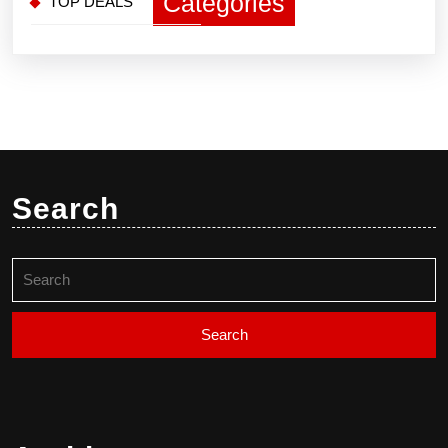
Categories
TOP DEALS
Search
Search
for: