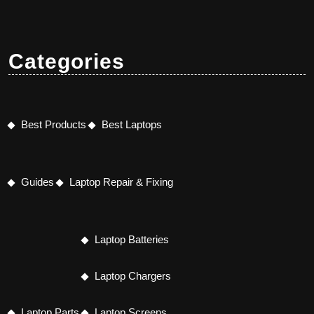
Categories
Best Products
Best Laptops
Guides
Laptop Repair & Fixing
Laptop Batteries
Laptop Chargers
Laptop Parts
Laptop Screens