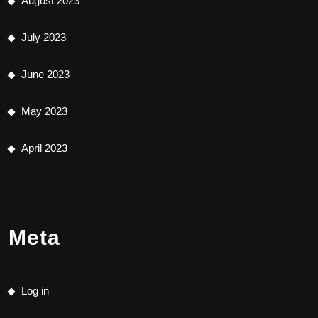
August 2023
July 2023
June 2023
May 2023
April 2023
Meta
Log in