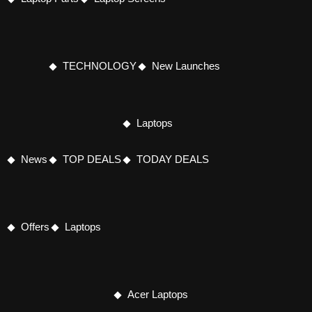
TECHNOLOGY
New Launches
Laptops
News
TOP DEALS
TODAY DEALS
Offers
Laptops
Acer Laptops