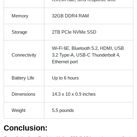
Memory
32GB DDR4 RAM
Storage
2TB PCIe NVMe SSD
Wi-Fi 6E, Bluetooth 5.2, HDMI, USB
Connectivity
3.2 Type-A, USB-C Thunderbolt 4,
Ethernet port
Battery Life
Up to 6 hours
Dimensions
14.3 x 10 x 0.9 inches
Weight
5.5 pounds
Conclusion: