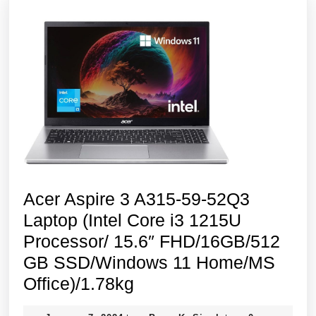
Acer Aspire 3 A315-59-52Q3
Laptop (Intel Core i3 1215U
Processor/ 15.6″ FHD/16GB/512
GB SSD/Windows 11 Home/MS
Acer
Office)/1.78kg
Aspire