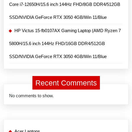
Core i7-12650H/15.6 inch 144Hz FHD/8GB DDR4/512GB
SSD/NVIDIA GeForce RTX 3050 4GB/Win 11/Blue
HP Victus 15-fb0107AX Gaming Laptop (AMD Ryzen 7
5800H/15.6 inch 144Hz FHD/16GB DDR4/512GB
SSD/NVIDIA GeForce RTX 3050 4GB/Win 11/Blue
Recent Comments
No comments to show.
Acer Laptops