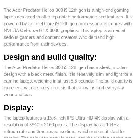
The Acer Predator Helios 300 i9 12th gen is a high-end gaming
laptop designed to offer top-notch performance and features. It is
powered by an Intel Core i9 12th gen processor and comes with
NVIDIA GeForce RTX 3080 graphics. This laptop is aimed at
serious gamers and content creators who demand high
performance from their devices.
Design and Build Quality:
The Acer Predator Helios 300 i9 12th gen has a sleek, modern
design with a black metal finish. It is relatively slim and light for a
gaming laptop, weighing in at just 5.5 pounds. The build quality is
excellent, with a sturdy chassis that can withstand everyday
wear and tear.
Display:
The laptop features a 15.6-inch IPS Ultra-HD 4K display with a
resolution of 3840 x 2160 pixels. The display has a 144Hz
refresh rate and 3ms response time, which makes it ideal for