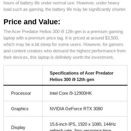
hours of battery life under normal use. However, under heavy
load such as gaming, the battery life may be significantly shorter.
Price and Value:
The Acer Predator Helios 300 i9 12th gen is a premium gaming
laptop with a premium price tag. It is priced at around $3,500,
which may be a bit steep for some users. However, for gamers
and content creators who demand the highest performance from
their devices, this laptop is definitely worth the investment.
Specifications of Acer Predator
Helios 300 i9 12th gen
Processor
Intel Core i9-12900HK
Graphics
NVIDIA GeForce RTX 3080
15.6-inch IPS, 1920 x 1080, 144Hz
Display
refresh rate, 3ms response time