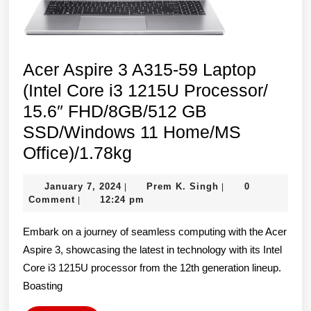
Home/MS
Office)/1.78kg
Acer Aspire 3 A315-59 Laptop
(Intel Core i3 1215U Processor/
15.6″ FHD/8GB/512 GB
SSD/Windows 11 Home/MS
Acer
Office)/1.78kg
Aspire
January
Prem
January 7, 2024
Prem K. Singh
0
|
|
3
7,
K.
Comment
12:24 pm
|
A315-
2024
Singh
Embark on a journey of seamless computing with the Acer
59
Aspire 3, showcasing the latest in technology with its Intel
Laptop
Core i3 1215U processor from the 12th generation lineup.
(Intel
Boasting
Core