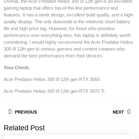
Overall, the Acer Predator Helios 300 i9 12th gen is an excellent
gaming laptop that offers top-of-the-line performance and
features. It has a sleek design, excellent build quality, and a high-
quality display. The only downside is the relatively short battery
life and high price tag. However, for those who prioritize
performance over everything else, this laptop is definitely worth
considering. I would highly recommend the Acer Predator Helios
300 i9 12th gen to serious gamers and content creators who
demand the best performance from their devices.
Also Check:
Acer Predator Helios 300 i9 12th gen RTX 3060
Acer Predator Helios 300 i9 12th gen RTX 3070 Ti
Post
PREVIOUS
NEXT
navigation
Related Post
Previous
Next
post:
post: