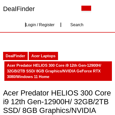
Skip
DealFinder
Open
to
Button
content
Skip
Login
to
Login / Register
Search
content
/
Register
DealFinder
Acer Laptops
Acer Predator HELIOS 300 Core i9 12th Gen-12900H/
32GB/2TB SSD/ 8GB Graphics/NVIDIA GeForce RTX
3080/Windows 11 Home
Acer Predator HELIOS 300 Core
i9 12th Gen-12900H/ 32GB/2TB
SSD/ 8GB Graphics/NVIDIA