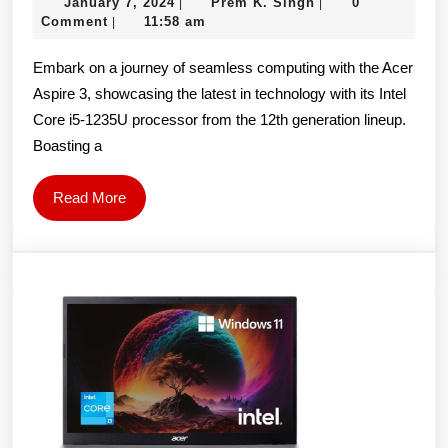
January
Prem
January 7, 2024
Prem K. Singh
0
|
|
3
7,
K.
Comment
11:58 am
|
A315-
2024
Singh
Embark on a journey of seamless computing with the Acer
59-
Aspire 3, showcasing the latest in technology with its Intel
52Q3
Core i5-1235U processor from the 12th generation lineup.
Laptop
Boasting a
(Intel
Core
Read
Read More
i3
More
1215U
Processor/
15.6″
FHD/16GB/512
GB
SSD/Windows
11