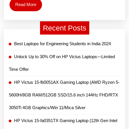
i3
Read
Read More
1215U
More
Processor/
Recent Posts
15.6″
FHD/8GB/512
Best Laptops for Engineering Students in India 2024
GB
SSD/Windows
Unlock Up to 30% Off on HP Victus Laptops—Limited
11
Time Offer
Home/MS
Office)/1.78kg
HP Victus 15-fb0051AX Gaming Laptop (AMD Ryzen 5-
5600H/8GB RAM/512GB SSD/15.6 inch 144Hz FHD/RTX
3050Ti 4GB Graphics/Win 11/Mica Silver
HP Victus 15-fa0351TX Gaming Laptop (12th Gen Intel