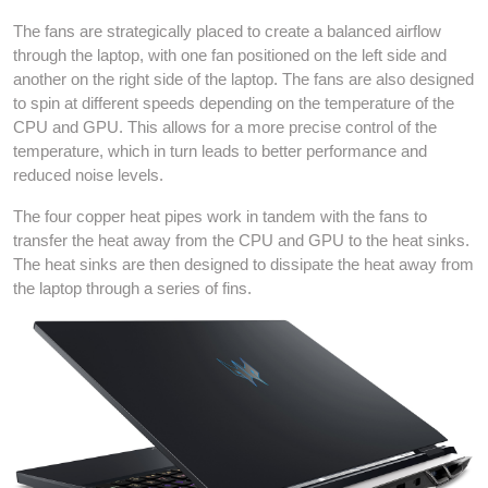
The fans are strategically placed to create a balanced airflow
through the laptop, with one fan positioned on the left side and
another on the right side of the laptop. The fans are also designed
to spin at different speeds depending on the temperature of the
CPU and GPU. This allows for a more precise control of the
temperature, which in turn leads to better performance and
reduced noise levels.
The four copper heat pipes work in tandem with the fans to
transfer the heat away from the CPU and GPU to the heat sinks.
The heat sinks are then designed to dissipate the heat away from
the laptop through a series of fins.