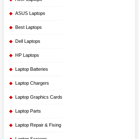
ASUS Laptops
Best Laptops
Dell Laptops
HP Laptops
Laptop Batteries
Laptop Chargers
Laptop Graphics Cards
Laptop Parts
Laptop Repair & Fixing
Laptop Screens