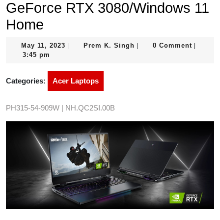
GeForce RTX 3080/Windows 11
Home
May
Prem
May 11, 2023
Prem K. Singh
0 Comment
|
|
|
11,
K.
3:45 pm
2023
Singh
Categories:
Acer Laptops
PH315-54-909W | NH.QC2SI.00B
Image credit: Acer