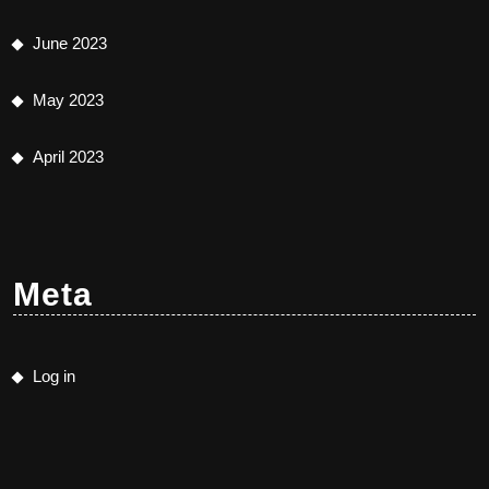
June 2023
May 2023
April 2023
Meta
Log in