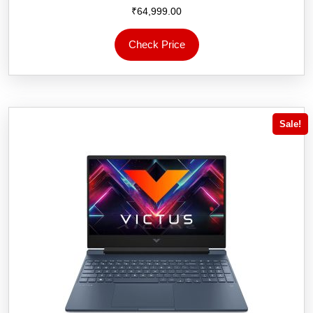
₹
64,999.00
Check Price
Sale!