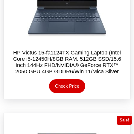
HP Victus 15-fa1124TX Gaming Laptop (Intel
Core i5-12450H/8GB RAM, 512GB SSD/15.6
Inch 144Hz FHD/NVIDIA® GeForce RTX™
2050 GPU 4GB GDDR6/Win 11/Mica Silver
Check Price
Sale!