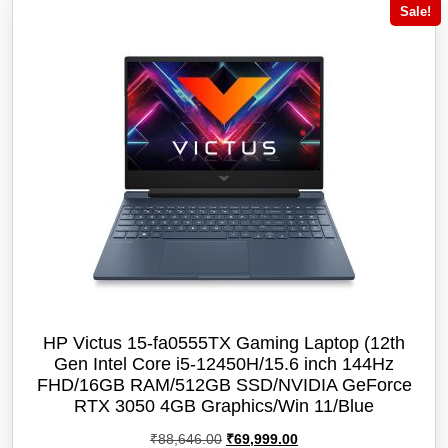
Sale!
HP Victus 15-fa0555TX Gaming Laptop (12th
Gen Intel Core i5-12450H/15.6 inch 144Hz
FHD/16GB RAM/512GB SSD/NVIDIA GeForce
RTX 3050 4GB Graphics/Win 11/‎Blue
Original
Current
₹
88,646.00
₹
69,999.00