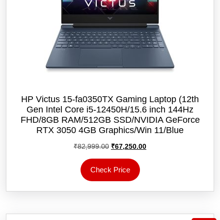
HP Victus 15-fa0350TX Gaming Laptop (12th
Gen Intel Core i5-12450H/15.6 inch 144Hz
FHD/8GB RAM/512GB SSD/NVIDIA GeForce
RTX 3050 4GB Graphics/Win 11/‎Blue
Original
Current
₹
82,999.00
₹
67,250.00
price
price
was:
is:
Check Price
₹82,999.00.
₹67,250.00.