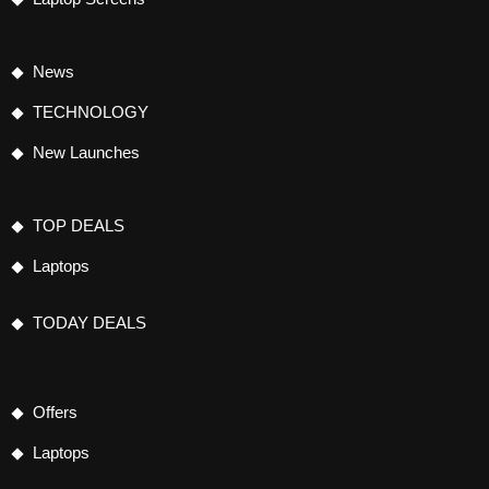
News
TECHNOLOGY
New Launches
TOP DEALS
Laptops
TODAY DEALS
Offers
Laptops