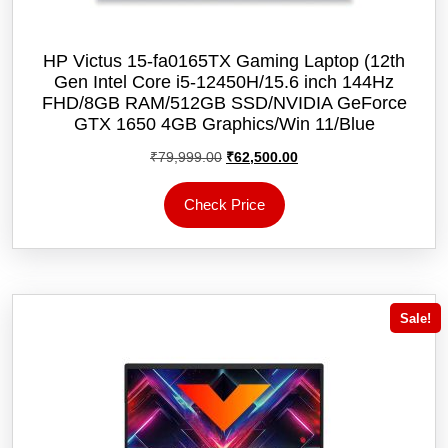
HP Victus 15-fa0165TX Gaming Laptop (12th
Gen Intel Core i5-12450H/15.6 inch 144Hz
FHD/8GB RAM/512GB SSD/NVIDIA GeForce
GTX 1650 4GB Graphics/Win 11/‎Blue
Original
Current
₹
79,999.00
₹
62,500.00
price
price
was:
is:
Check Price
₹79,999.00.
₹62,500.00.
Sale!