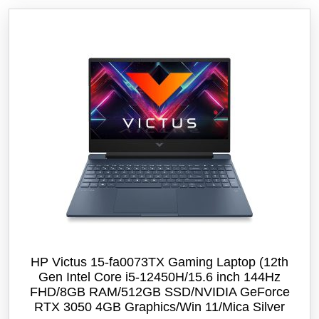
HP Victus 15-fa0073TX Gaming Laptop (12th
Gen Intel Core i5-12450H/15.6 inch 144Hz
FHD/8GB RAM/512GB SSD/NVIDIA GeForce
RTX 3050 4GB Graphics/Win 11/‎Mica Silver