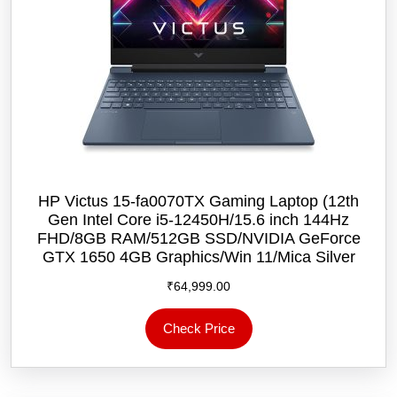
HP Victus 15-fa0070TX Gaming Laptop (12th
Gen Intel Core i5-12450H/15.6 inch 144Hz
FHD/8GB RAM/512GB SSD/NVIDIA GeForce
GTX 1650 4GB Graphics/Win 11/‎Mica Silver
₹
64,999.00
Check Price