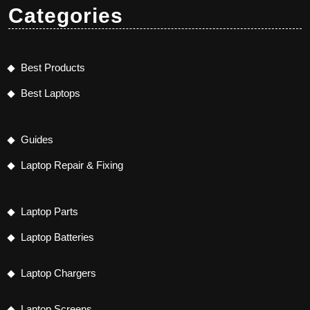
Categories
Best Products
Best Laptops
Guides
Laptop Repair & Fixing
Laptop Parts
Laptop Batteries
Laptop Chargers
Laptop Screens