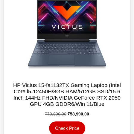
HP Victus 15-fa1132TX Gaming Laptop (Intel
Core i5-12450H/8GB RAM/512GB SSD/15.6
Inch 144Hz FHD/NVIDIA GeForce RTX 2050
GPU 4GB GDDR6/Win 11/Blue
Original
Current
₹
79,990.00
₹
58,990.00
price
price
was:
is:
Check Price