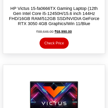
HP Victus 15-fa0666TX Gaming Laptop (12th
Gen Intel Core i5-12450H/15.6 inch 144Hz
FHD/16GB RAM/512GB SSD/NVIDIA GeForce
RTX 3050 4GB Graphics/Win 11/‎Blue
Original
Current
₹
88,646.00
₹
68,990.00
price
price
was:
is:
Check Price
₹88,646.00.
₹68,990.00.