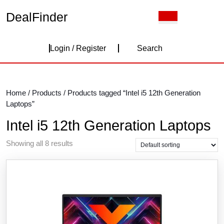
Skip
DealFinder
Open
to
Button
content
Skip
Login
to
Login / Register
Search
content
/
Register
Home
/
Products
/ Products tagged “Intel i5 12th Generation
Laptops”
Intel i5 12th Generation Laptops
Showing all 8 results