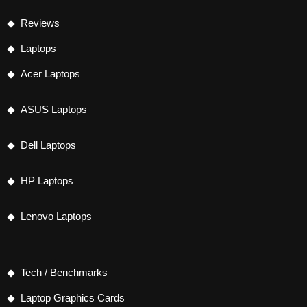
Reviews
Laptops
Acer Laptops
ASUS Laptops
Dell Laptops
HP Laptops
Lenovo Laptops
Tech / Benchmarks
Laptop Graphics Cards