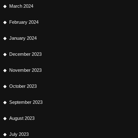
March 2024
February 2024
January 2024
December 2023
November 2023
October 2023
September 2023
August 2023
July 2023