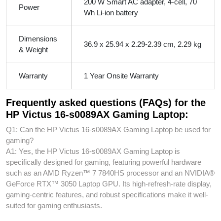
200 W Smart AC adapter, 4-cell, 70
Power
Wh Li-ion battery
Dimensions
36.9 x 25.94 x 2.29-2.39 cm, 2.29 kg
& Weight
Warranty
1 Year Onsite Warranty
Frequently asked questions (FAQs) for the
HP Victus 16-s0089AX Gaming Laptop:
Q1: Can the HP Victus 16-s0089AX Gaming Laptop be used for
gaming?
A1: Yes, the HP Victus 16-s0089AX Gaming Laptop is
specifically designed for gaming, featuring powerful hardware
such as an AMD Ryzen™ 7 7840HS processor and an NVIDIA®
GeForce RTX™ 3050 Laptop GPU. Its high-refresh-rate display,
gaming-centric features, and robust specifications make it well-
suited for gaming enthusiasts.