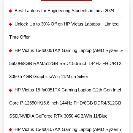
Best Laptops for Engineering Students in India 2024
Unlock Up to 30% Off on HP Victus Laptops—Limited
Time Offer
HP Victus 15-fb0051AX Gaming Laptop (AMD Ryzen 5-
5600H/8GB RAM/512GB SSD/15.6 inch 144Hz FHD/RTX
3050Ti 4GB Graphics/Win 11/Mica Silver
HP Victus 15-fa0351TX Gaming Laptop (12th Gen Intel
Core i7-12650H/15.6 inch 144Hz FHD/8GB DDR4/512GB
SSD/NVIDIA GeForce RTX 3050 4GB/Win 11/Blue
HP Victus 15-fb0107AX Gaming Laptop (AMD Ryzen 7