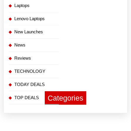
Laptops
Lenovo Laptops
New Launches
News
Reviews
TECHNOLOGY
TODAY DEALS
Categories
TOP DEALS