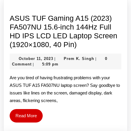
ASUS TUF Gaming A15 (2023)
FA507NU 15.6-inch 144Hz Full
HD IPS LCD LED Laptop Screen
ASUS
(1920×1080, 40 Pin)
TUF
October
Prem
October 11, 2023
Prem K. Singh
0
|
|
Gaming
11,
K.
Comment
5:09 pm
|
A15
2023
Singh
Are you tired of having frustrating problems with your
(2023)
ASUS TUF A15 FA507NU laptop screen? Say goodbye to
FA507NU
issues like lines on the screen, damaged display, dark
15.6-
areas, flickering screens,
inch
144Hz
Read
Read More
Full
More