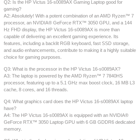
Q2: Is the HP Victus 16-s0089AX Gaming Laptop good for
gaming?
A2: Absolutely! With a potent combination of an AMD Ryzen™ 7
processor, an NVIDIA® GeForce RTX™ 3050 GPU, and a 144
Hz FHD display, the HP Victus 16-s0089AX is more than
capable of delivering an excellent gaming experience. Its
features, including a backlit RGB keyboard, fast SSD storage,
and audio enhancements, contribute to making it a highly suitable
choice for gaming purposes.
Q3: What is the processor in the HP Victus 16-s0089AX?
A3: The laptop is powered by the AMD Ryzen™ 7 7840HS
processor, featuring up to a 5.1 GHz max boost clock, 16 MB L3
cache, 8 cores, and 16 threads.
Q4: What graphics card does the HP Victus 16-s0089AX laptop
have?
A4: The HP Victus 16-s0089AX is equipped with an NVIDIA®
GeForce RTX™ 3050 Laptop GPU with 6 GB GDDR6 dedicated
memory.