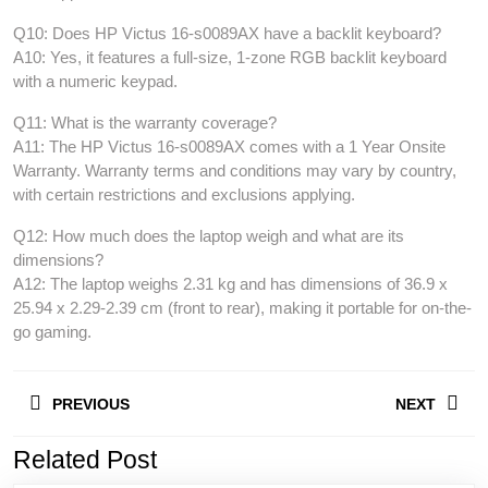
Q10: Does HP Victus 16-s0089AX have a backlit keyboard?
A10: Yes, it features a full-size, 1-zone RGB backlit keyboard
with a numeric keypad.
Q11: What is the warranty coverage?
A11: The HP Victus 16-s0089AX comes with a 1 Year Onsite
Warranty. Warranty terms and conditions may vary by country,
with certain restrictions and exclusions applying.
Q12: How much does the laptop weigh and what are its
dimensions?
A12: The laptop weighs 2.31 kg and has dimensions of 36.9 x
25.94 x 2.29-2.39 cm (front to rear), making it portable for on-the-
go gaming.
Post
PREVIOUS
NEXT
navigation
Related Post
Previous
Next
post:
post: