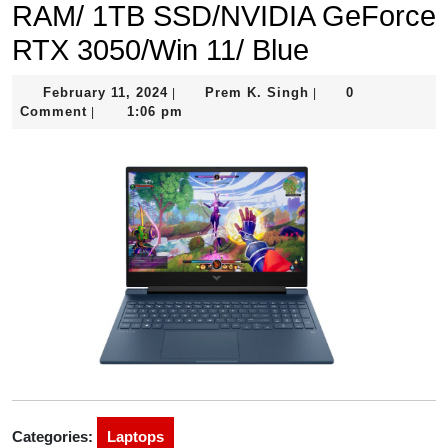
RAM/ 1TB SSD/NVIDIA GeForce
RTX 3050/Win 11/ Blue
February
Prem
February 11, 2024
Prem K. Singh
0
|
|
11,
K.
Comment
1:06 pm
|
2024
Singh
Categories:
Laptops