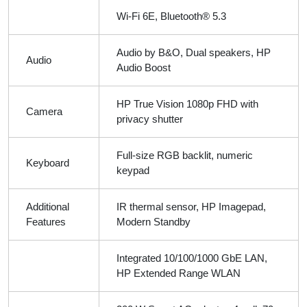
Wi-Fi 6E, Bluetooth® 5.3
Audio by B&O, Dual speakers, HP
Audio
Audio Boost
HP True Vision 1080p FHD with
Camera
privacy shutter
Full-size RGB backlit, numeric
Keyboard
keypad
Additional
IR thermal sensor, HP Imagepad,
Features
Modern Standby
Integrated 10/100/1000 GbE LAN,
HP Extended Range WLAN