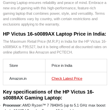
Gaming Laptop ensures reliability and peace of mind. Embrace a
new era of gaming with this high-performance, feature-rich
gaming laptop that combines power, style, and versatility. Terms
and conditions vary by country, with certain restrictions and
exclusions applying to the warranty.
HP Victus 16-s0089AX Laptop Price in India:
The Maximum Retail Price (M.R.P.) in India for the HP Victus 16-
s0089AX is ₹99,527, but it is being offered at discounted rates on
online platforms like Amazon and PCTECH.
Store
Price in India
Amazon.in
Check Latest Price
Key specifications of the HP Victus 16-
s0089AX Gaming Laptop:
Processor
: AMD Ryzen™ 7 7840HS (up to 5.1 GHz max boost