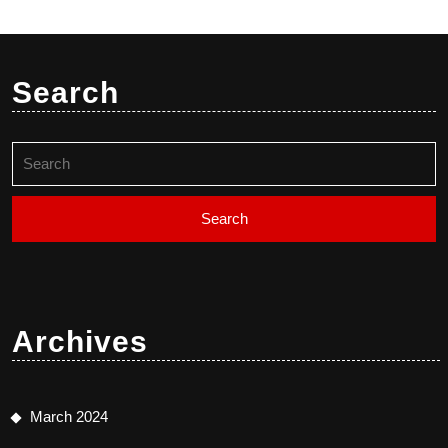
Search
Search
for:
Archives
March 2024