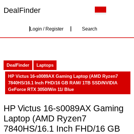
Skip
DealFinder
Open
to
Button
content
Skip
Login
to
Login / Register
Search
content
/
Register
DealFinder
Laptops
HP Victus 16-s0089AX Gaming Laptop (AMD Ryzen7
7840HS/16.1 Inch FHD/16 GB RAM/ 1TB SSD/NVIDIA
GeForce RTX 3050/Win 11/ Blue
HP Victus 16-s0089AX Gaming
Laptop (AMD Ryzen7
7840HS/16.1 Inch FHD/16 GB