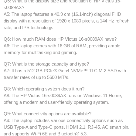
Q5: What is the display size and resolution of HP Victus 16-
s0089AX?
A5: The laptop features a 40.9 cm (16.1-inch) diagonal FHD
display with a resolution of 1920 x 1080 pixels, a 144 Hz refresh
rate, and IPS technology.
Q6: How much RAM does HP Victus 16-s0089AX have?
A6: The laptop comes with 16 GB of RAM, providing ample
memory for multitasking and gaming.
Q7: What is the storage capacity and type?
A7: It has a 512 GB PCIe® Gen4 NVMe™ TLC M.2 SSD with
transfer rates of up to 5600 MT/s.
Q8: Which operating system does it run?
A8: The HP Victus 16-s0089AX runs on Windows 11 Home,
offering a modern and user-friendly operating system.
Q9: What connectivity options are available?
A9: The laptop includes various connectivity options such as
USB Type-A and Type-C ports, HDMI 2.1, RJ-45, AC smart pin,
and supports Wi-Fi 6E and Bluetooth® 5.3.