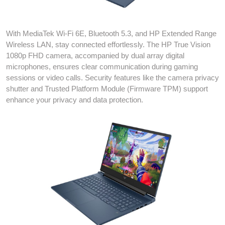
With MediaTek Wi-Fi 6E, Bluetooth 5.3, and HP Extended Range
Wireless LAN, stay connected effortlessly. The HP True Vision
1080p FHD camera, accompanied by dual array digital
microphones, ensures clear communication during gaming
sessions or video calls. Security features like the camera privacy
shutter and Trusted Platform Module (Firmware TPM) support
enhance your privacy and data protection.