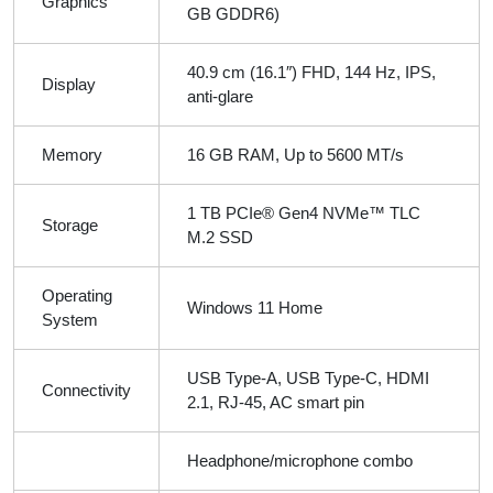
Graphics
GB GDDR6)
40.9 cm (16.1″) FHD, 144 Hz, IPS,
Display
anti-glare
Memory
16 GB RAM, Up to 5600 MT/s
1 TB PCIe® Gen4 NVMe™ TLC
Storage
M.2 SSD
Operating
Windows 11 Home
System
USB Type-A, USB Type-C, HDMI
Connectivity
2.1, RJ-45, AC smart pin
Headphone/microphone combo