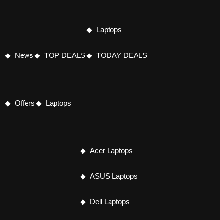
Laptops
News
TOP DEALS
TODAY DEALS
Offers
Laptops
Acer Laptops
ASUS Laptops
Dell Laptops