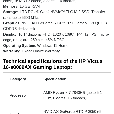
clock, 16 MB L3 cache, 8 cores, 16 threads)
Memory
: 16 GB RAM
Storage
: 1 TB PCIe® Gen4 NVMe™ TLC M.2 SSD Transfer
rates up to 5600 MT/s
Graphics
: NVIDIA® GeForce RTX™ 3050 Laptop GPU (6 GB
GDDR6 dedicated)
Display
: 16.1” diagonal FHD (1920 x 1080), 144 Hz, IPS, micro-
edge, anti-glare, 250 nits, 45% NTSC
Operating System
: Windows 11 Home
Warranty
: 1 Year Onsite Warranty
Technical specifications of the HP Victus
16-s0089AX Gaming Laptop:
Category
Specification
AMD Ryzen™ 7 7840HS (up to 5.1
Processor
GHz, 8 cores, 16 threads)
NVIDIA® GeForce RTX™ 3050 (6