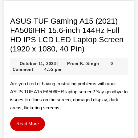
HD
IPS
LCD
ASUS TUF Gaming A15 (2021)
LED
FA506IHR 15.6-inch 144Hz Full
Laptop
HD IPS LCD LED Laptop Screen
Screen
ASUS
(1920 x 1080, 40 Pin)
(1920×1080,
TUF
October
Prem
October 11, 2023
Prem K. Singh
40
0
|
|
Gaming
11,
K.
Comment
4:55 pm
|
Pin)
A15
2023
Singh
Are you tired of having frustrating problems with your
(2021)
ASUS TUF A15 FA506IHR laptop screen? Say goodbye to
FA506IHR
issues like lines on the screen, damaged display, dark
15.6-
areas, flickering screens,
inch
144Hz
Read
Read More
Full
More