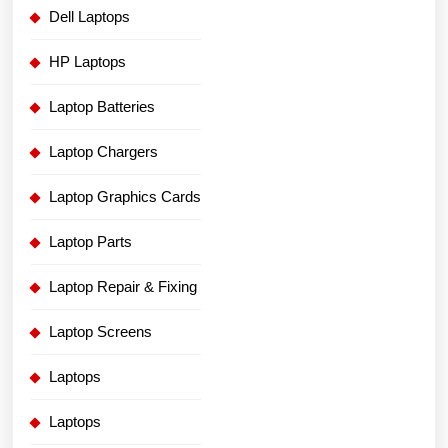
Dell Laptops
HP Laptops
Laptop Batteries
Laptop Chargers
Laptop Graphics Cards
Laptop Parts
Laptop Repair & Fixing
Laptop Screens
Laptops
Laptops