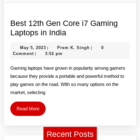
HD
IPS
LCD
Best 12th Gen Core i7 Gaming
LED
Best
Laptops in India
Laptop
12th
May
Prem
May 5, 2023
Prem K. Singh
Screen
0
|
|
Gen
5,
K.
Comment
3:52 pm
|
(1920
Core
2023
Singh
x
Gaming laptops have grown in popularity among gamers
i7
because they provide a portable and powerful method to
1080,
Gaming
play games on the road. With so many options on the
40
Laptops
market, selecting
Pin)
in
India
Read
Read More
More
Recent Posts