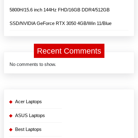
5800H/15.6 inch 144Hz FHD/16GB DDR4/512GB
SSD/NVIDIA GeForce RTX 3050 4GB/Win 11/Blue
Recent Comments
No comments to show.
Acer Laptops
ASUS Laptops
Best Laptops