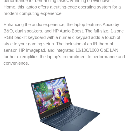
performance for demanding tasks. Running on Windows 11
Home, this laptop offers a cutting-edge operating system for a
modern computing experience.
Enhancing the audio experience, the laptop features Audio by
B&O, dual speakers, and HP Audio Boost. The full-size, 1-zone
RGB backlit keyboard with a numeric keypad adds a touch of
style to your gaming setup. The inclusion of an IR thermal
sensor, HP Imagepad, and integrated 10/100/1000 GbE LAN
further exemplifies the laptop’s commitment to performance and
convenience.