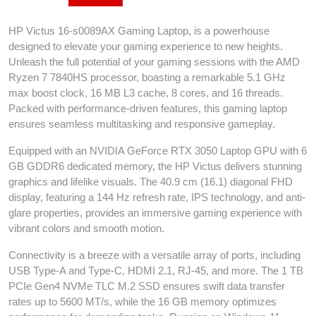
HP Victus 16-s0089AX Gaming Laptop, is a powerhouse
designed to elevate your gaming experience to new heights.
Unleash the full potential of your gaming sessions with the AMD
Ryzen 7 7840HS processor, boasting a remarkable 5.1 GHz
max boost clock, 16 MB L3 cache, 8 cores, and 16 threads.
Packed with performance-driven features, this gaming laptop
ensures seamless multitasking and responsive gameplay.
Equipped with an NVIDIA GeForce RTX 3050 Laptop GPU with 6
GB GDDR6 dedicated memory, the HP Victus delivers stunning
graphics and lifelike visuals. The 40.9 cm (16.1) diagonal FHD
display, featuring a 144 Hz refresh rate, IPS technology, and anti-
glare properties, provides an immersive gaming experience with
vibrant colors and smooth motion.
Connectivity is a breeze with a versatile array of ports, including
USB Type-A and Type-C, HDMI 2.1, RJ-45, and more. The 1 TB
PCIe Gen4 NVMe TLC M.2 SSD ensures swift data transfer
rates up to 5600 MT/s, while the 16 GB memory optimizes