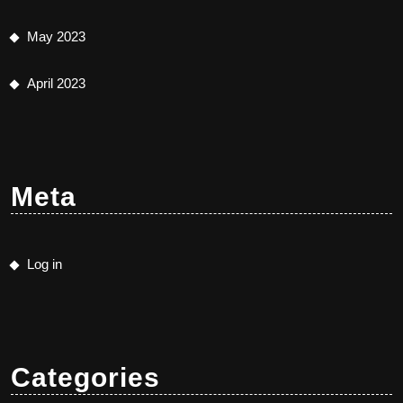
May 2023
April 2023
Meta
Log in
Categories