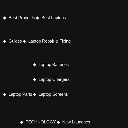
Best Products
Best Laptops
Guides
Laptop Repair & Fixing
Laptop Batteries
Laptop Chargers
Laptop Parts
Laptop Screens
TECHNOLOGY
New Launches