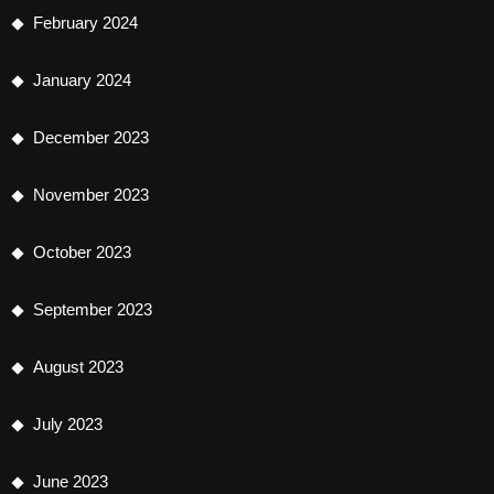
February 2024
January 2024
December 2023
November 2023
October 2023
September 2023
August 2023
July 2023
June 2023