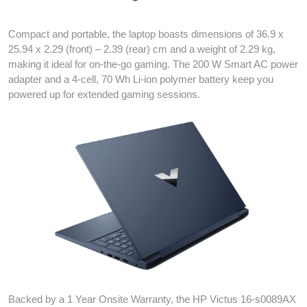
Compact and portable, the laptop boasts dimensions of 36.9 x
25.94 x 2.29 (front) – 2.39 (rear) cm and a weight of 2.29 kg,
making it ideal for on-the-go gaming. The 200 W Smart AC power
adapter and a 4-cell, 70 Wh Li-ion polymer battery keep you
powered up for extended gaming sessions.
Backed by a 1 Year Onsite Warranty, the HP Victus 16-s0089AX