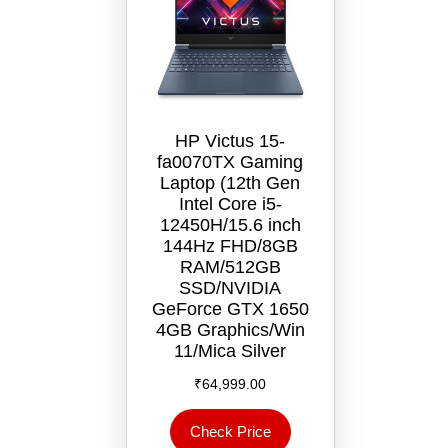
HP Victus 15-
fa0070TX Gaming
Laptop (12th Gen
Intel Core i5-
12450H/15.6 inch
144Hz FHD/8GB
RAM/512GB
SSD/NVIDIA
GeForce GTX 1650
4GB Graphics/Win
11/‎Mica Silver
₹
64,999.00
Check Price