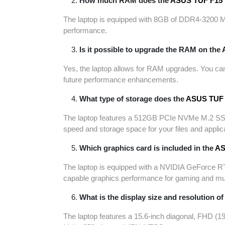
How much RAM does the
ASUS TUF F15
The laptop is equipped with 8GB of DDR4-3200 M
performance.
Is it possible to upgrade the RAM on the
Yes, the laptop allows for RAM upgrades. You can
future performance enhancements.
What type of storage does the
ASUS TUF 
The laptop features a 512GB PCIe NVMe M.2 SSD f
speed and storage space for your files and applic
Which graphics card is included in the
AS
The laptop is equipped with a NVIDIA GeForce 
capable graphics performance for gaming and mu
What is the display size and resolution of
The laptop features a 15.6-inch diagonal, FHD (1