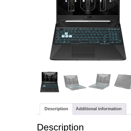
Description
Additional information
Description