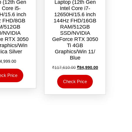
p (12th Gen
Laptop (12th Gen
l Core i5-
Intel Core i7-
H/15.6 inch
12650H/15.6 inch
z FHD/8GB
144Hz FHD/16GB
M/512GB
RAM/512GB
/NVIDIA
SSD/NVIDIA
e RTX 3050
GeForce RTX 3050
aphics/Win
Ti 4GB
ica Silver
Graphics/Win 11/‎
Blue
4,999.00
Original
Current
₹
117,610.00
₹
84,990.00
price
price
eck Price
was:
is:
Check Price
₹117,610.00.
₹84,990.00.