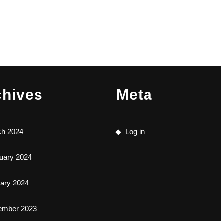
chives
Meta
ch 2024
Log in
uary 2024
ary 2024
ember 2023