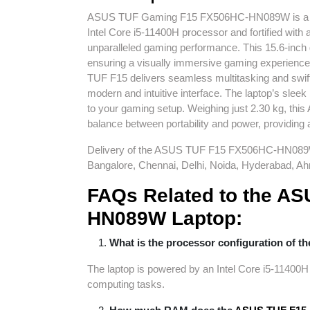
ASUS TUF Gaming F15 FX506HC-
HN089W
is 
Intel Core i5-11400H processor and fortified wi
unparalleled gaming performance. This 15.6-inch 
ensuring a visually immersive gaming experie
TUF F15 delivers seamless multitasking and swift
modern and intuitive interface. The laptop’s slee
to your gaming setup. Weighing just 2.30 kg, t
balance between portability and power, providing 
Delivery of the ASUS TUF F15 FX506HC-
HN08
Bangalore, Chennai, Delhi, Noida, Hyderabad, Ah
FAQs Related to the
AS
HN089W
Laptop:
What is the processor configuration of t
The laptop is powered by an Intel Core i5-11400H
computing tasks.