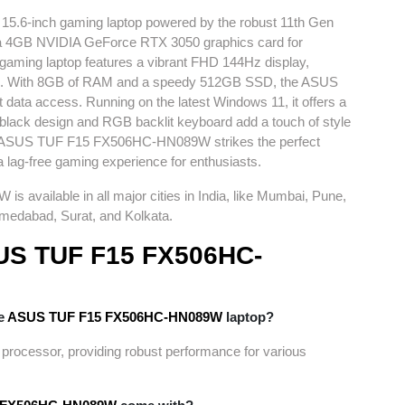
a 15.6-inch gaming laptop powered by the robust 11th Gen
th a 4GB NVIDIA GeForce RTX 3050 graphics card for
gaming laptop features a vibrant FHD 144Hz display,
nce. With 8GB of RAM and a speedy 512GB SSD, the ASUS
 data access. Running on the latest Windows 11, it offers a
k black design and RGB backlit keyboard add a touch of style
his ASUS TUF F15 FX506HC-
HN089W
strikes the perfect
a lag-free gaming experience for enthusiasts.
9W
is available in all major cities in India, like Mumbai, Pune,
medabad, Surat, and Kolkata.
US TUF F15 FX506HC-
he
ASUS TUF F15 FX506HC-
HN089W
laptop?
 processor, providing robust performance for various