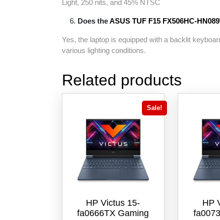
Light, 250 nits, and 45% NTSC
Does the
ASUS TUF F15 FX506HC-
HN08
Yes, the laptop is equipped with a backlit keyboard
various lighting conditions.
Related products
Sale!
HP Victus 15-
HP V
fa0666TX Gaming
fa007