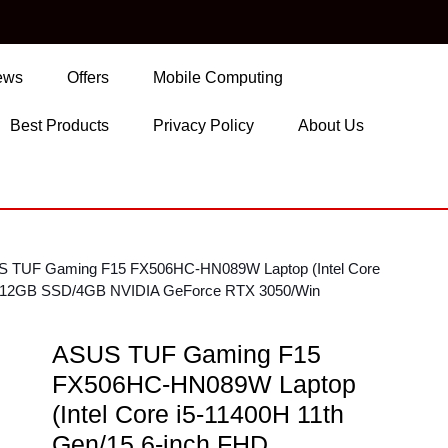
ews
Offers
Mobile Computing
Best Products
Privacy Policy
About Us
S TUF Gaming F15 FX506HC-HN089W Laptop (Intel Core
/512GB SSD/4GB NVIDIA GeForce RTX 3050/Win
ASUS TUF Gaming F15
FX506HC-HN089W Laptop
(Intel Core i5-11400H 11th
Gen/15.6-inch FHD