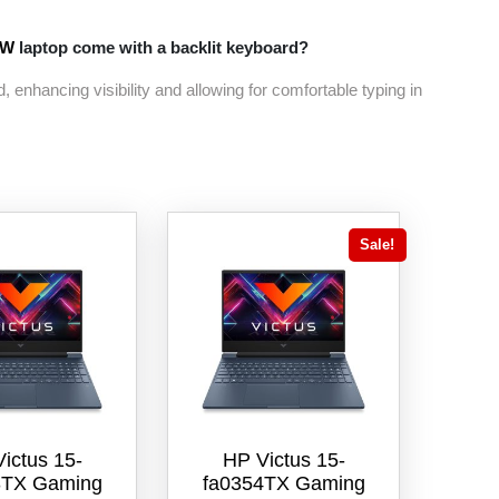
9W
laptop come with a backlit keyboard?
, enhancing visibility and allowing for comfortable typing in
Sale!
ictus 15-
HP Victus 15-
3TX Gaming
fa0354TX Gaming