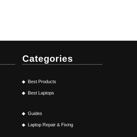
Categories
Best Products
Best Laptops
Guides
Laptop Repair & Fixing