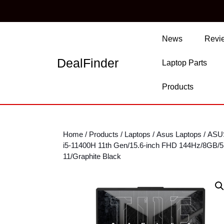
Skip
to
content
Skip
News
Revi
to
content
DealFinder
Laptop Parts
Products
Home
/
Products
/
Laptops
/
Asus Laptops
/ ASU
i5-11400H 11th Gen/15.6-inch FHD 144Hz/8GB
11/Graphite Black