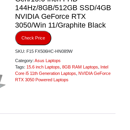
144Hz/8GB/512GB SSD/4GB
NVIDIA GeForce RTX
3050/Win 11/Graphite Black
Check Price
SKU:
F15 FX506HC-HN089W
Category:
Asus Laptops
Tags:
15.6 inch Laptops
,
8GB RAM Laptops
,
Intel
Core i5 11th Generation Laptops
,
NVIDIA GeForce
RTX 3050 Powered Laptops