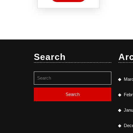
Search
Ar
Search
Mar
for:
Febr
Janu
Dec