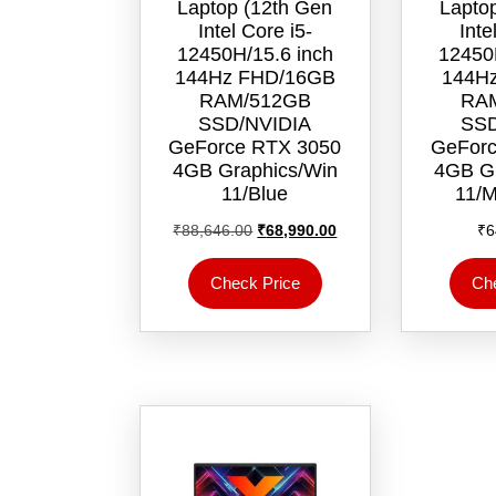
Laptop (12th Gen
Lapto
Intel Core i5-
Inte
12450H/15.6 inch
12450
144Hz FHD/16GB
144H
RAM/512GB
RA
SSD/NVIDIA
SSD
GeForce RTX 3050
GeForc
4GB Graphics/Win
4GB Gr
11/‎Blue
11/‎M
Original
Current
₹
88,646.00
₹
68,990.00
₹
6
price
price
was:
is:
Check Price
Ch
₹88,646.00.
₹68,990.00.