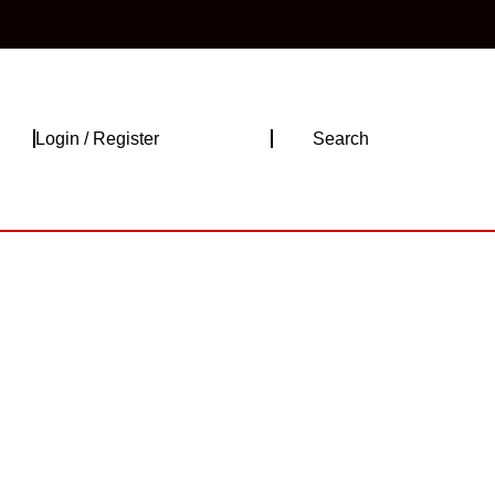
Login
Login / Register
Search
/
Register