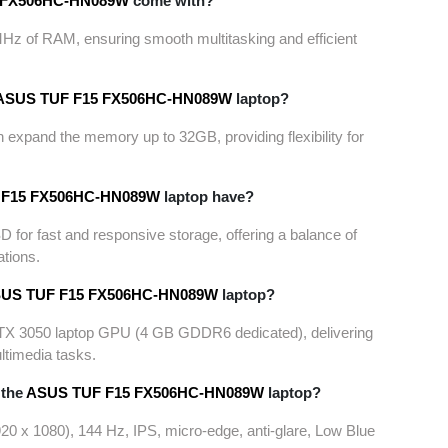
 FX506HC-
HN089W
come with?
Hz of RAM, ensuring smooth multitasking and efficient
ASUS TUF F15 FX506HC-
HN089W
laptop?
 expand the memory up to 32GB, providing flexibility for
F15 FX506HC-
HN089W
laptop have?
or fast and responsive storage, offering a balance of
ations.
US TUF F15 FX506HC-
HN089W
laptop?
RTX 3050 laptop GPU (4 GB GDDR6 dedicated), delivering
ltimedia tasks.
 the
ASUS TUF F15 FX506HC-
HN089W
laptop?
920 x 1080), 144 Hz, IPS, micro-edge, anti-glare, Low Blue