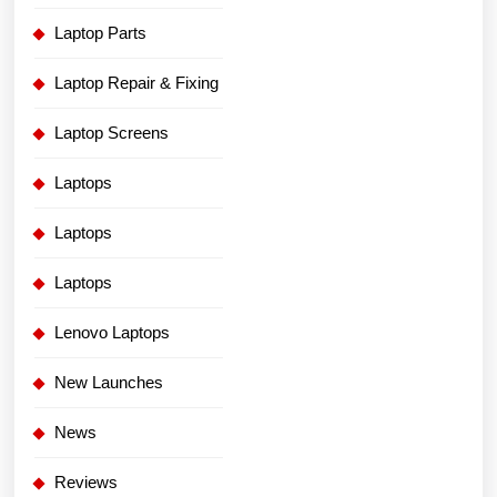
Laptop Parts
Laptop Repair & Fixing
Laptop Screens
Laptops
Laptops
Laptops
Lenovo Laptops
New Launches
News
Reviews