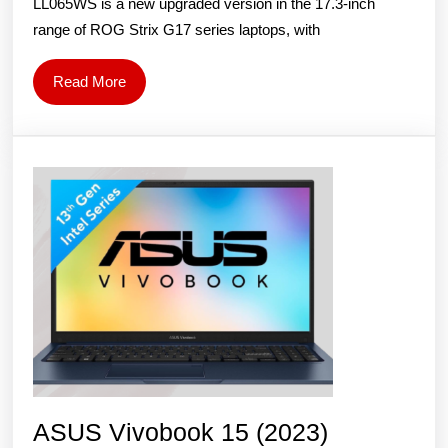
LL065WS is a new upgraded version in the 17.3-inch
LL065WS
range of ROG Strix G17 series laptops, with
Gaming
Laptop:
Read
Read More
Price
More
and
Specs
ASUS Vivobook 15 (2023)