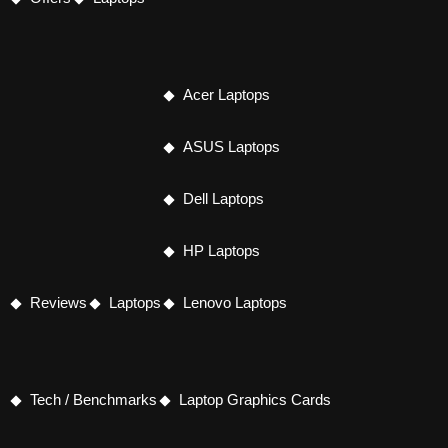
Acer Laptops
ASUS Laptops
Dell Laptops
HP Laptops
Reviews
Laptops
Lenovo Laptops
Tech / Benchmarks
Laptop Graphics Cards