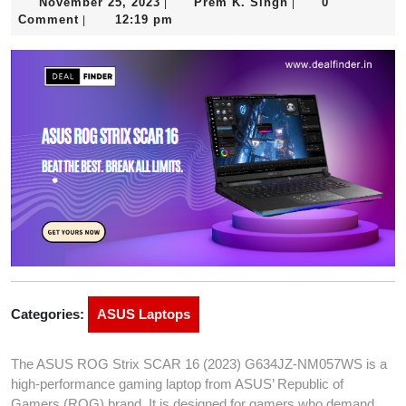
November
Prem
November 25, 2023
Prem K. Singh
0
|
|
25,
K.
Comment
12:19 pm
|
2023
Singh
Categories:
ASUS Laptops
The ASUS ROG Strix SCAR 16 (2023) G634JZ-NM057WS is a
high-performance gaming laptop from ASUS’ Republic of
Gamers (ROG) brand. It is designed for gamers who demand