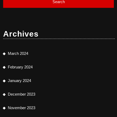
Archives
March 2024
February 2024
January 2024
December 2023
November 2023