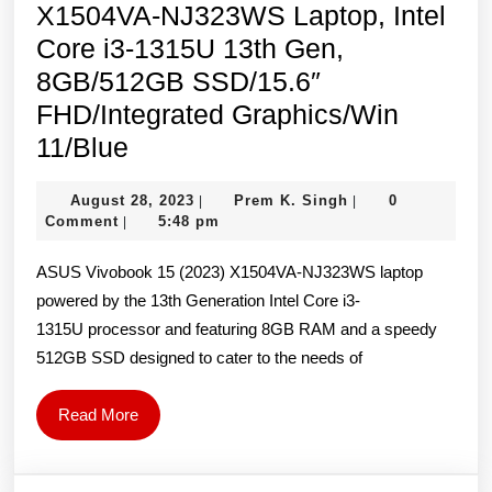
X1504VA-NJ323WS Laptop, Intel
Core i3-1315U 13th Gen,
8GB/512GB SSD/15.6″
FHD/Integrated Graphics/Win
ASUS
11/Blue
Vivobook
August
Prem
August 28, 2023
Prem K. Singh
0
|
|
15
28,
K.
Comment
5:48 pm
|
(2023)
2023
Singh
ASUS Vivobook 15 (2023) X1504VA-NJ323WS laptop
X1504VA-
powered by the 13th Generation Intel Core i3-
NJ323WS
1315U processor and featuring 8GB RAM and a speedy
Laptop,
512GB SSD designed to cater to the needs of
Intel
Core
Read
Read More
i3-
More
1315U