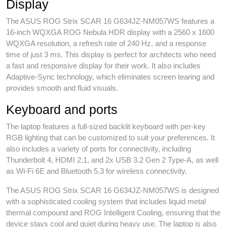
Display
The ASUS ROG Strix SCAR 16 G634JZ-NM057WS features a
16-inch WQXGA ROG Nebula HDR display with a 2560 x 1600
WQXGA resolution, a refresh rate of 240 Hz, and a response
time of just 3 ms. This display is perfect for architects who need
a fast and responsive display for their work. It also includes
Adaptive-Sync technology, which eliminates screen tearing and
provides smooth and fluid visuals.
Keyboard and ports
The laptop features a full-sized backlit keyboard with per-key
RGB lighting that can be customized to suit your preferences. It
also includes a variety of ports for connectivity, including
Thunderbolt 4, HDMI 2.1, and 2x USB 3.2 Gen 2 Type-A, as well
as Wi-Fi 6E and Bluetooth 5.3 for wireless connectivity.
The ASUS ROG Strix SCAR 16 G634JZ-NM057WS is designed
with a sophisticated cooling system that includes liquid metal
thermal compound and ROG Intelligent Cooling, ensuring that the
device stays cool and quiet during heavy use. The laptop is also