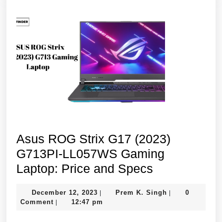
13th
Gen,
8GB/512GB
SSD/15.6″
FHD/Integrated
Graphics/Win
11/Blue
Asus ROG Strix G17 (2023)
G713PI-LL057WS Gaming
Asus
Laptop: Price and Specs
ROG
December
Prem
December 12, 2023
Prem K. Singh
0
|
|
Strix
12,
K.
Comment
12:47 pm
|
G17
2023
Singh