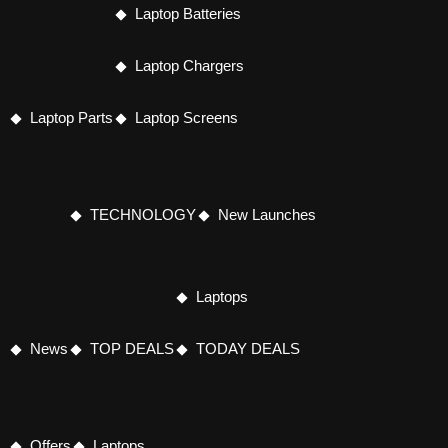
Laptop Batteries
Laptop Chargers
Laptop Parts
Laptop Screens
TECHNOLOGY
New Launches
Laptops
News
TOP DEALS
TODAY DEALS
Offers
Laptops