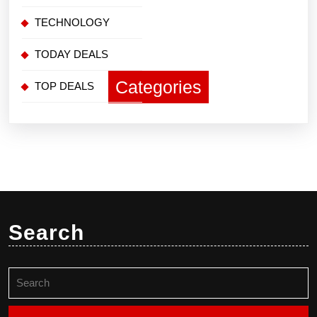
TECHNOLOGY
TODAY DEALS
Categories
TOP DEALS
Search
Search
for: