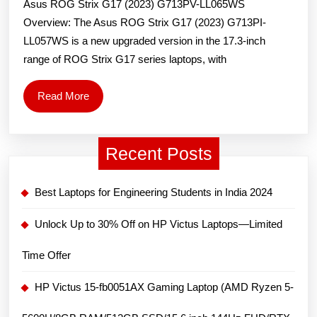
Asus ROG Strix G17 (2023) G713PV-LL065WS
(2023)
Overview: The Asus ROG Strix G17 (2023) G713PI-
G713PI-
LL057WS is a new upgraded version in the 17.3-inch
LL057WS
range of ROG Strix G17 series laptops, with
Gaming
Laptop:
Read
Read More
Price
More
and
Recent Posts
Specs
Best Laptops for Engineering Students in India 2024
Unlock Up to 30% Off on HP Victus Laptops—Limited
Time Offer
HP Victus 15-fb0051AX Gaming Laptop (AMD Ryzen 5-