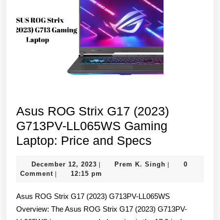
Asus ROG Strix G17 (2023)
G713PV-LL065WS Gaming
Asus
Laptop: Price and Specs
ROG
December
Prem
December 12, 2023
Prem K. Singh
0
|
|
Strix
12,
K.
Comment
12:15 pm
|
G17
2023
Singh
Asus ROG Strix G17 (2023) G713PV-LL065WS
(2023)
Overview: The Asus ROG Strix G17 (2023) G713PV-
G713PV-