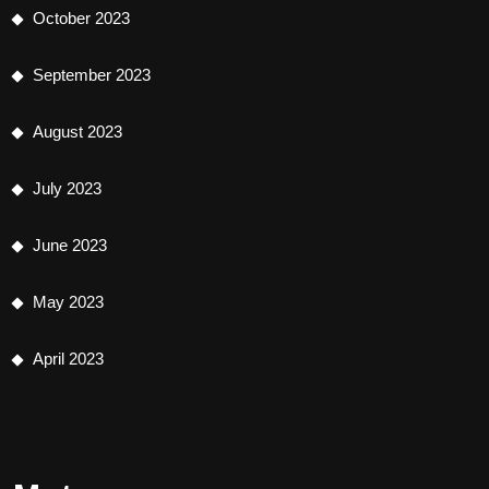
October 2023
September 2023
August 2023
July 2023
June 2023
May 2023
April 2023