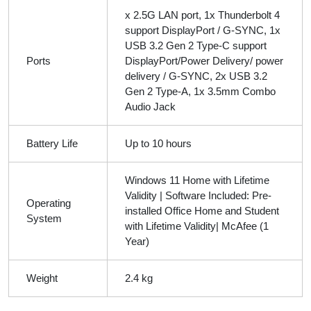
x 2.5G LAN port, 1x Thunderbolt 4
support DisplayPort / G-SYNC, 1x
USB 3.2 Gen 2 Type-C support
Ports
DisplayPort/Power Delivery/ power
delivery / G-SYNC, 2x USB 3.2
Gen 2 Type-A, 1x 3.5mm Combo
Audio Jack
Battery Life
Up to 10 hours
Windows 11 Home with Lifetime
Validity | Software Included: Pre-
Operating
installed Office Home and Student
System
with Lifetime Validity| McAfee (1
Year)
Weight
2.4 kg