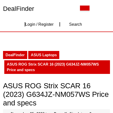
Skip
DealFinder
Open
to
Button
content
Skip
Login
to
Login / Register
Search
content
/
Register
DealFinder
ASUS Laptops
ASUS ROG Strix SCAR 16 (2023) G634JZ-NM057WS
Price and specs
ASUS ROG Strix SCAR 16
(2023) G634JZ-NM057WS Price
and specs