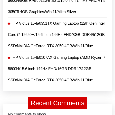
5600H/8GB RAM/512GB SSD/15.6 inch 144Hz FHD/RTX
3050Ti 4GB Graphics/Win 11/Mica Silver
HP Victus 15-fa0351TX Gaming Laptop (12th Gen Intel
Core i7-12650H/15.6 inch 144Hz FHD/8GB DDR4/512GB
SSD/NVIDIA GeForce RTX 3050 4GB/Win 11/Blue
HP Victus 15-fb0107AX Gaming Laptop (AMD Ryzen 7
5800H/15.6 inch 144Hz FHD/16GB DDR4/512GB
SSD/NVIDIA GeForce RTX 3050 4GB/Win 11/Blue
Recent Comments
No comments to show.