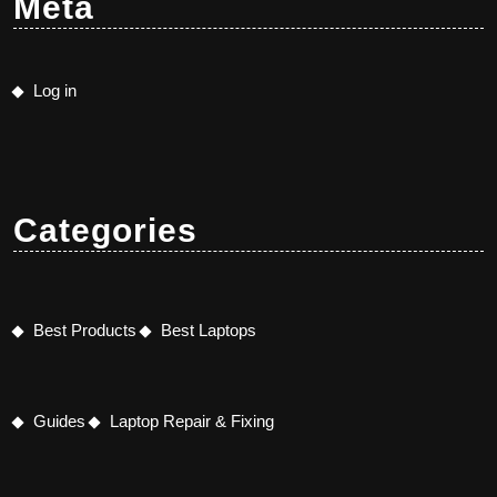
Meta
Log in
Categories
Best Products
Best Laptops
Guides
Laptop Repair & Fixing