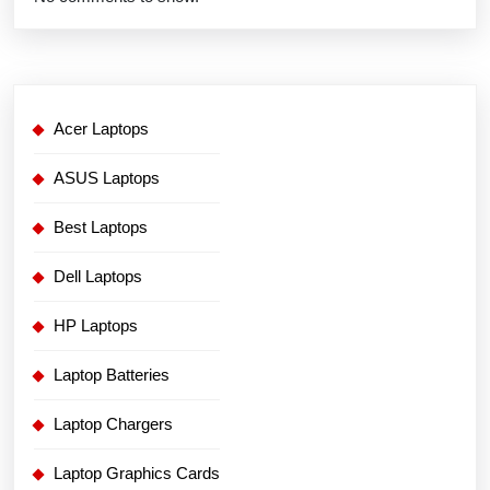
Acer Laptops
ASUS Laptops
Best Laptops
Dell Laptops
HP Laptops
Laptop Batteries
Laptop Chargers
Laptop Graphics Cards