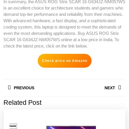
In summary, the ASUS ROG Strix SCAR 16 G634JZ-NM057WS
is an excellent choice for architecture students and gamers who
demand top-tier performance and reliability from their machines.
With advanced hardware, a fast display, and a sophisticated
cooling system, this laptop is designed to meet the demands of
even the most demanding applications. Buy ASUS ROG Strix
SCAR 16 G634JZ-NM057WS online at a low price in India. To
check the latest price, click on the link below.
Check price on Amazon
Post
PREVIOUS
NEXT
navigation
Related Post
Previous
Next
post:
post: