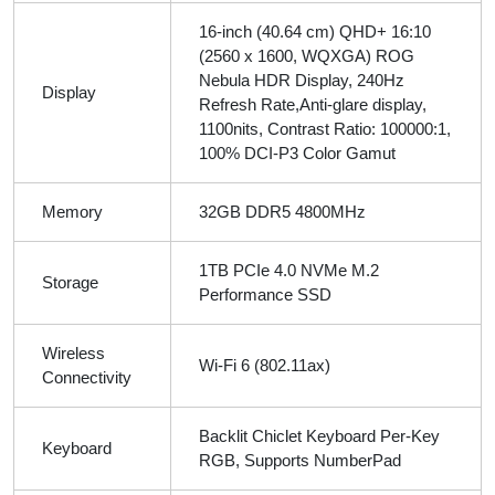
16-inch (40.64 cm) QHD+ 16:10
(2560 x 1600, WQXGA) ROG
Nebula HDR Display, 240Hz
Display
Refresh Rate,Anti-glare display,
1100nits, Contrast Ratio: 100000:1,
100% DCI-P3 Color Gamut
Memory
32GB DDR5 4800MHz
1TB PCIe 4.0 NVMe M.2
Storage
Performance SSD
Wireless
Wi-Fi 6 (802.11ax)
Connectivity
Backlit Chiclet Keyboard Per-Key
Keyboard
RGB, Supports NumberPad