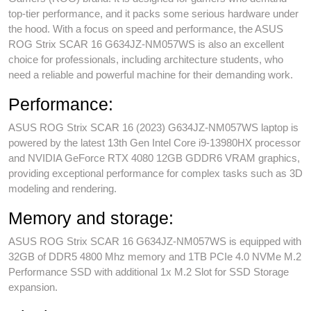
top-tier performance, and it packs some serious hardware under
the hood. With a focus on speed and performance, the ASUS
ROG Strix SCAR 16 G634JZ-NM057WS is also an excellent
choice for professionals, including architecture students, who
need a reliable and powerful machine for their demanding work.
Performance:
ASUS ROG Strix SCAR 16 (2023) G634JZ-NM057WS laptop is
powered by the latest 13th Gen Intel Core i9-13980HX processor
and NVIDIA GeForce RTX 4080 12GB GDDR6 VRAM graphics,
providing exceptional performance for complex tasks such as 3D
modeling and rendering.
Memory and storage:
ASUS ROG Strix SCAR 16 G634JZ-NM057WS is equipped with
32GB of DDR5 4800 Mhz memory and 1TB PCIe 4.0 NVMe M.2
Performance SSD with additional 1x M.2 Slot for SSD Storage
expansion.