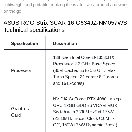
lightweight and portable, making it easy to carry around and work
on the go.
ASUS ROG Strix SCAR 16 G634JZ-NM057WS
Technical specifications
Specification
Description
13th Gen Intel Core i9-13980HX
Processor 2.2 GHz Base Speed
Processor
(36M Cache, up to 5.6 GHz Max
Turbo Speed, 24 cores: 8 P-cores
and 16 E-cores)
NVIDIA GeForce RTX 4080 Laptop
GPU 12GB GDDR6 VRAM MUX
Graphics
Switch with 2330MHz* at 175W
Card
(2280MHz Boost Clock+50MHz
OC, 150W+25W Dynamic Boost)