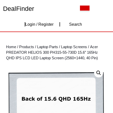
Skip
DealFinder
Open
to
Button
content
Skip
Login
to
Login / Register
Search
content
/
Register
Home
/
Products
/
Laptop Parts
/
Laptop Screens
/ Acer
PREDATOR HELIOS 300 PH315-55-730D 15.6″ 165Hz
QHD IPS LCD LED Laptop Screen (2560×1440, 40 Pin)