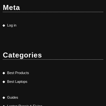
Meta
Log in
Categories
Best Products
Best Laptops
Guides