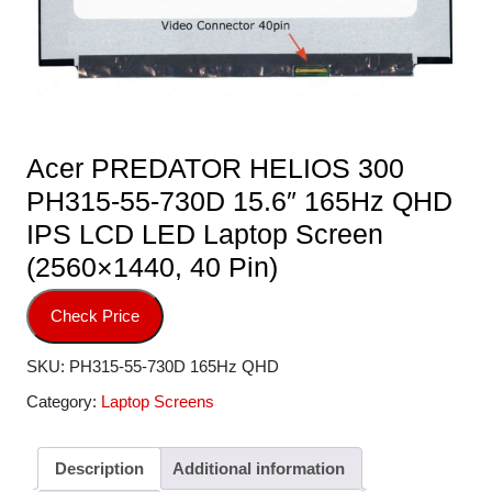
Acer PREDATOR HELIOS 300
PH315-55-730D 15.6″ 165Hz QHD
IPS LCD LED Laptop Screen
(2560×1440, 40 Pin)
Check Price
SKU:
PH315-55-730D 165Hz QHD
Category:
Laptop Screens
Description
Additional information