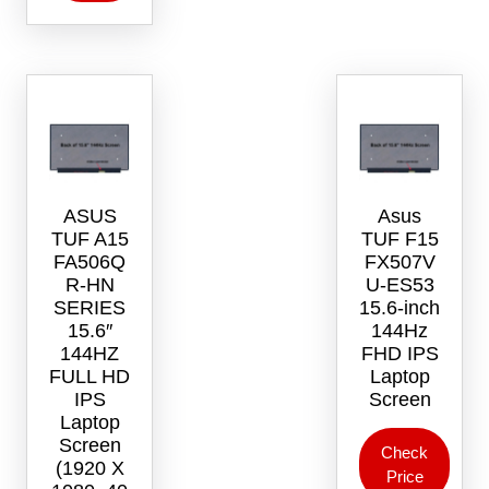
ASUS
Asus
TUF A15
TUF F15
FA506Q
FX507V
R-HN
U-ES53
SERIES
15.6-inch
15.6″
144Hz
144HZ
FHD IPS
FULL HD
Laptop
IPS
Screen
Laptop
Screen
Check
(1920 X
Price