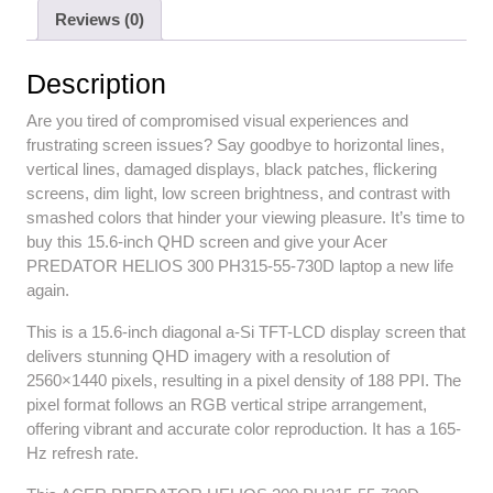
Reviews (0)
Description
Are you tired of compromised visual experiences and
frustrating screen issues? Say goodbye to horizontal lines,
vertical lines, damaged displays, black patches, flickering
screens, dim light, low screen brightness, and contrast with
smashed colors that hinder your viewing pleasure. It’s time to
buy this 15.6-inch QHD screen and give your Acer
PREDATOR HELIOS 300 PH315-55-730D laptop a new life
again.
This is a 15.6-inch diagonal a-Si TFT-LCD display screen that
delivers stunning QHD imagery with a resolution of
2560×1440 pixels, resulting in a pixel density of 188 PPI. The
pixel format follows an RGB vertical stripe arrangement,
offering vibrant and accurate color reproduction. It has a 165-
Hz refresh rate.