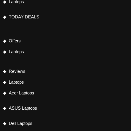
Laptops
TODAY DEALS
Offers
Laptops
Reviews
Laptops
Acer Laptops
ASUS Laptops
Dell Laptops