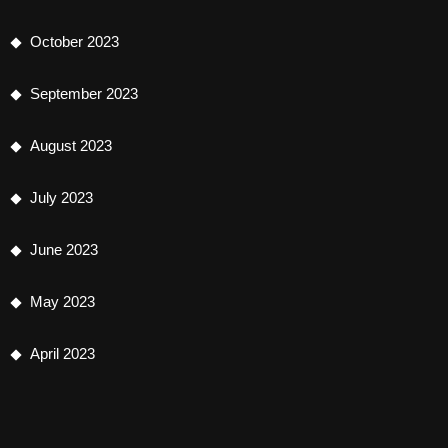
October 2023
September 2023
August 2023
July 2023
June 2023
May 2023
April 2023