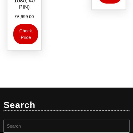
1080, 40
PIN)
₹
6,999.00
Check
Price
Search
Search
for: