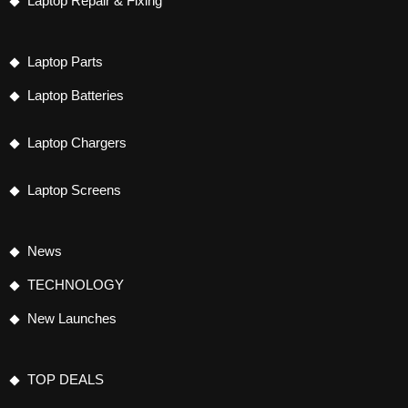
Laptop Repair & Fixing
Laptop Parts
Laptop Batteries
Laptop Chargers
Laptop Screens
News
TECHNOLOGY
New Launches
TOP DEALS