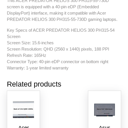
This ACER PREDATOR HELIOS 300 PH315-55-730D
screen is equipped with a 40-pin eDP (Embedded
DisplayPort) interface, making it compatible with Acer
PREDATOR HELIOS 300 PH315-55-730D gaming laptops.
Key Specs of ACER PREDATOR HELIOS 300 PH315-54
Screen
Screen Size: 15.6-inches
Screen Resolution: QHD (2560 x 1440) pixels, 188 PPI
Refresh Rate: 165Hz
Connector Type: 40-pin eDP connector on bottom right
Warranty: 1-year limited warranty
Related products
Acer
Asus