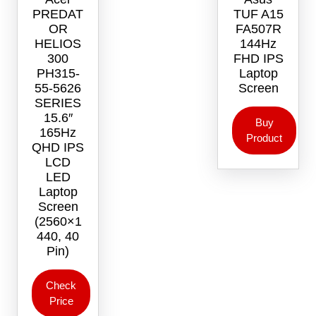
PREDAT
TUF A15
OR
FA507R
HELIOS
144Hz
300
FHD IPS
PH315-
Laptop
55-5626
Screen
SERIES
15.6″
Buy
165Hz
Product
QHD IPS
LCD
LED
Laptop
Screen
(2560×1
440, 40
Pin)
Check
Price