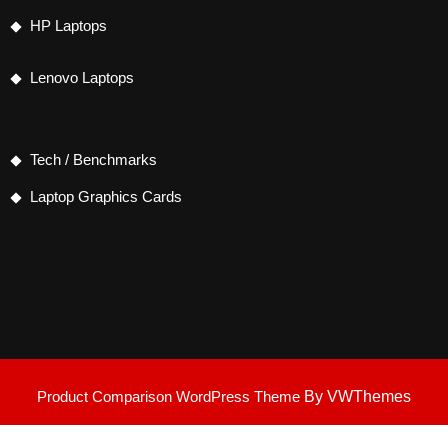
HP Laptops
Lenovo Laptops
Tech / Benchmarks
Laptop Graphics Cards
Product Comparison WordPress Theme
By VWThemes
Scroll
Up