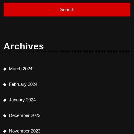
Archives
March 2024
February 2024
January 2024
December 2023
November 2023