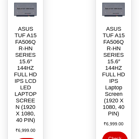
chosen
on
the
product
ASUS
ASUS
page
TUF A15
TUF A15
FA506Q
FA506Q
R-HN
R-HN
SERIES
SERIES
15.6″
15.6″
144HZ
144HZ
FULL HD
FULL HD
IPS LCD
IPS
LED
Laptop
LAPTOP
Screen
SCREE
(1920 X
N (1920
1080, 40
X 1080,
PIN)
40 PIN)
₹
6,999.00
₹
6,999.00
Check