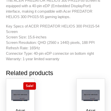
This ACER PREDATOR HELIOS 300 PH315-55 screen is
equipped with a 40-pin eDP (Embedded DisplayPort)
interface, making it compatible with Acer PREDATOR
HELIOS 300 PH315-55 gaming laptops.
Key Specs of ACER PREDATOR HELIOS 300 PH315-54
Screen
Screen Size: 15.6-inches
Screen Resolution: QHD (2560 x 1440) pixels, 188 PPI
Refresh Rate: 165Hz
Connector Type: 40-pin eDP connector on bottom right
Warranty: 1-year limited warranty
Related products
Sale!
Asus
Asus