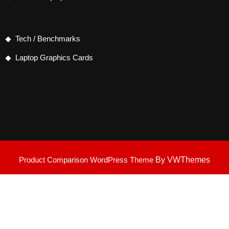
Tech / Benchmarks
Laptop Graphics Cards
Product Comparison WordPress Theme
By VWThemes
Scroll
Up