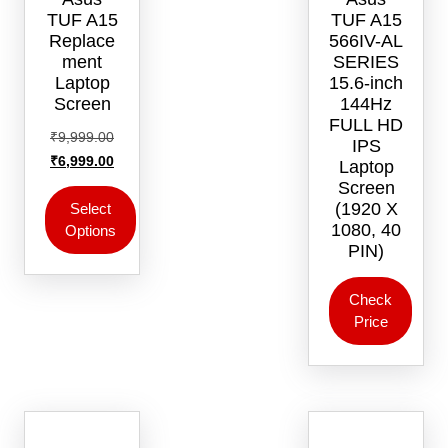
TUF A15
TUF A15
Replace
566IV-AL
ment
SERIES
Laptop
15.6-inch
Screen
144Hz
FULL HD
Original
₹
9,999.00
IPS
price
Current
₹
6,999.00
Laptop
was:
price
Screen
₹9,999.00.
is:
(1920 X
Select
1080, 40
Options
₹6,999.00.
PIN)
This
product
Check
has
Price
multiple
variants.
The
options
may
be