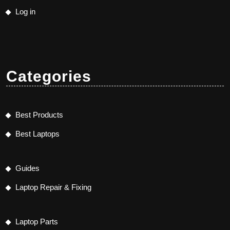
Log in
Categories
Best Products
Best Laptops
Guides
Laptop Repair & Fixing
Laptop Parts