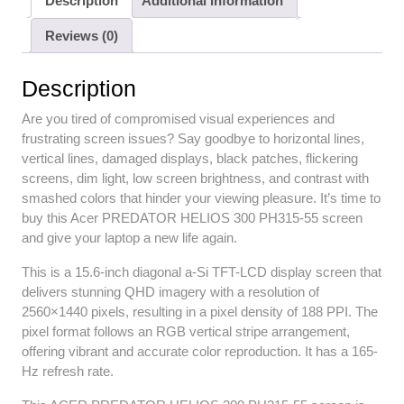
Description
Additional information
Reviews (0)
Description
Are you tired of compromised visual experiences and
frustrating screen issues? Say goodbye to horizontal lines,
vertical lines, damaged displays, black patches, flickering
screens, dim light, low screen brightness, and contrast with
smashed colors that hinder your viewing pleasure. It’s time to
buy this Acer PREDATOR HELIOS 300 PH315-55 screen
and give your laptop a new life again.
This is a 15.6-inch diagonal a-Si TFT-LCD display screen that
delivers stunning QHD imagery with a resolution of
2560×1440 pixels, resulting in a pixel density of 188 PPI. The
pixel format follows an RGB vertical stripe arrangement,
offering vibrant and accurate color reproduction. It has a 165-
Hz refresh rate.