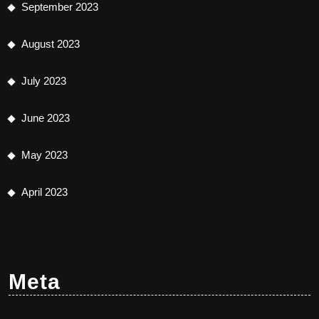
September 2023
August 2023
July 2023
June 2023
May 2023
April 2023
Meta