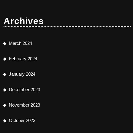
Archives
March 2024
February 2024
January 2024
December 2023
November 2023
October 2023