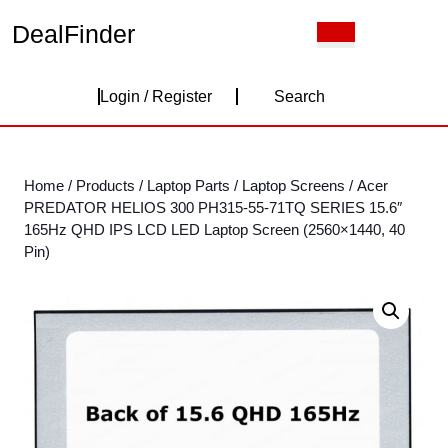
Skip
DealFinder
Open
to
Button
content
Skip
Login
to
Login / Register
Search
content
/
Register
Home
/
Products
/
Laptop Parts
/
Laptop Screens
/ Acer
PREDATOR HELIOS 300 PH315-55-71TQ SERIES 15.6″
165Hz QHD IPS LCD LED Laptop Screen (2560×1440, 40
Pin)