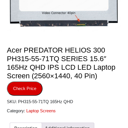
Acer PREDATOR HELIOS 300
PH315-55-71TQ SERIES 15.6″
165Hz QHD IPS LCD LED Laptop
Screen (2560×1440, 40 Pin)
Check Price
SKU:
PH315-55-71TQ 165Hz QHD
Category:
Laptop Screens