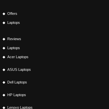
Offers
Laptops
Reviews
Laptops
Acer Laptops
ASUS Laptops
Dell Laptops
HP Laptops
Lenovo Laptops