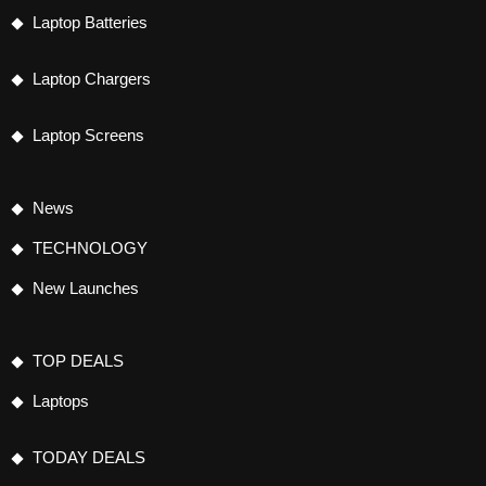
Laptop Batteries
Laptop Chargers
Laptop Screens
News
TECHNOLOGY
New Launches
TOP DEALS
Laptops
TODAY DEALS