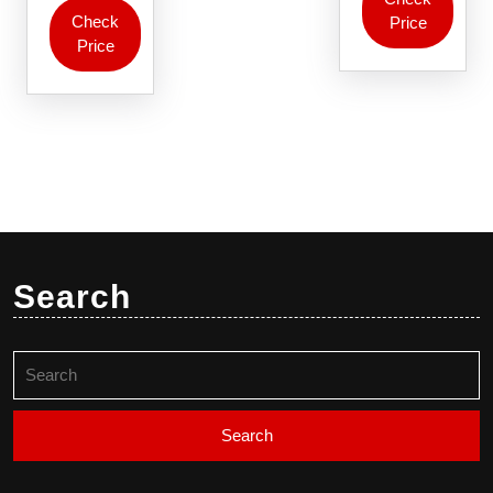
Check
Price
Price
Search
Search
for: