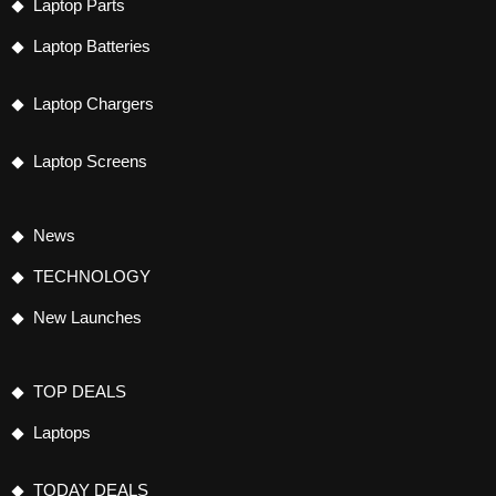
Laptop Parts
Laptop Batteries
Laptop Chargers
Laptop Screens
News
TECHNOLOGY
New Launches
TOP DEALS
Laptops
TODAY DEALS