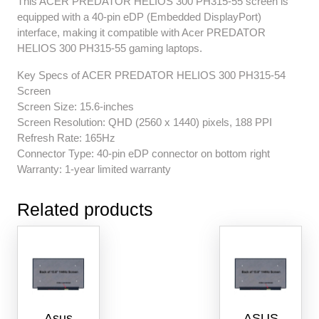
This ACER PREDATOR HELIOS 300 PH315-55 screen is
equipped with a 40-pin eDP (Embedded DisplayPort)
interface, making it compatible with Acer PREDATOR
HELIOS 300 PH315-55 gaming laptops.
Key Specs of ACER PREDATOR HELIOS 300 PH315-54
Screen
Screen Size: 15.6-inches
Screen Resolution: QHD (2560 x 1440) pixels, 188 PPI
Refresh Rate: 165Hz
Connector Type: 40-pin eDP connector on bottom right
Warranty: 1-year limited warranty
Related products
Asus
ASUS