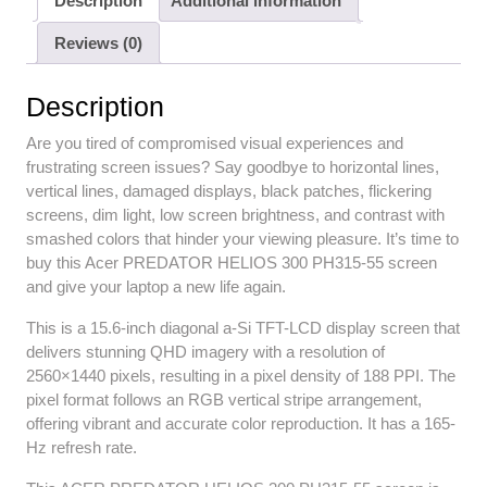
Description
Additional information
Reviews (0)
Description
Are you tired of compromised visual experiences and
frustrating screen issues? Say goodbye to horizontal lines,
vertical lines, damaged displays, black patches, flickering
screens, dim light, low screen brightness, and contrast with
smashed colors that hinder your viewing pleasure. It’s time to
buy this Acer PREDATOR HELIOS 300 PH315-55 screen
and give your laptop a new life again.
This is a 15.6-inch diagonal a-Si TFT-LCD display screen that
delivers stunning QHD imagery with a resolution of
2560×1440 pixels, resulting in a pixel density of 188 PPI. The
pixel format follows an RGB vertical stripe arrangement,
offering vibrant and accurate color reproduction. It has a 165-
Hz refresh rate.