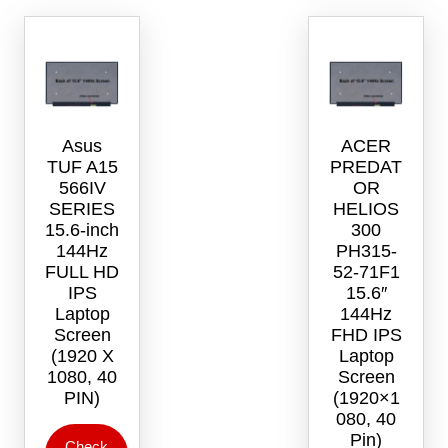
Asus
ACER
TUF A15
PREDAT
566IV
OR
SERIES
HELIOS
15.6-inch
300
144Hz
PH315-
FULL HD
52-71F1
IPS
15.6″
Laptop
144Hz
Screen
FHD IPS
(1920 X
Laptop
1080, 40
Screen
PIN)
(1920×1
080, 40
Pin)
Check