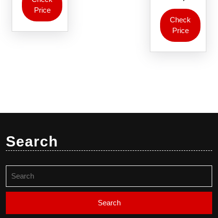
Price
Check
Price
Search
Search
for: