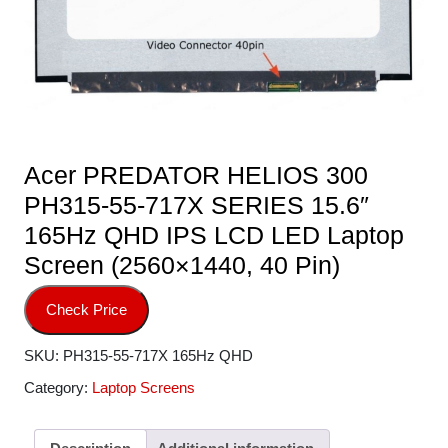
Acer PREDATOR HELIOS 300
PH315-55-717X SERIES 15.6″
165Hz QHD IPS LCD LED Laptop
Screen (2560×1440, 40 Pin)
Check Price
SKU:
PH315-55-717X 165Hz QHD
Category:
Laptop Screens