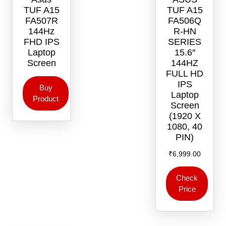
TUF A15
TUF A15
FA507R
FA506Q
144Hz
R-HN
FHD IPS
SERIES
Laptop
15.6″
Screen
144HZ
FULL HD
IPS
Buy
Laptop
Product
Screen
(1920 X
1080, 40
PIN)
₹
6,999.00
Check
Price