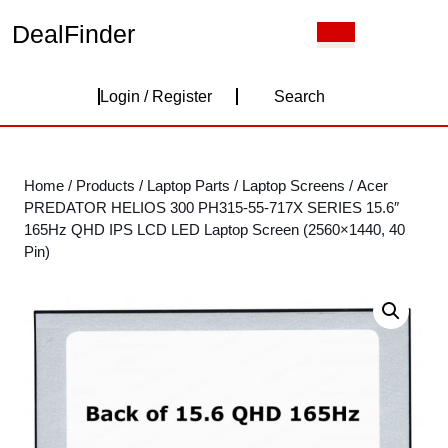
Skip
DealFinder
Open
to
Button
content
Skip
Login
to
Login / Register
Search
content
/
Register
Home
/
Products
/
Laptop Parts
/
Laptop Screens
/ Acer
PREDATOR HELIOS 300 PH315-55-717X SERIES 15.6″
165Hz QHD IPS LCD LED Laptop Screen (2560×1440, 40
Pin)