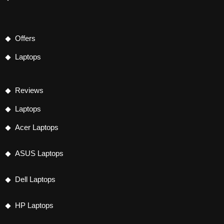
Offers
Laptops
Reviews
Laptops
Acer Laptops
ASUS Laptops
Dell Laptops
HP Laptops