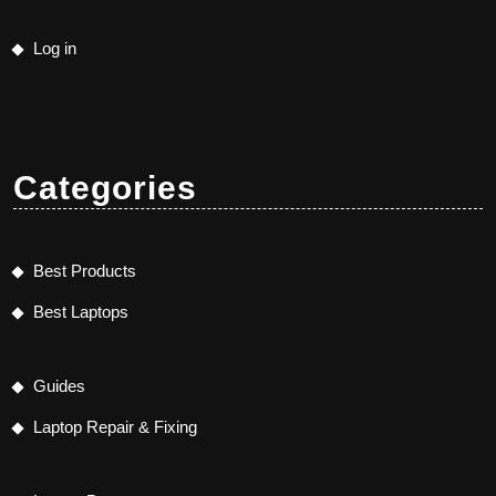
Log in
Categories
Best Products
Best Laptops
Guides
Laptop Repair & Fixing