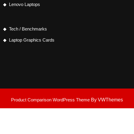
Lenovo Laptops
Tech / Benchmarks
Laptop Graphics Cards
Product Comparison WordPress Theme
By VWThemes
Scroll
Up