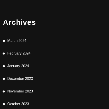
Archives
March 2024
February 2024
January 2024
December 2023
November 2023
October 2023