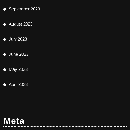
September 2023
August 2023
July 2023
June 2023
May 2023
April 2023
Meta