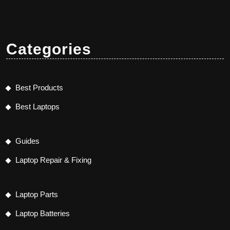
Categories
Best Products
Best Laptops
Guides
Laptop Repair & Fixing
Laptop Parts
Laptop Batteries