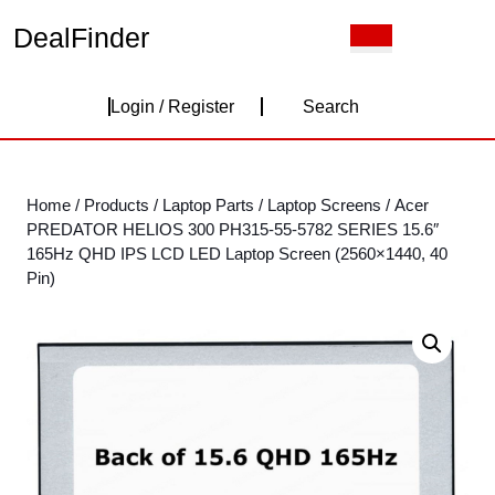
Skip
DealFinder
Open
to
Button
content
Skip
Login
to
Login / Register
Search
content
/
Register
Home
/
Products
/
Laptop Parts
/
Laptop Screens
/ Acer
PREDATOR HELIOS 300 PH315-55-5782 SERIES 15.6″
165Hz QHD IPS LCD LED Laptop Screen (2560×1440, 40
Pin)