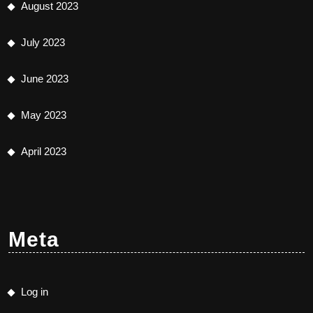
August 2023
July 2023
June 2023
May 2023
April 2023
Meta
Log in