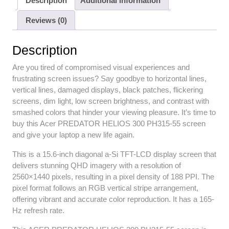
Description
Additional information
Reviews (0)
Description
Are you tired of compromised visual experiences and
frustrating screen issues? Say goodbye to horizontal lines,
vertical lines, damaged displays, black patches, flickering
screens, dim light, low screen brightness, and contrast with
smashed colors that hinder your viewing pleasure. It’s time to
buy this Acer PREDATOR HELIOS 300 PH315-55 screen
and give your laptop a new life again.
This is a 15.6-inch diagonal a-Si TFT-LCD display screen that
delivers stunning QHD imagery with a resolution of
2560×1440 pixels, resulting in a pixel density of 188 PPI. The
pixel format follows an RGB vertical stripe arrangement,
offering vibrant and accurate color reproduction. It has a 165-
Hz refresh rate.