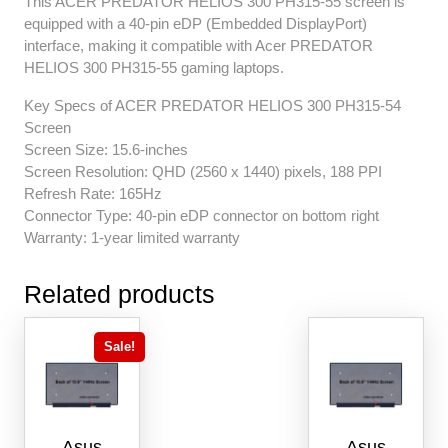
This ACER PREDATOR HELIOS 300 PH315-55 screen is
equipped with a 40-pin eDP (Embedded DisplayPort)
interface, making it compatible with Acer PREDATOR
HELIOS 300 PH315-55 gaming laptops.
Key Specs of ACER PREDATOR HELIOS 300 PH315-54
Screen
Screen Size: 15.6-inches
Screen Resolution: QHD (2560 x 1440) pixels, 188 PPI
Refresh Rate: 165Hz
Connector Type: 40-pin eDP connector on bottom right
Warranty: 1-year limited warranty
Related products
Sale!
Asus
Asus