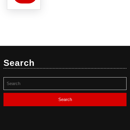
Search
Search
for: