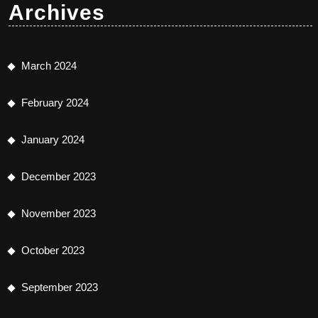
Archives
March 2024
February 2024
January 2024
December 2023
November 2023
October 2023
September 2023