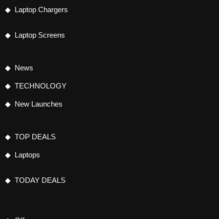
Laptop Chargers
Laptop Screens
News
TECHNOLOGY
New Launches
TOP DEALS
Laptops
TODAY DEALS