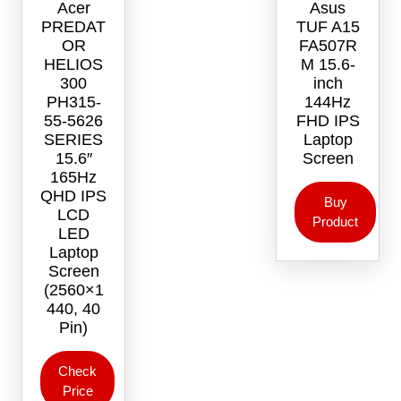
Acer
Asus
chosen
PREDAT
TUF A15
on
OR
FA507R
the
HELIOS
M 15.6-
product
300
inch
page
PH315-
144Hz
55-5626
FHD IPS
SERIES
Laptop
15.6″
Screen
165Hz
QHD IPS
Buy
LCD
Product
LED
Laptop
Screen
(2560×1
440, 40
Pin)
Check
Price