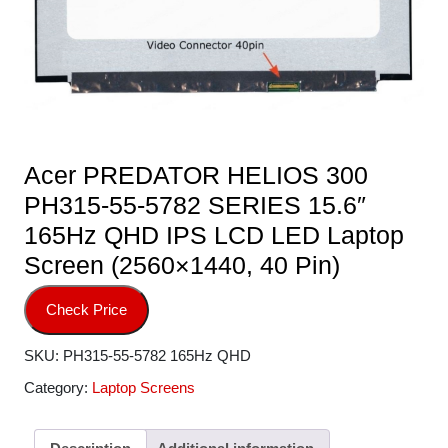
Acer PREDATOR HELIOS 300
PH315-55-5782 SERIES 15.6″
165Hz QHD IPS LCD LED Laptop
Screen (2560×1440, 40 Pin)
Check Price
SKU:
PH315-55-5782 165Hz QHD
Category:
Laptop Screens