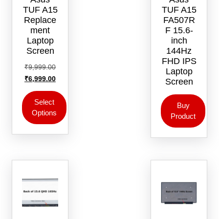
TUF A15
TUF A15
Replace
FA507R
ment
F 15.6-
Laptop
inch
Screen
144Hz
FHD IPS
Original
₹
9,999.00
Laptop
price
Current
₹
6,999.00
Screen
was:
price
₹9,999.00.
is:
Select
Buy
Options
₹6,999.00.
Product
This
product
has
multiple
variants.
The
options
may
be