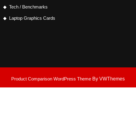
Tech / Benchmarks
Laptop Graphics Cards
Product Comparison WordPress Theme
By VWThemes
Scroll
Up