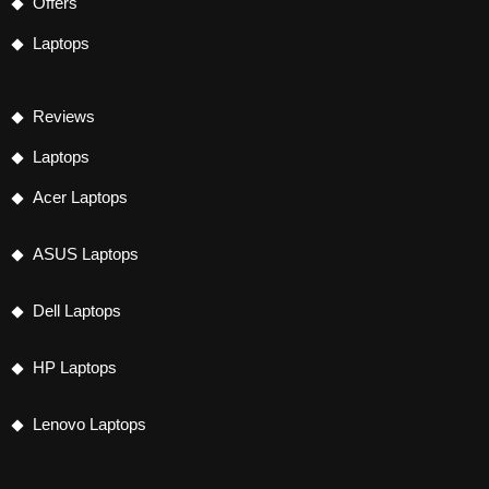
Offers
Laptops
Reviews
Laptops
Acer Laptops
ASUS Laptops
Dell Laptops
HP Laptops
Lenovo Laptops