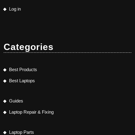
Log in
Categories
Best Products
Best Laptops
Guides
Laptop Repair & Fixing
Laptop Parts