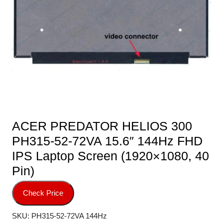
ACER PREDATOR HELIOS 300
PH315-52-72VA 15.6″ 144Hz FHD
IPS Laptop Screen (1920×1080, 40
Pin)
Check Price
SKU:
PH315-52-72VA 144Hz