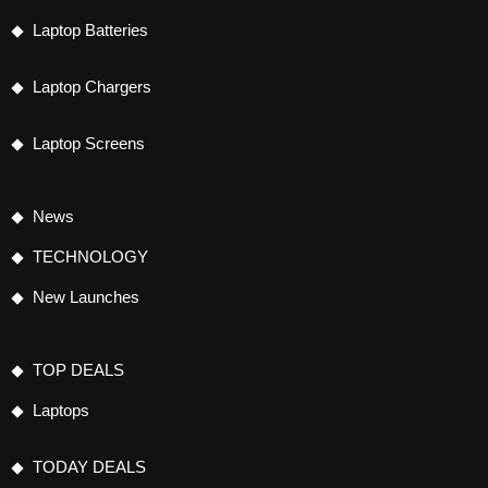
Laptop Batteries
Laptop Chargers
Laptop Screens
News
TECHNOLOGY
New Launches
TOP DEALS
Laptops
TODAY DEALS