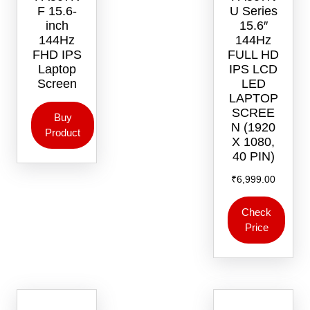
F 15.6-
U Series
inch
15.6″
144Hz
144Hz
FHD IPS
FULL HD
Laptop
IPS LCD
Screen
LED
LAPTOP
SCREE
Buy
N (1920
Product
X 1080,
40 PIN)
₹
6,999.00
Check
Price