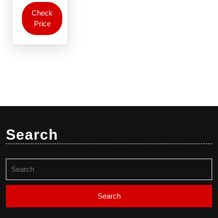
Check
Price
Search
Search
for: