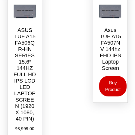
ASUS
Asus
TUF A15
TUF A15
FA506Q
FA507N
R-HN
V 144hz
SERIES
FHD IPS
15.6″
Laptop
144HZ
Screen
FULL HD
IPS LCD
Buy
LED
Product
LAPTOP
SCREE
N (1920
X 1080,
40 PIN)
₹
6,999.00