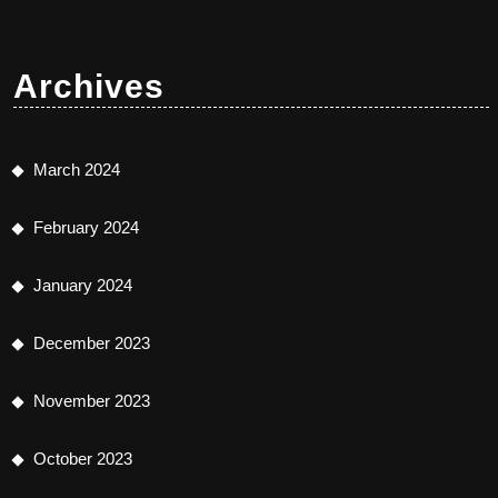
Archives
March 2024
February 2024
January 2024
December 2023
November 2023
October 2023