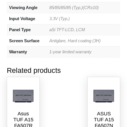
Viewing Angle
85/85/85/85 (Typ.)(CR≥10)
Input Voltage
3.3V (Typ.)
Panel Type
aSi TFT-LCD, LCM
Screen Surface
Antiglare, Hard coating (3H)
Warranty
1-year limited warranty
Related products
Asus
ASUS
TUF A15
TUF A15
FA507R
FA507N