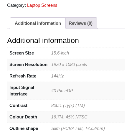
Category:
Laptop Screens
Additional information
Reviews (0)
Additional information
Screen Size
15.6-inch
Screen Resolution
1920 x 1080 pixels
Refresh Rate
144Hz
Input Signal
40 Pin eDP
Interface
Contrast
800:1 (Typ.) (TM)
Colour Depth
16.7M, 45% NTSC
Outline shape
Slim (PCBA Flat, T≤3.2mm)