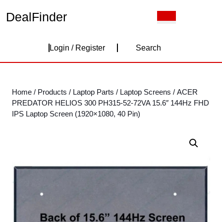
Skip
DealFinder
Open
to
Button
content
Skip
Login
to
Login / Register
Search
content
/
Register
Home
/
Products
/
Laptop Parts
/
Laptop Screens
/ ACER
PREDATOR HELIOS 300 PH315-52-72VA 15.6″ 144Hz FHD
IPS Laptop Screen (1920×1080, 40 Pin)