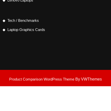
Lenovo Laptops
Tech / Benchmarks
Laptop Graphics Cards
Product Comparison WordPress Theme
By VWThemes
Scroll
Up