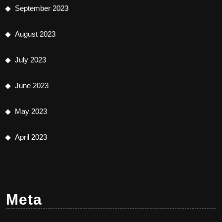
September 2023
August 2023
July 2023
June 2023
May 2023
April 2023
Meta