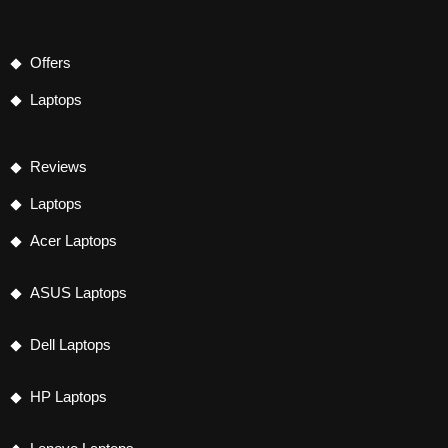
Offers
Laptops
Reviews
Laptops
Acer Laptops
ASUS Laptops
Dell Laptops
HP Laptops