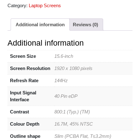
Category:
Laptop Screens
Additional information
Reviews (0)
Additional information
Screen Size
15.6-inch
Screen Resolution
1920 x 1080 pixels
Refresh Rate
144Hz
Input Signal
40 Pin eDP
Interface
Contrast
800:1 (Typ.) (TM)
Colour Depth
16.7M, 45% NTSC
Outline shape
Slim (PCBA Flat, T≤3.2mm)