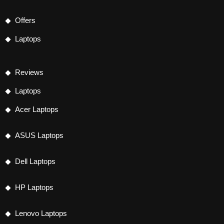
Offers
Laptops
Reviews
Laptops
Acer Laptops
ASUS Laptops
Dell Laptops
HP Laptops
Lenovo Laptops