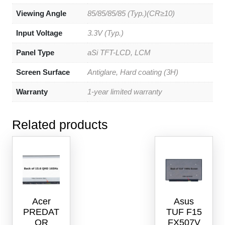
Viewing Angle
85/85/85/85 (Typ.)(CR≥10)
Input Voltage
3.3V (Typ.)
Panel Type
aSi TFT-LCD, LCM
Screen Surface
Antiglare, Hard coating (3H)
Warranty
1-year limited warranty
Related products
Acer
Asus
PREDAT
TUF F15
OR
FX507V