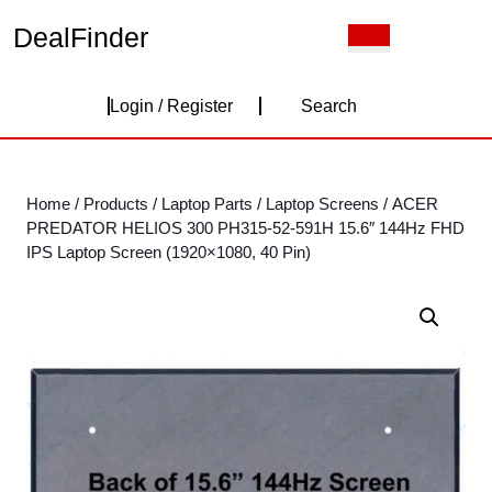
Skip
DealFinder
Open
to
Button
content
Skip
Login
to
Login / Register
Search
content
/
Register
Home
/
Products
/
Laptop Parts
/
Laptop Screens
/ ACER
PREDATOR HELIOS 300 PH315-52-591H 15.6″ 144Hz FHD
IPS Laptop Screen (1920×1080, 40 Pin)