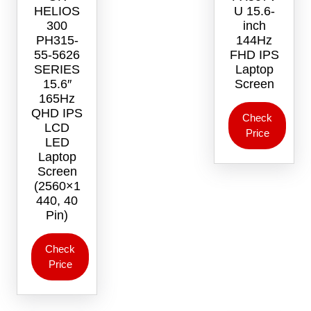
HELIOS
U 15.6-
300
inch
PH315-
144Hz
55-5626
FHD IPS
SERIES
Laptop
15.6″
Screen
165Hz
QHD IPS
Check
LCD
Price
LED
Laptop
Screen
(2560×1
440, 40
Pin)
Check
Price