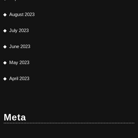
August 2023
July 2023
June 2023
May 2023
April 2023
Meta