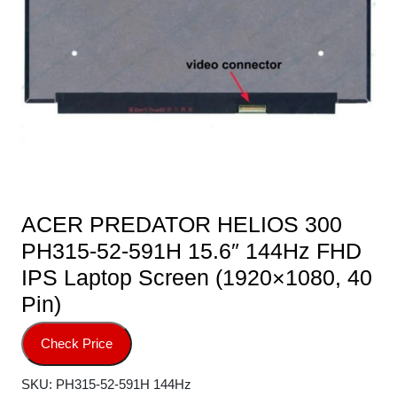
ACER PREDATOR HELIOS 300
PH315-52-591H 15.6″ 144Hz FHD
IPS Laptop Screen (1920×1080, 40
Pin)
Check Price
SKU:
PH315-52-591H 144Hz