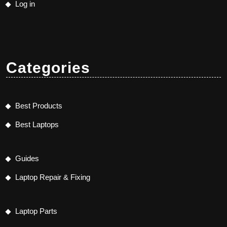
Log in
Categories
Best Products
Best Laptops
Guides
Laptop Repair & Fixing
Laptop Parts