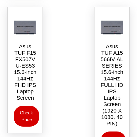
Asus
Asus
TUF F15
TUF A15
FX507V
566IV-AL
U-ES53
SERIES
15.6-inch
15.6-inch
144Hz
144Hz
FHD IPS
FULL HD
Laptop
IPS
Screen
Laptop
Screen
(1920 X
Check
1080, 40
Price
PIN)