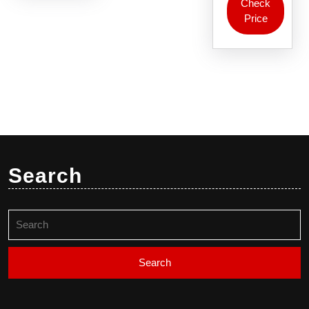
Check
Price
Search
Search
for: