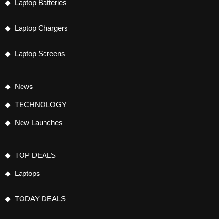
Laptop Batteries
Laptop Chargers
Laptop Screens
News
TECHNOLOGY
New Launches
TOP DEALS
Laptops
TODAY DEALS