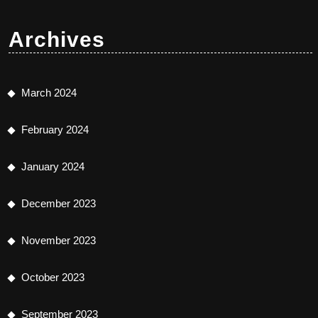
Archives
March 2024
February 2024
January 2024
December 2023
November 2023
October 2023
September 2023