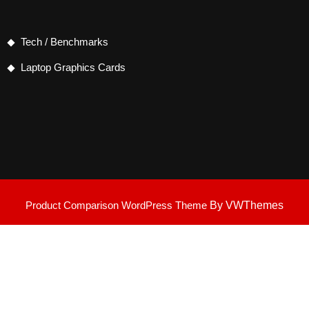
Tech / Benchmarks
Laptop Graphics Cards
Product Comparison WordPress Theme
By VWThemes
Scroll
Up